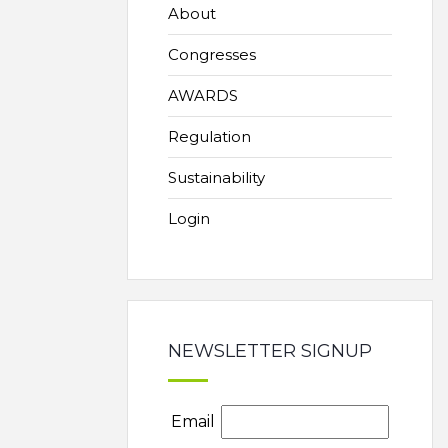
About
Congresses
AWARDS
Regulation
Sustainability
Login
NEWSLETTER SIGNUP
Email