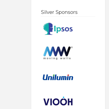
Silver Sponsors