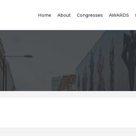
Home
About
Congresses
AWARDS