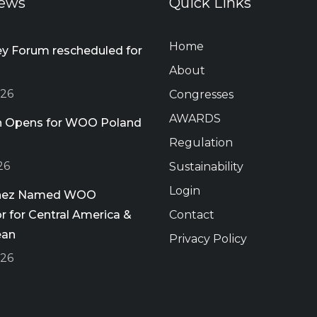
ews
Quick Links
Home
 Forum rescheduled for
About
026
Congresses
AWARDS
on Opens for WOO Poland
Regulation
26
Sustainability
Login
chez Named WOO
 for Central America &
Contact
ean
Privacy Policy
026