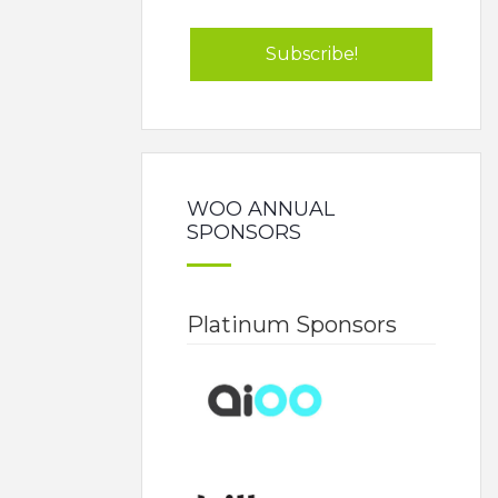
WOO ANNUAL
SPONSORS
Platinum Sponsors