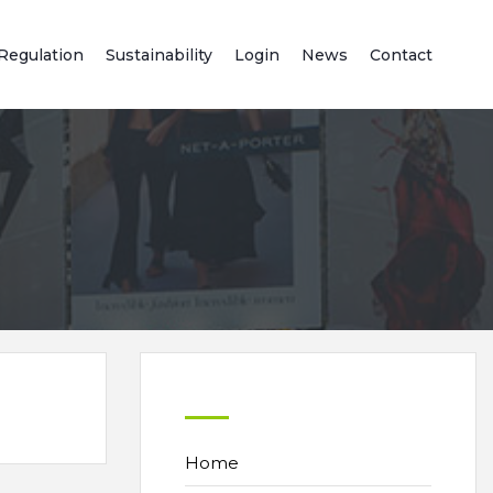
Regulation
Sustainability
Login
News
Contact
Home