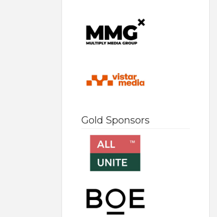
Gold Sponsors