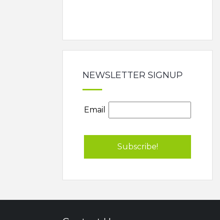
NEWSLETTER SIGNUP
Email