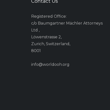
Contact Us
Registered Office:
c/o Baumgartner Mächler Attorneys
Ltd ,
Löwenstrasse 2,
Zurich, Switzerland,
8001
info@worldooh.org