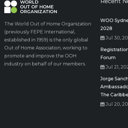
Recent N
WOO Sydney
The World Out of Home Organization
2028
(previously FEPE International,
Jul 30, 2
established in 1959) is the only global
Out of Home Association, working to
Registrati
promote and improve the OOH
Forum
industry on behalf of our members.
Jul 21, 20
Jorge San
Ambassador
The Caribb
Jul 20, 2