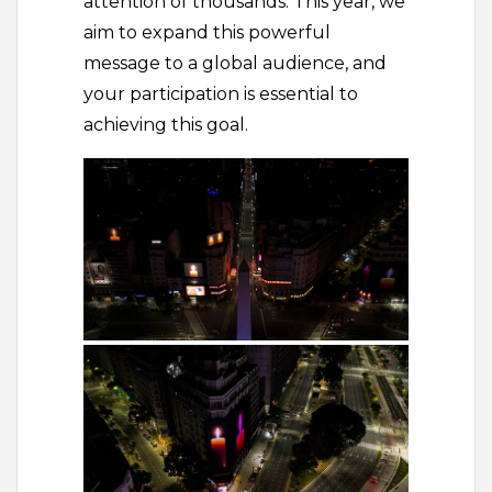
attention of thousands. This year, we
aim to expand this powerful
message to a global audience, and
your participation is essential to
achieving this goal.