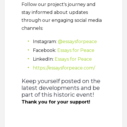
Follow our project's journey and
stay informed about updates
through our engaging social media
channels:
Instagram:
@essaysforpeace
Facebook:
Essays for Peace
LinkedIn:
Essays for Peace
https://essaysforpeace.com/
Keep yourself posted on the
latest developments and be
part of this historic event!
Thank you for your support!