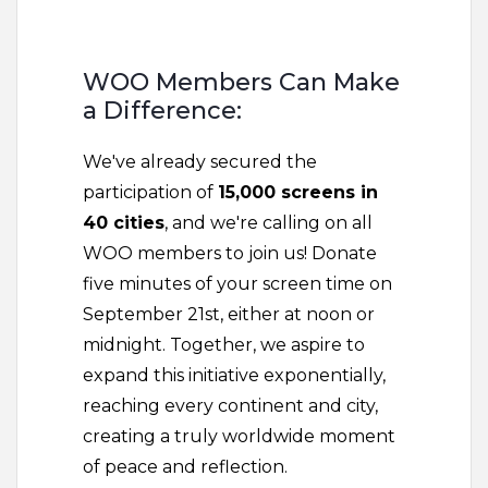
WOO Members Can Make
a Difference:
We've already secured the
participation of
15,000 screens in
40 cities
, and we're calling on all
WOO members to join us! Donate
five minutes of your screen time on
September 21st, either at noon or
midnight. Together, we aspire to
expand this initiative exponentially,
reaching every continent and city,
creating a truly worldwide moment
of peace and reflection.