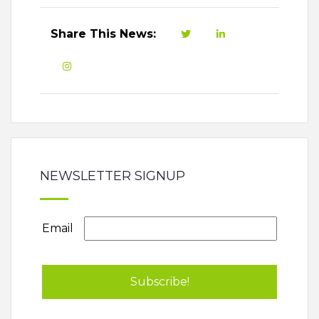
Share This News:
NEWSLETTER SIGNUP
Email