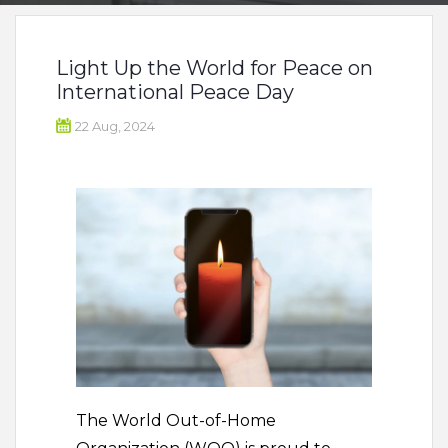
Light Up the World for Peace on
International Peace Day
22 Aug, 2024
The World Out-of-Home