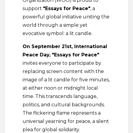
Organization (WOO) is proud to
support
"Essays for Peace"
, a
powerful global initiative uniting the
world through a simple yet
evocative symbol: a lit candle.
On September 21st, International
Peace Day, "Essays for Peace"
invites everyone to participate by
replacing screen content with the
image of a lit candle for five minutes,
at either noon or midnight local
time. This transcends language,
politics, and cultural backgrounds.
The flickering flame represents a
universal yearning for peace, a silent
plea for global solidarity.