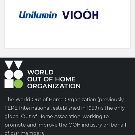
The World Out of Home Organization (previously
FEPE International, established in 1959) is the only
global Out of Home Association, working to
promote and improve the OOH industry on behalf
of our members.