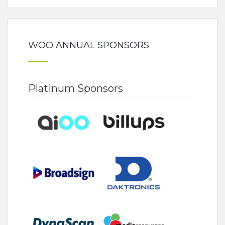
WOO ANNUAL SPONSORS
Platinum Sponsors