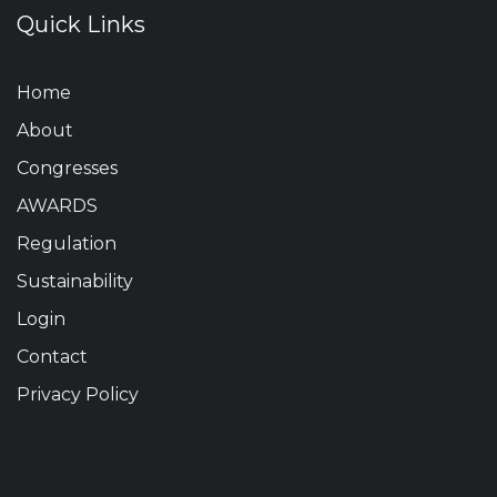
Quick Links
Home
About
Congresses
AWARDS
Regulation
Sustainability
Login
Contact
Privacy Policy