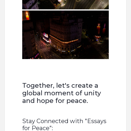
Together, let's create a
global moment of unity
and hope for peace.
Stay Connected with "Essays
for Peace":