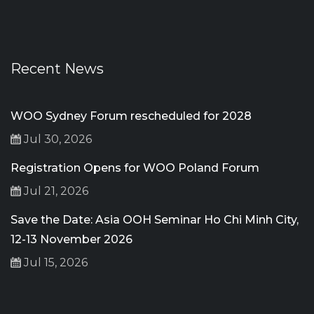
Recent News
WOO Sydney Forum rescheduled for 2028
Jul 30, 2026
Registration Opens for WOO Poland Forum
Jul 21, 2026
Save the Date: Asia OOH Seminar Ho Chi Minh City,
12-13 November 2026
Jul 15, 2026