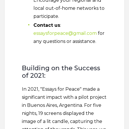
Encourage your regional and
local out-of-home networks to
participate.
Contact us
:
essaysforpeace@gmail.com
for
any questions or assistance.
Building on the Success
of 2021:
In 2021, "Essays for Peace" made a
significant impact with a pilot project
in Buenos Aires, Argentina. For five
nights, 19 screens displayed the
image of a lit candle, capturing the