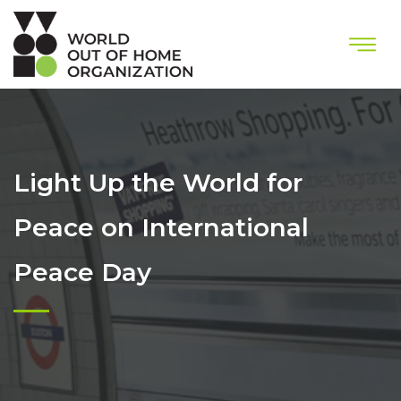
Light Up the World for
Peace on International
Peace Day