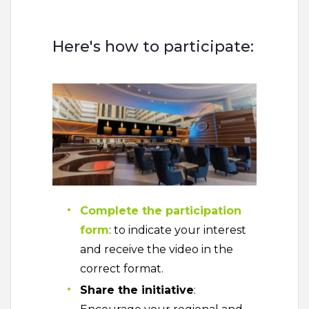
Here's how to participate:
Complete the participation
form
: to indicate your interest
and receive the video in the
correct format.
Share the initiative
: