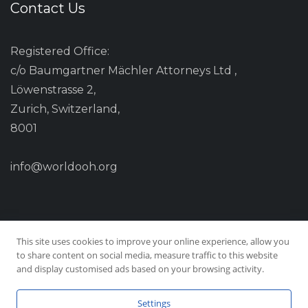
Contact Us
Registered Office:
c/o Baumgartner Mächler Attorneys Ltd ,
Löwenstrasse 2,
Zurich, Switzerland,
8001
info@worldooh.org
This site uses cookies to improve your online experience, allow you
to share content on social media, measure traffic to this website
and display customised ads based on your browsing activity.
Settings