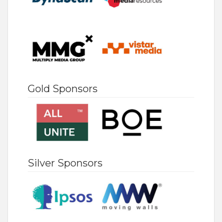
Gold Sponsors
Silver Sponsors