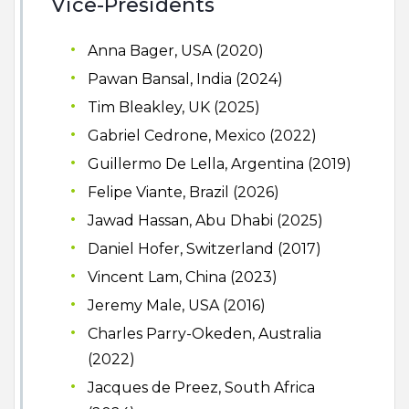
Vice-Presidents
Anna Bager, USA (2020)
Pawan Bansal, India (2024)
Tim Bleakley, UK (2025)
Gabriel Cedrone, Mexico (2022)
Guillermo De Lella, Argentina (2019)
Felipe Viante, Brazil (2026)
Jawad Hassan, Abu Dhabi (2025)
Daniel Hofer, Switzerland (2017)
Vincent Lam, China (2023)
Jeremy Male, USA (2016)
Charles Parry-Okeden, Australia
(2022)
Jacques de Preez, South Africa