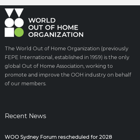
The World Out of Home Organization (previously
FEPE International, established in 1959) is the only
global Out of Home Association, working to
promote and improve the OOH industry on behalf
of our members.
Recent News
WOO Sydney Forum rescheduled for 2028