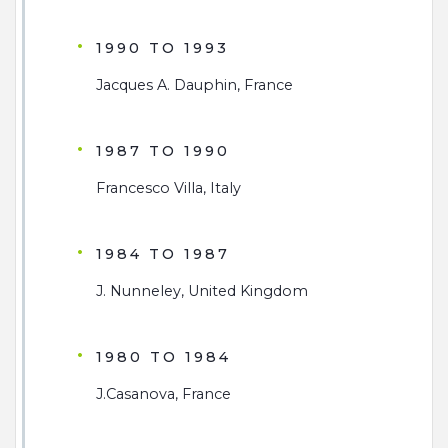
1990 TO 1993
Jacques A. Dauphin, France
1987 TO 1990
Francesco Villa, Italy
1984 TO 1987
J. Nunneley, United Kingdom
1980 TO 1984
J.Casanova, France