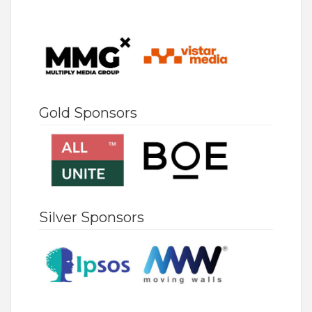
Gold Sponsors
Silver Sponsors