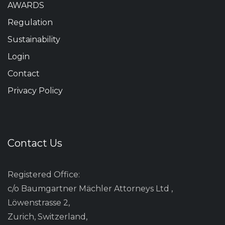
AWARDS
Regulation
Sustainability
Login
Contact
Privacy Policy
Contact Us
Registered Office:
c/o Baumgartner Mächler Attorneys Ltd ,
Löwenstrasse 2,
Zurich, Switzerland,