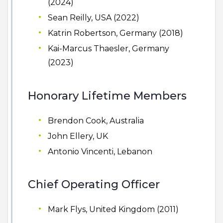
(2024)
Sean Reilly, USA (2022)
Katrin Robertson, Germany (2018)
Kai-Marcus Thaesler, Germany
(2023)
Honorary Lifetime Members
Brendon Cook, Australia
John Ellery, UK
Antonio Vincenti, Lebanon
Chief Operating Officer
Mark Flys, United Kingdom (2011)