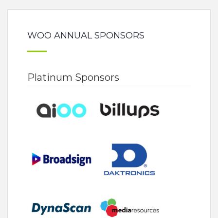
WOO ANNUAL SPONSORS
Platinum Sponsors