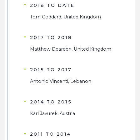
2018 TO DATE
Tom Goddard, United Kingdom
2017 TO 2018
Matthew Dearden, United Kingdom
2015 TO 2017
Antonio Vincenti, Lebanon
2014 TO 2015
Karl Javurek, Austria
2011 TO 2014