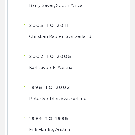
Barry Sayer, South Africa
2005 TO 2011
Christian Kauter, Switzerland
2002 TO 2005
Karl Javurek, Austria
1998 TO 2002
Peter Stebler, Switzerland
1994 TO 1998
Erik Hanke, Austria