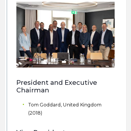
President and Executive
Chairman
Tom Goddard, United Kingdom
(2018)