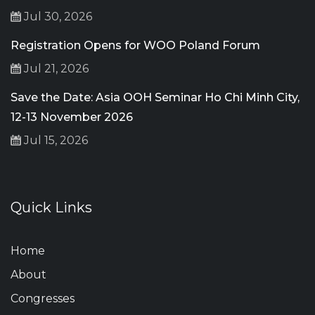
Jul 30, 2026
Registration Opens for WOO Poland Forum
Jul 21, 2026
Save the Date: Asia OOH Seminar Ho Chi Minh City,
12-13 November 2026
Jul 15, 2026
Quick Links
Home
About
Congresses