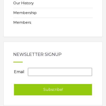
Our History
Membership
Members
NEWSLETTER SIGNUP
Email