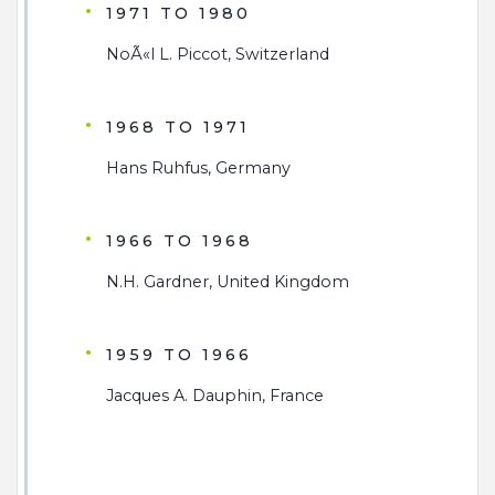
1971 TO 1980
NoÃ«l L. Piccot, Switzerland
1968 TO 1971
Hans Ruhfus, Germany
1966 TO 1968
N.H. Gardner, United Kingdom
1959 TO 1966
Jacques A. Dauphin, France