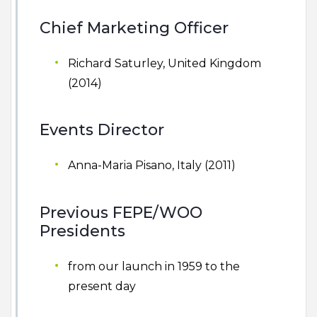
Chief Marketing Officer
Richard Saturley, United Kingdom
(2014)
Events Director
Anna-Maria Pisano, Italy (2011)
Previous FEPE/WOO
Presidents
from our launch in 1959 to the
present day