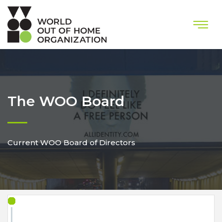
The WOO Board
Current WOO Board of Directors