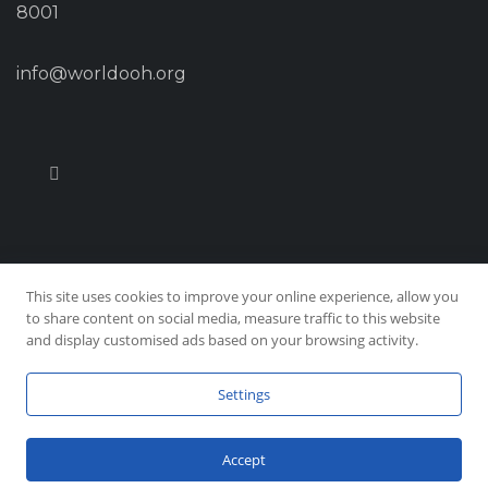
8001
info@worldooh.org
This site uses cookies to improve your online experience, allow you
© Copyright 2026 Worldooh, All Rights Reserved
to share content on social media, measure traffic to this website
and display customised ads based on your browsing activity.
Privacy & Policy
|
Site Map
Settings
Accept