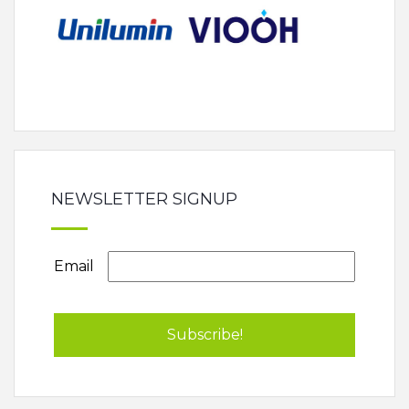
NEWSLETTER SIGNUP
Email