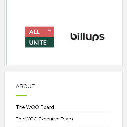
ABOUT
The WOO Board
The WOO Executive Team