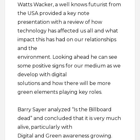
Watts Wacker, a well knows futurist from
the USA provided a key note
presentation with a review of how
technology has affected us all and what
impact this has had on our relationships
and the
environment. Looking ahead he can see
some positive signs for our medium as we
develop with digital
solutions and how there will be more
green elements playing key roles.
Barry Sayer analyzed “Is the Billboard
dead” and concluded that it is very much
alive, particularly with
Digital and Green awareness growing.