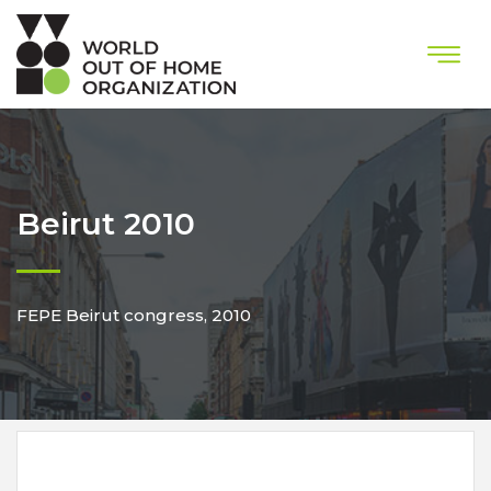
Beirut 2010
FEPE Beirut congress, 2010