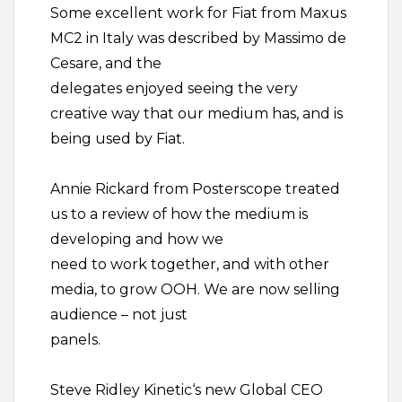
Some excellent work for Fiat from Maxus
MC2 in Italy was described by Massimo de
Cesare, and the
delegates enjoyed seeing the very
creative way that our medium has, and is
being used by Fiat.
Annie Rickard from Posterscope treated
us to a review of how the medium is
developing and how we
need to work together, and with other
media, to grow OOH. We are now selling
audience – not just
panels.
Steve Ridley Kinetic‘s new Global CEO