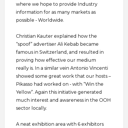
where we hope to provide Industry
information for as many markets as
possible ‐ Worldwide.
Christian Kauter explained how the
“spoof” advertiser Ali Kebab became
famous in Switzerland, and resulted in
proving how effective our medium
really is. In a similar vein Antonio Vincenti
showed some great work that our hosts –
Pikasso had worked on ‐ with “Win the
Yellow”. Again this initiative generated
much interest and awareness in the OOH
sector locally.
A neat exhibition area with 6 exhibitors