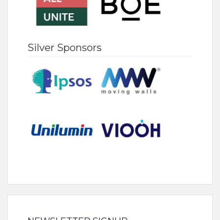
Silver Sponsors