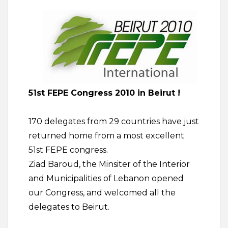
51st FEPE Congress 2010 in Beirut !
170 delegates from 29 countries have just
returned home from a most excellent
51st FEPE congress.
Ziad Baroud, the Minsiter of the Interior
and Municipalities of Lebanon opened
our Congress, and welcomed all the
delegates to Beirut.