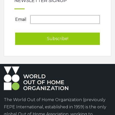
NEWSLETTER SIGNUP
Email
The World Out of Home Organization (previously
FEPE International, established in 1959) is the only
global Out of Home Association, working to