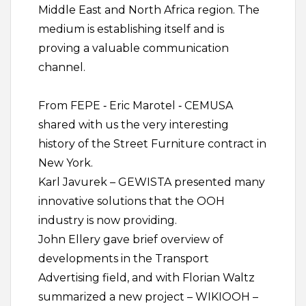
Middle East and North Africa region. The
medium is establishing itself and is
proving a valuable communication
channel.
From FEPE ‐ Eric Marotel ‐ CEMUSA
shared with us the very interesting
history of the Street Furniture contract in
New York.
Karl Javurek – GEWISTA presented many
innovative solutions that the OOH
industry is now providing.
John Ellery gave brief overview of
developments in the Transport
Advertising field, and with Florian Waltz
summarized a new project – WIKIOOH –