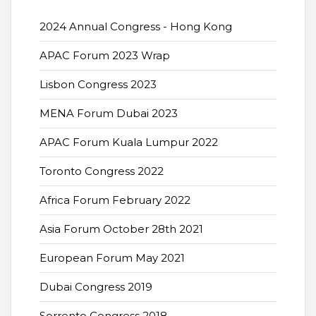
2024 Annual Congress - Hong Kong
APAC Forum 2023 Wrap
Lisbon Congress 2023
MENA Forum Dubai 2023
APAC Forum Kuala Lumpur 2022
Toronto Congress 2022
Africa Forum February 2022
Asia Forum October 28th 2021
European Forum May 2021
Dubai Congress 2019
Sorrento Congress 2018