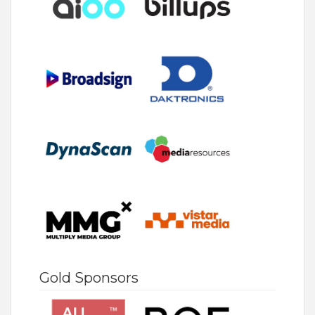
Gold Sponsors