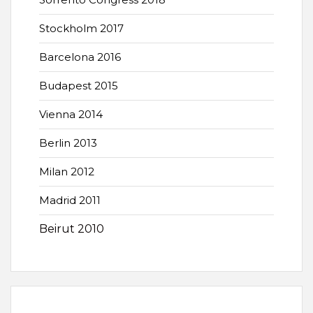
Stockholm 2017
Barcelona 2016
Budapest 2015
Vienna 2014
Berlin 2013
Milan 2012
Madrid 2011
Beirut 2010