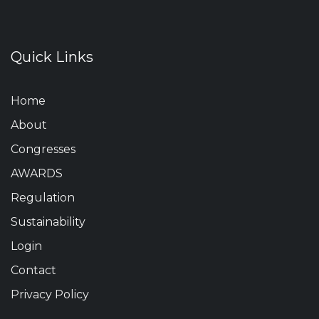
Quick Links
Home
About
Congresses
AWARDS
Regulation
Sustainability
Login
Contact
Privacy Policy