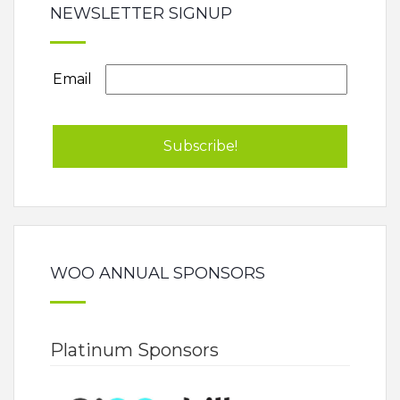
NEWSLETTER SIGNUP
Email
WOO ANNUAL SPONSORS
Platinum Sponsors