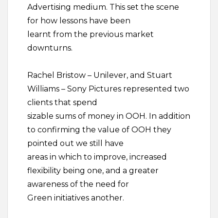
Advertising medium. This set the scene
for how lessons have been
learnt from the previous market
downturns.
Rachel Bristow – Unilever, and Stuart
Williams – Sony Pictures represented two
clients that spend
sizable sums of money in OOH. In addition
to confirming the value of OOH they
pointed out we still have
areas in which to improve, increased
flexibility being one, and a greater
awareness of the need for
Green initiatives another.