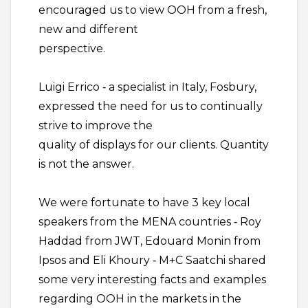
encouraged us to view OOH from a fresh,
new and different
perspective.
Luigi Errico ‐ a specialist in Italy, Fosbury,
expressed the need for us to continually
strive to improve the
quality of displays for our clients. Quantity
is not the answer.
We were fortunate to have 3 key local
speakers from the MENA countries ‐ Roy
Haddad from JWT, Edouard Monin from
Ipsos and Eli Khoury ‐ M+C Saatchi shared
some very interesting facts and examples
regarding OOH in the markets in the