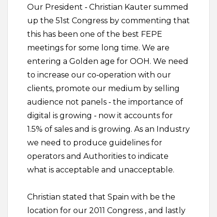
Our President ‐ Christian Kauter summed
up the 51st Congress by commenting that
this has been one of the best FEPE
meetings for some long time. We are
entering a Golden age for OOH. We need
to increase our co‐operation with our
clients, promote our medium by selling
audience not panels ‐ the importance of
digital is growing ‐ now it accounts for
1.5% of sales and is growing. As an Industry
we need to produce guidelines for
operators and Authorities to indicate
what is acceptable and unacceptable.
Christian stated that Spain with be the
location for our 2011 Congress , and lastly