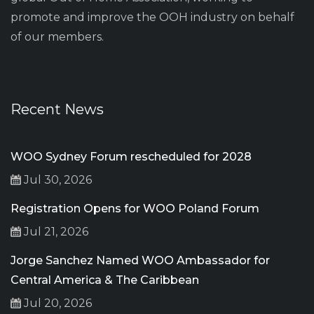
promote and improve the OOH industry on behalf
of our members.
Recent News
WOO Sydney Forum rescheduled for 2028
Jul 30, 2026
Registration Opens for WOO Poland Forum
Jul 21, 2026
Jorge Sanchez Named WOO Ambassador for
Central America & The Caribbean
Jul 20, 2026