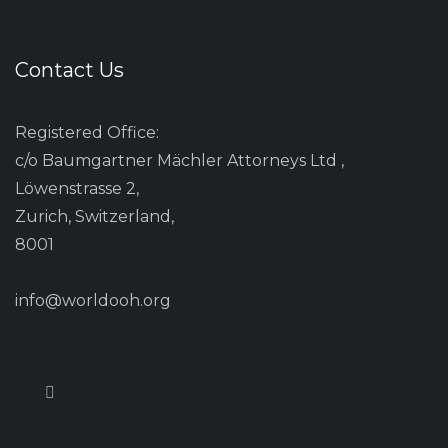
Contact Us
Registered Office:
c/o Baumgartner Mächler Attorneys Ltd ,
Löwenstrasse 2,
Zurich, Switzerland,
8001
info@worldooh.org