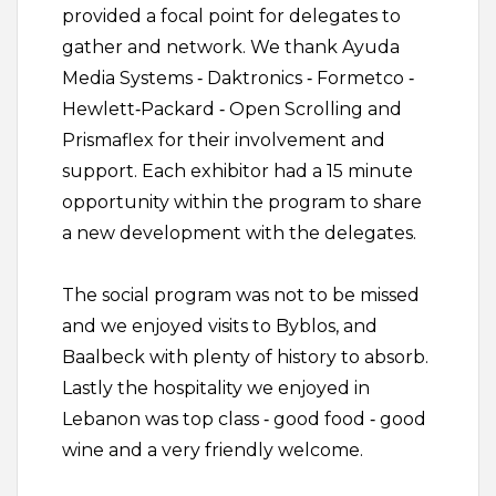
provided a focal point for delegates to
gather and network. We thank Ayuda
Media Systems ‐ Daktronics ‐ Formetco ‐
Hewlett‐Packard ‐ Open Scrolling and
Prismaflex for their involvement and
support. Each exhibitor had a 15 minute
opportunity within the program to share
a new development with the delegates.
The social program was not to be missed
and we enjoyed visits to Byblos, and
Baalbeck with plenty of history to absorb.
Lastly the hospitality we enjoyed in
Lebanon was top class ‐ good food ‐ good
wine and a very friendly welcome.