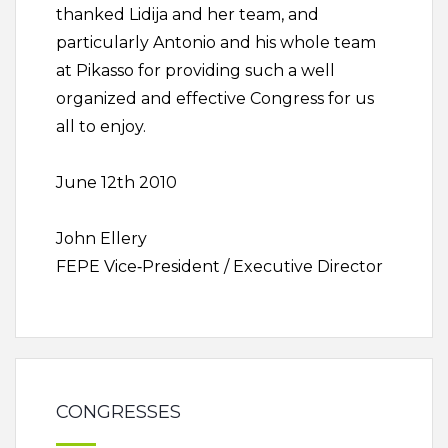
thanked Lidija and her team, and
particularly Antonio and his whole team
at Pikasso for providing such a well
organized and effective Congress for us
all to enjoy.
June 12th 2010
John Ellery
FEPE Vice‐President / Executive Director
CONGRESSES