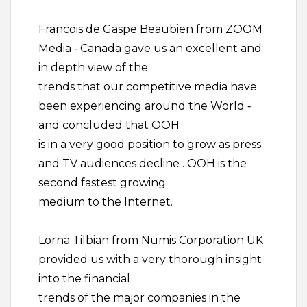
Francois de Gaspe Beaubien from ZOOM
Media ‐ Canada gave us an excellent and
in depth view of the
trends that our competitive media have
been experiencing around the World ‐
and concluded that OOH
is in a very good position to grow as press
and TV audiences decline . OOH is the
second fastest growing
medium to the Internet.
Lorna Tilbian from Numis Corporation UK
provided us with a very thorough insight
into the financial
trends of the major companies in the