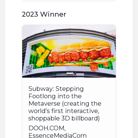
2023 Winner
Subway: Stepping
Footlong into the
Metaverse (creating the
world’s first interactive,
shoppable 3D billboard)
DOOH.COM,
EssenceMediaCom