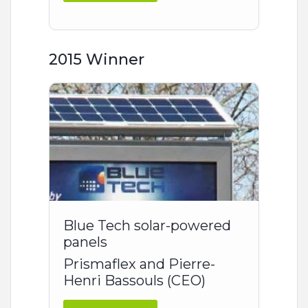
2015 Winner
Blue Tech solar-powered
panels
Prismaflex and Pierre-
Henri Bassouls (CEO)