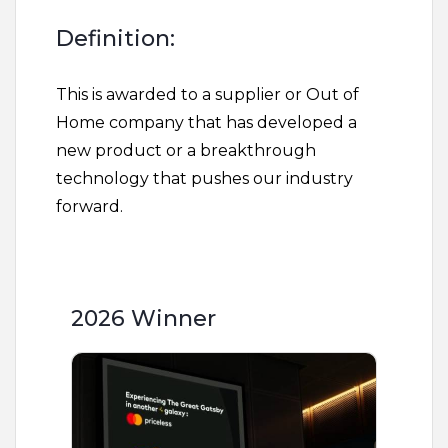
Definition:
This is awarded to a supplier or Out of
Home company that has developed a
new product or a breakthrough
technology that pushes our industry
forward.
2026 Winner