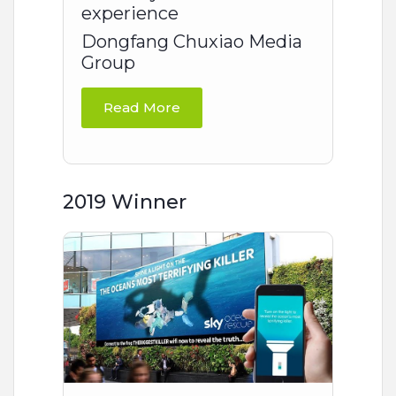
experience
Dongfang Chuxiao Media
Group
Read More
2019 Winner