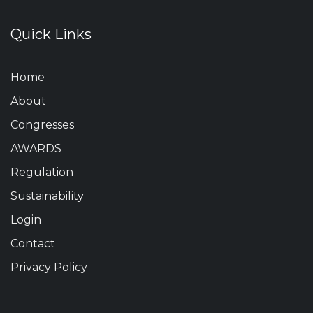
Quick Links
Home
About
Congresses
AWARDS
Regulation
Sustainability
Login
Contact
Privacy Policy