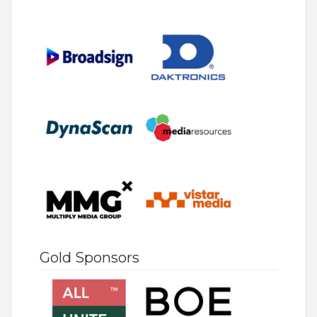
Gold Sponsors