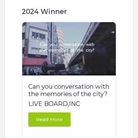
2024 Winner
Can you conversation with
the memories of the city?
LIVE BOARD,INC
Read More