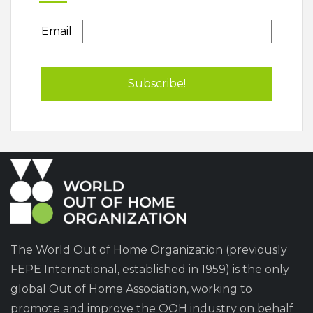
Email
The World Out of Home Organization (previously
FEPE International, established in 1959) is the only
global Out of Home Association, working to
promote and improve the OOH industry on behalf