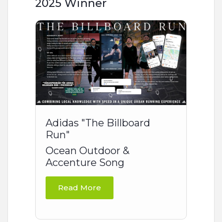
2025 Winner
Adidas "The Billboard
Run"
Ocean Outdoor &
Accenture Song
Read More