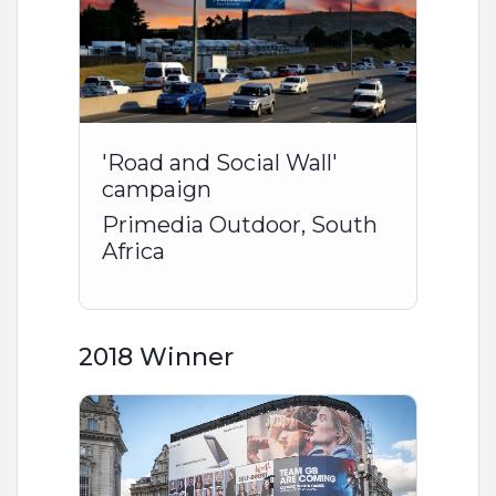
'Road and Social Wall'
campaign
Primedia Outdoor, South
Africa
2018 Winner