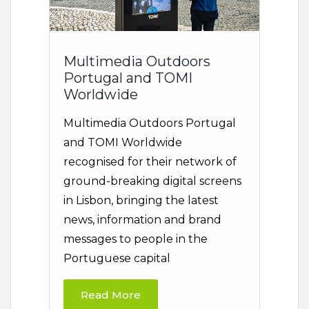
Multimedia Outdoors
Portugal and TOMI
Worldwide
Multimedia Outdoors Portugal
and TOMI Worldwide
recognised for their network of
ground-breaking digital screens
in Lisbon, bringing the latest
news, information and brand
messages to people in the
Portuguese capital
Read More