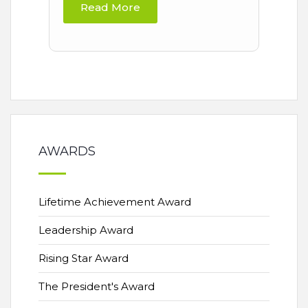
Read More
AWARDS
Lifetime Achievement Award
Leadership Award
Rising Star Award
The President's Award