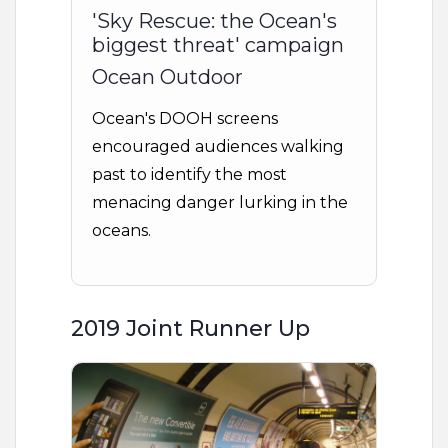
'Sky Rescue: the Ocean's
biggest threat' campaign
Ocean Outdoor
Ocean's DOOH screens
encouraged audiences walking
past to identify the most
menacing danger lurking in the
oceans.
2019 Joint Runner Up