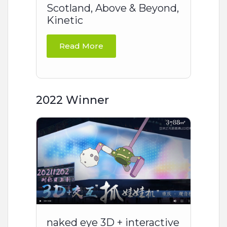
Scotland, Above & Beyond,
Kinetic
Read More
2022 Winner
naked eye 3D + interactive