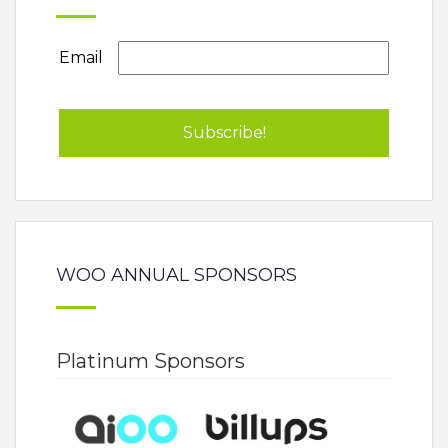
Email
WOO ANNUAL SPONSORS
Platinum Sponsors