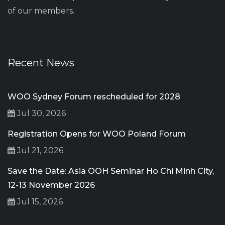
of our members.
Recent News
WOO Sydney Forum rescheduled for 2028
Jul 30, 2026
Registration Opens for WOO Poland Forum
Jul 21, 2026
Save the Date: Asia OOH Seminar Ho Chi Minh City,
12-13 November 2026
Jul 15, 2026