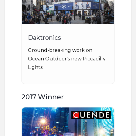
Daktronics
Ground-breaking work on
Ocean Outdoor's new Piccadilly
Lights
2017 Winner