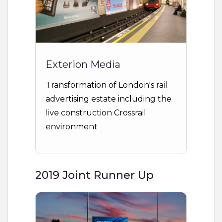
Exterion Media
Transformation of London's rail
advertising estate including the
live construction Crossrail
environment
2019 Joint Runner Up