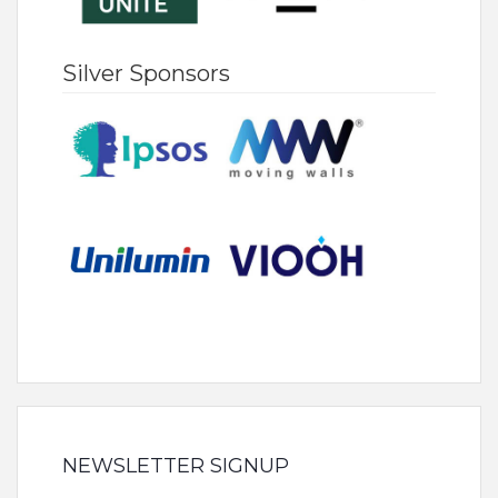
Silver Sponsors
NEWSLETTER SIGNUP