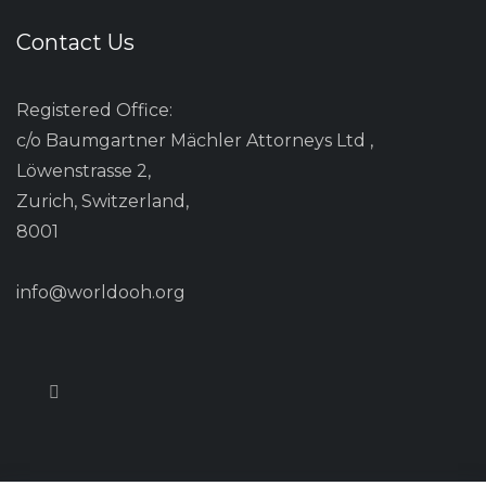
Contact Us
Registered Office:
c/o Baumgartner Mächler Attorneys Ltd ,
Löwenstrasse 2,
Zurich, Switzerland,
8001
info@worldooh.org