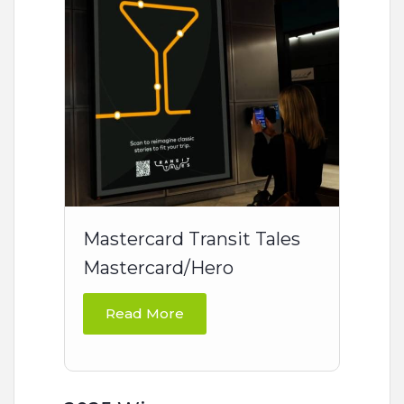
Mastercard Transit Tales
Mastercard/Hero
Read More