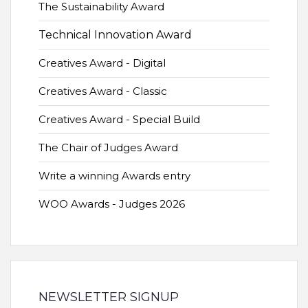
The Sustainability Award
Technical Innovation Award
Creatives Award - Digital
Creatives Award - Classic
Creatives Award - Special Build
The Chair of Judges Award
Write a winning Awards entry
WOO Awards - Judges 2026
NEWSLETTER SIGNUP