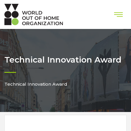
Technical Innovation Award
Technical Innovation Award