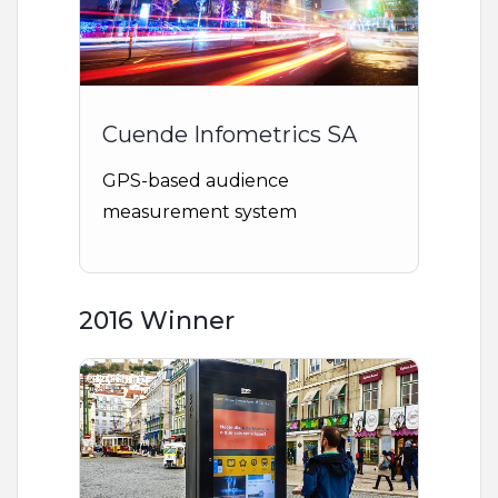
Cuende Infometrics SA
GPS-based audience
measurement system
2016 Winner