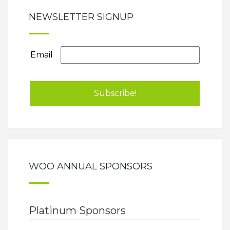
NEWSLETTER SIGNUP
Email
WOO ANNUAL SPONSORS
Platinum Sponsors