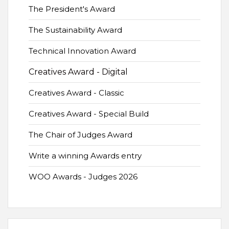
The President's Award
The Sustainability Award
Technical Innovation Award
Creatives Award - Digital
Creatives Award - Classic
Creatives Award - Special Build
The Chair of Judges Award
Write a winning Awards entry
WOO Awards - Judges 2026