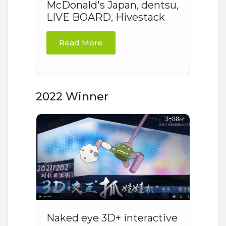
McDonald's Japan, dentsu,
LIVE BOARD, Hivestack
Read More
2022 Winner
Naked eye 3D+ interactive