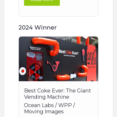
2024 Winner
Best Coke Ever: The Giant
Vending Machine
Ocean Labs / WPP /
Moving Images