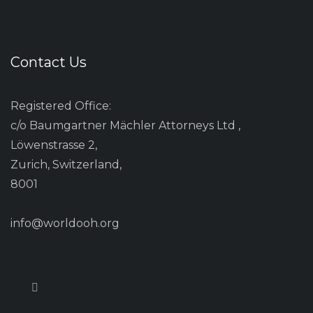
Contact Us
Registered Office:
c/o Baumgartner Mächler Attorneys Ltd ,
Löwenstrasse 2,
Zurich, Switzerland,
8001
info@worldooh.org