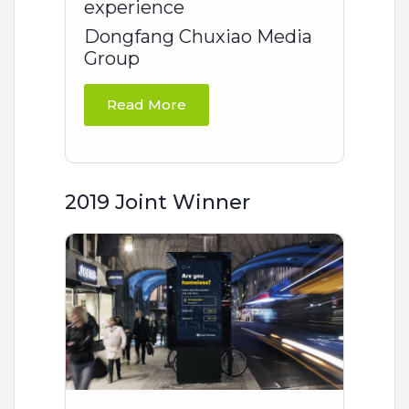
experience
Dongfang Chuxiao Media
Group
Read More
2019 Joint Winner