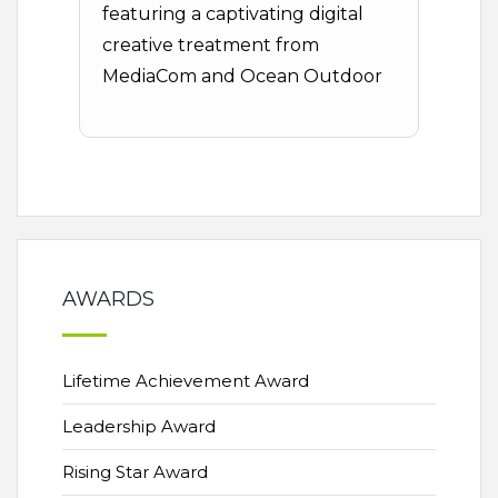
featuring a captivating digital
creative treatment from
MediaCom and Ocean Outdoor
AWARDS
Lifetime Achievement Award
Leadership Award
Rising Star Award