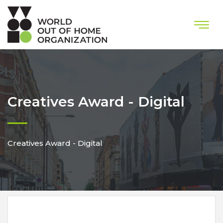
Creatives Award - Digital
Creatives Award - Digital