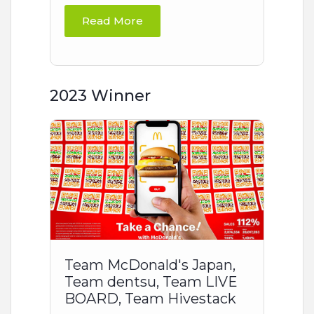
Read More
2023 Winner
Team McDonald's Japan,
Team dentsu, Team LIVE
BOARD, Team Hivestack