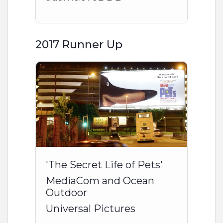
2017 Runner Up
'The Secret Life of Pets'
MediaCom and Ocean
Outdoor
Universal Pictures