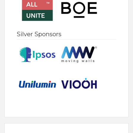
Silver Sponsors