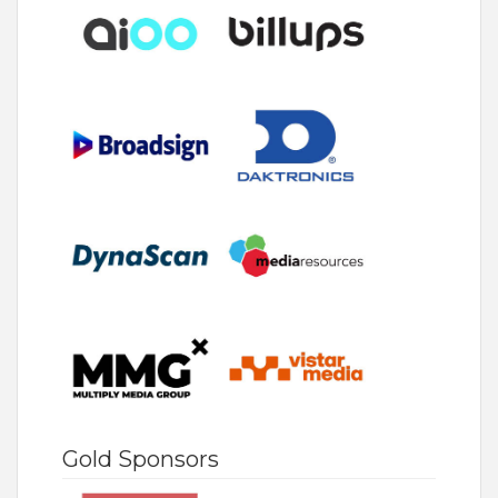
Gold Sponsors