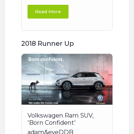
Read More
2018 Runner Up
Volkswagen Ram SUV,
'Born Confident'
adam&eveDDB