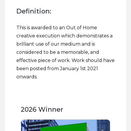
Definition:
This is awarded to an Out of Home
creative execution which demonstrates a
brilliant use of our medium and is
considered to be a memorable, and
effective piece of work. Work should have
been posted from January 1st 2021
onwards.
2026 Winner