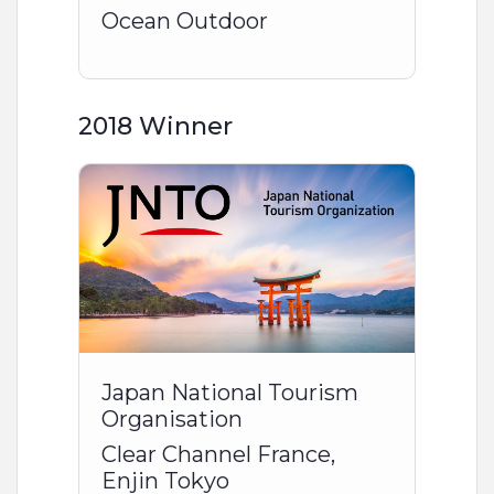
Ocean Outdoor
2018 Winner
Japan National Tourism
Organisation
Clear Channel France,
Enjin Tokyo