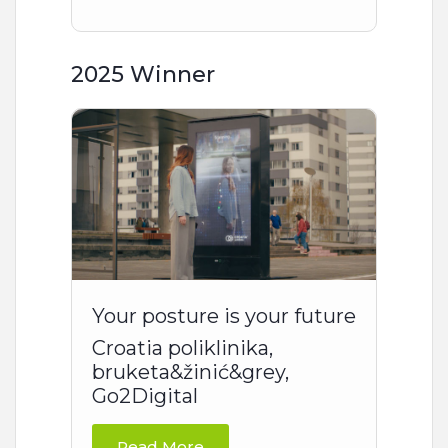
2025 Winner
Your posture is your future
Croatia poliklinika,
bruketa&žinić&grey,
Go2Digital
Read More