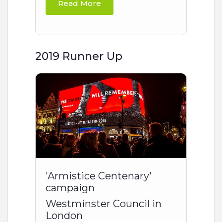
Read More
2019 Runner Up
'Armistice Centenary'
campaign
Westminster Council in
London