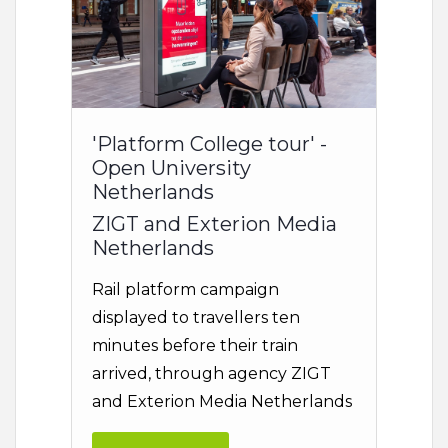
'Platform College tour' -
Open University
Netherlands
ZIGT and Exterion Media
Netherlands
Rail platform campaign
displayed to travellers ten
minutes before their train
arrived, through agency ZIGT
and Exterion Media Netherlands