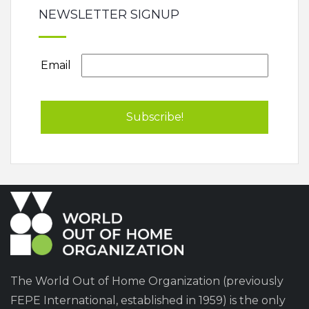
NEWSLETTER SIGNUP
Email
The World Out of Home Organization (previously
FEPE International, established in 1959) is the only