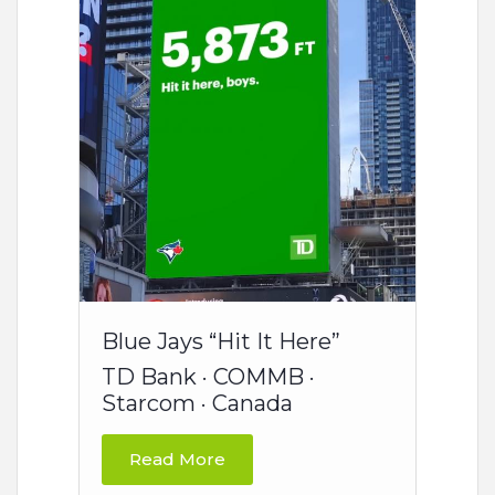
Blue Jays “Hit It Here”
TD Bank · COMMB ·
Starcom · Canada
Read More