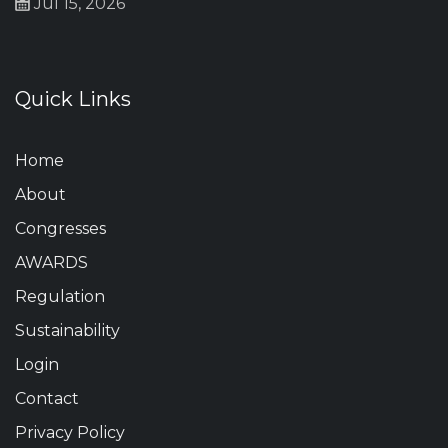
Jul 15, 2026
Quick Links
Home
About
Congresses
AWARDS
Regulation
Sustainability
Login
Contact
Privacy Policy