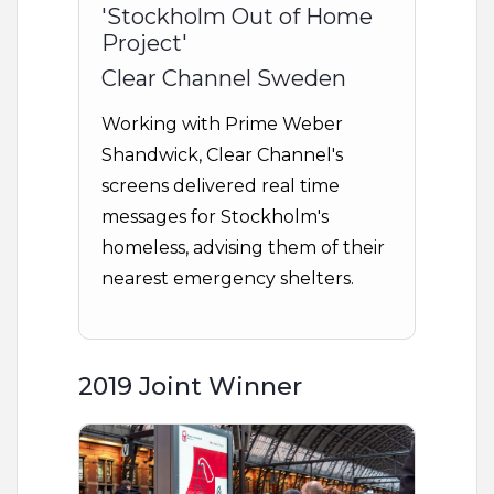
'Stockholm Out of Home
Project'
Clear Channel Sweden
Working with Prime Weber
Shandwick, Clear Channel's
screens delivered real time
messages for Stockholm's
homeless, advising them of their
nearest emergency shelters.
2019 Joint Winner