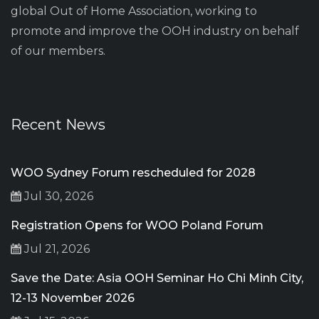
global Out of Home Association, working to
promote and improve the OOH industry on behalf
of our members.
Recent News
WOO Sydney Forum rescheduled for 2028
Jul 30, 2026
Registration Opens for WOO Poland Forum
Jul 21, 2026
Save the Date: Asia OOH Seminar Ho Chi Minh City,
12-13 November 2026