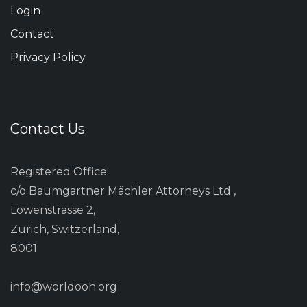
Login
Contact
Privacy Policy
Contact Us
Registered Office:
c/o Baumgartner Mächler Attorneys Ltd ,
Löwenstrasse 2,
Zurich, Switzerland,
8001
info@worldooh.org