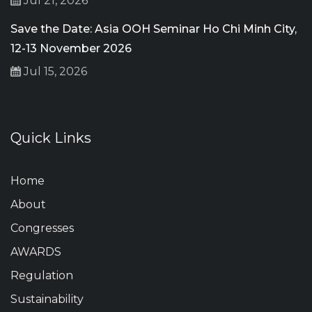
Jul 21, 2026
Save the Date: Asia OOH Seminar Ho Chi Minh City,
12-13 November 2026
Jul 15, 2026
Quick Links
Home
About
Congresses
AWARDS
Regulation
Sustainability