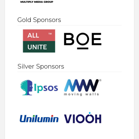
Gold Sponsors
Silver Sponsors