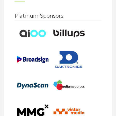
Platinum Sponsors