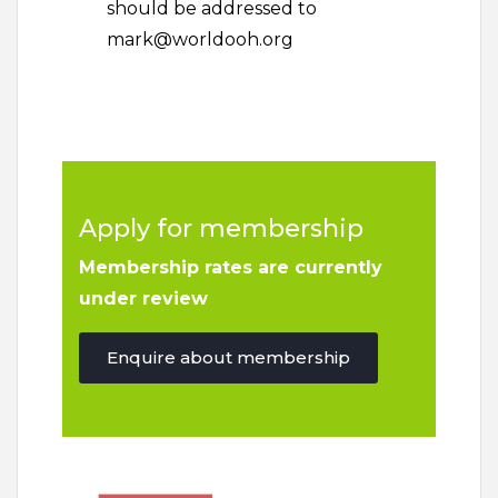
should be addressed to
mark@worldooh.org
Apply for membership
Membership rates are currently
under review
Enquire about membership