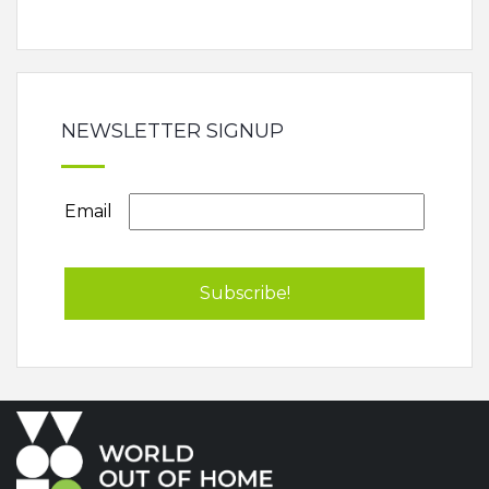
NEWSLETTER SIGNUP
Email