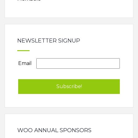
NEWSLETTER SIGNUP
Email
WOO ANNUAL SPONSORS