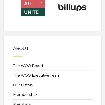
ABOUT
The WOO Board
The WOO Executive Team
Our History
Membership
Members