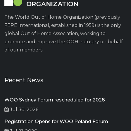
The World Out of Home Organization (previously
FEPE International, established in 1959) is the only
global Out of Home Association, working to
promote and improve the OOH industry on behalf
of our members.
Recent News
WOO Sydney Forum rescheduled for 2028
Jul 30, 2026
Registration Opens for WOO Poland Forum