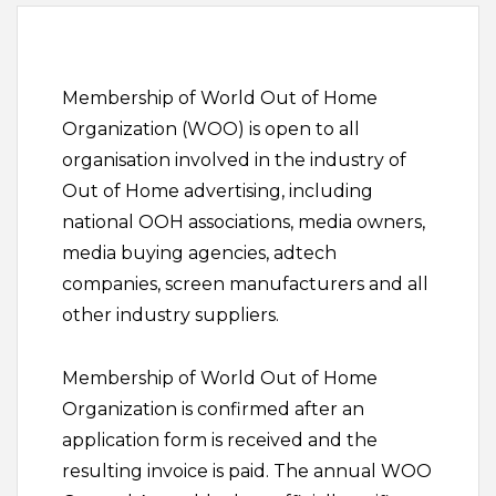
Membership of World Out of Home
Organization (WOO) is open to all
organisation involved in the industry of
Out of Home advertising, including
national OOH associations, media owners,
media buying agencies, adtech
companies, screen manufacturers and all
other industry suppliers.
Membership of World Out of Home
Organization is confirmed after an
application form is received and the
resulting invoice is paid. The annual WOO