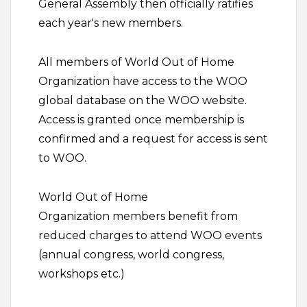
General Assembly then officially ratifies
each year's new members.
All members of World Out of Home
Organization have access to the WOO
global database on the WOO website.
Access is granted once membership is
confirmed and a request for access is sent
to WOO.
World Out of Home
Organization members benefit from
reduced charges to attend WOO events
(annual congress, world congress,
workshops etc.)