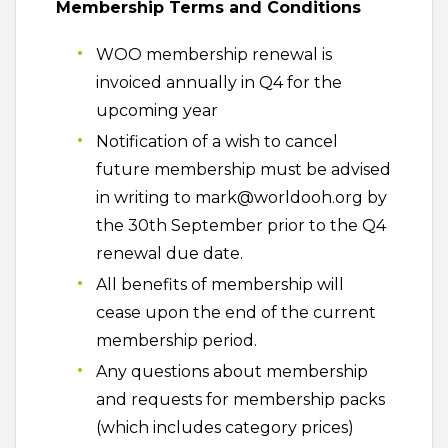
Membership Terms and Conditions
WOO membership renewal is
invoiced annually in Q4 for the
upcoming year
Notification of a wish to cancel
future membership must be advised
in writing to mark@worldooh.org by
the 30th September prior to the Q4
renewal due date.
All benefits of membership will
cease upon the end of the current
membership period.
Any questions about membership
and requests for membership packs
(which includes category prices)