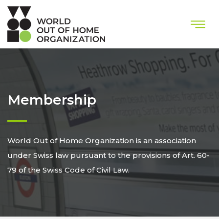
Membership
World Out of Home Organization is an association
under Swiss law pursuant to the provisions of Art. 60-
79 of the Swiss Code of Civil Law.