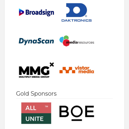
Gold Sponsors