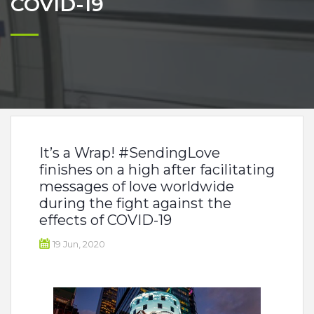
COVID-19
It’s a Wrap! #SendingLove
finishes on a high after facilitating
messages of love worldwide
during the fight against the
effects of COVID-19
19 Jun, 2020