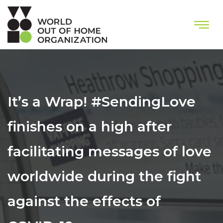
It’s a Wrap! #SendingLove
finishes on a high after
facilitating messages of love
worldwide during the fight
against the effects of