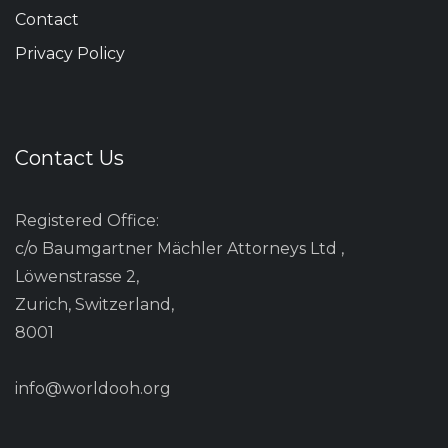
Contact
Privacy Policy
Contact Us
Registered Office:
c/o Baumgartner Mächler Attorneys Ltd ,
Löwenstrasse 2,
Zurich, Switzerland,
8001
info@worldooh.org