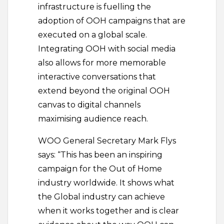
infrastructure is fuelling the
adoption of OOH campaigns that are
executed on a global scale.
Integrating OOH with social media
also allows for more memorable
interactive conversations that
extend beyond the original OOH
canvas to digital channels
maximising audience reach.
WOO General Secretary Mark Flys
says: “This has been an inspiring
campaign for the Out of Home
industry worldwide. It shows what
the Global industry can achieve
when it works together and is clear