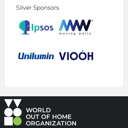
Silver Sponsors