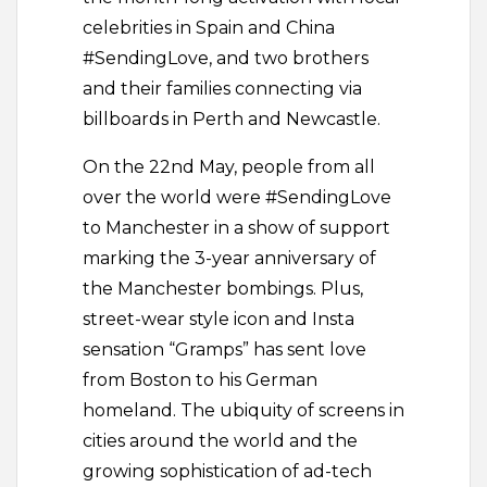
celebrities in Spain and China
#SendingLove, and two brothers
and their families connecting via
billboards in Perth and Newcastle.
On the 22nd May, people from all
over the world were #SendingLove
to Manchester in a show of support
marking the 3-year anniversary of
the Manchester bombings. Plus,
street-wear style icon and Insta
sensation “Gramps” has sent love
from Boston to his German
homeland. The ubiquity of screens in
cities around the world and the
growing sophistication of ad-tech