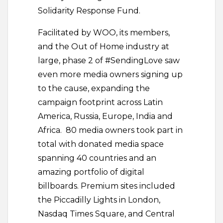
Solidarity Response Fund.
Facilitated by WOO, its members,
and the Out of Home industry at
large, phase 2 of #SendingLove saw
even more media owners signing up
to the cause, expanding the
campaign footprint across Latin
America, Russia, Europe, India and
Africa. 80 media owners took part in
total with donated media space
spanning 40 countries and an
amazing portfolio of digital
billboards. Premium sites included
the Piccadilly Lights in London,
Nasdaq Times Square, and Central