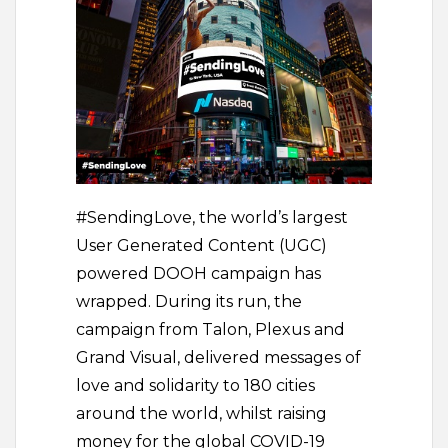
#SendingLove, the world’s largest
User Generated Content (UGC)
powered DOOH campaign has
wrapped. During its run, the
campaign from Talon, Plexus and
Grand Visual, delivered messages of
love and solidarity to 180 cities
around the world, whilst raising
money for the global COVID-19