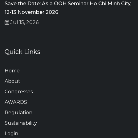
Save the Date: Asia OOH Seminar Ho Chi Minh City,
12-13 November 2026
Jul 15, 2026
Quick Links
Home
About
Congresses
AWARDS
Regulation
Sustainability
Login