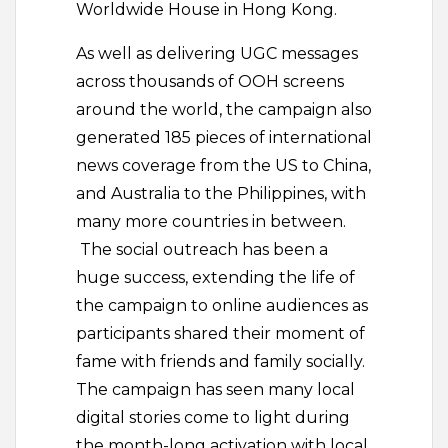
Worldwide House in Hong Kong.
As well as delivering UGC messages
across thousands of OOH screens
around the world, the campaign also
generated 185 pieces of international
news coverage from the US to China,
and Australia to the Philippines, with
many more countries in between.
The social outreach has been a
huge success, extending the life of
the campaign to online audiences as
participants shared their moment of
fame with friends and family socially.
The campaign has seen many local
digital stories come to light during
the month-long activation with local