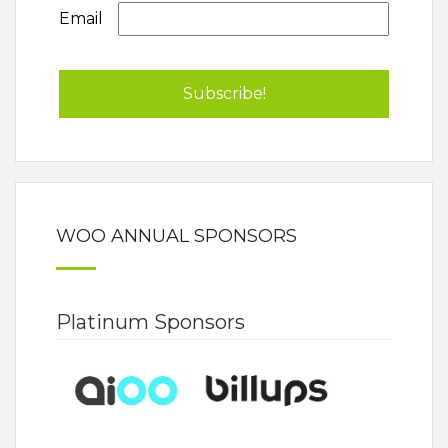
Email
WOO ANNUAL SPONSORS
Platinum Sponsors