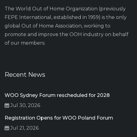
The World Out of Home Organization (previously
FEPE International, established in 1959) is the only
global Out of Home Association, working to
promote and improve the OOH industry on behalf
of our members.
Recent News
WOO Sydney Forum rescheduled for 2028
Jul 30, 2026
Registration Opens for WOO Poland Forum
Jul 21, 2026