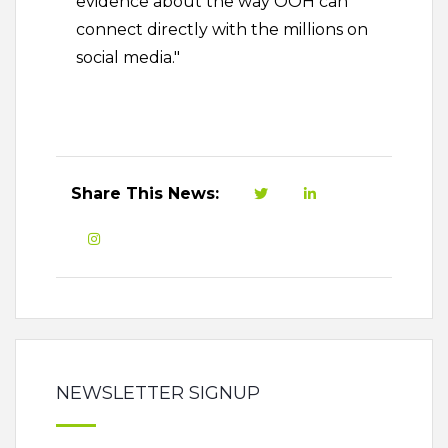
evidence about the way OOH can
connect directly with the millions on
social media."
Share This News:
NEWSLETTER SIGNUP