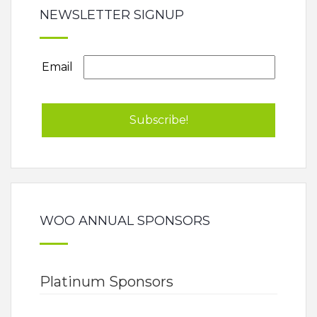
NEWSLETTER SIGNUP
Email
WOO ANNUAL SPONSORS
Platinum Sponsors