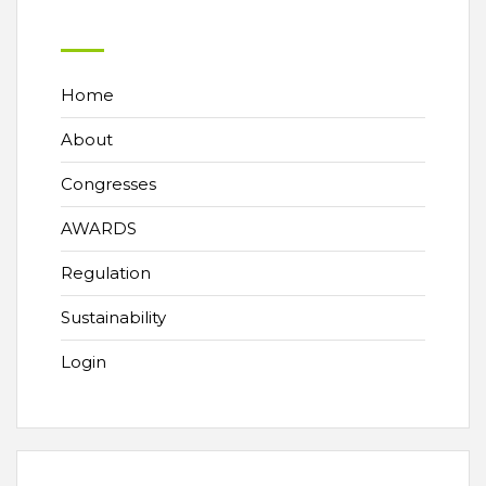
Home
About
Congresses
AWARDS
Regulation
Sustainability
Login