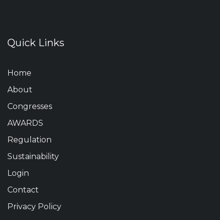
Quick Links
Home
About
Congresses
AWARDS
Regulation
Sustainability
Login
Contact
Privacy Policy