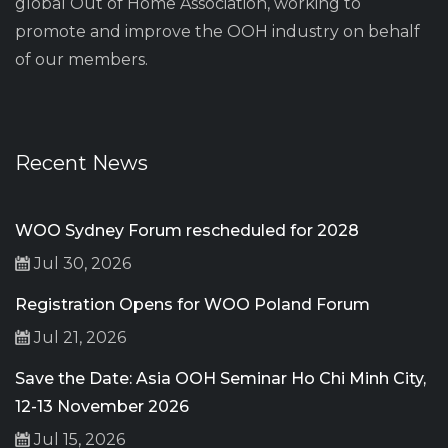
global Out of Home Association, working to
promote and improve the OOH industry on behalf
of our members.
Recent News
WOO Sydney Forum rescheduled for 2028
Jul 30, 2026
Registration Opens for WOO Poland Forum
Jul 21, 2026
Save the Date: Asia OOH Seminar Ho Chi Minh City,
12-13 November 2026
Jul 15, 2026