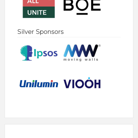
Silver Sponsors