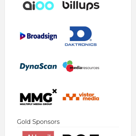
Gold Sponsors