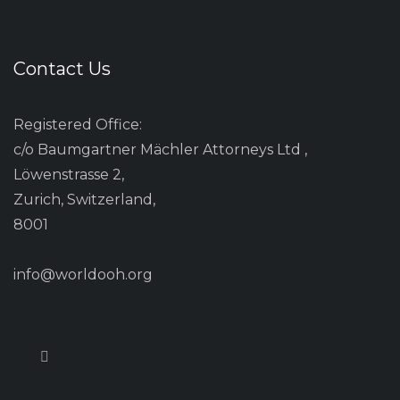
Contact Us
Registered Office:
c/o Baumgartner Mächler Attorneys Ltd ,
Löwenstrasse 2,
Zurich, Switzerland,
8001
info@worldooh.org