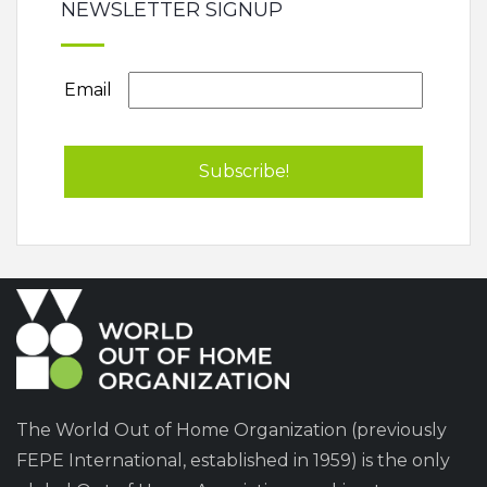
NEWSLETTER SIGNUP
Email
The World Out of Home Organization (previously
FEPE International, established in 1959) is the only