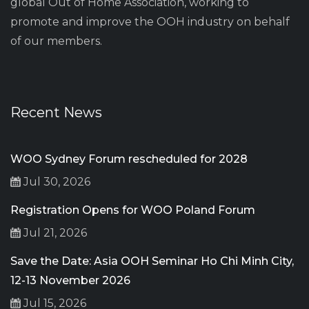
global Out of Home Association, working to
promote and improve the OOH industry on behalf
of our members.
Recent News
WOO Sydney Forum rescheduled for 2028
Jul 30, 2026
Registration Opens for WOO Poland Forum
Jul 21, 2026
Save the Date: Asia OOH Seminar Ho Chi Minh City,
12-13 November 2026
Jul 15, 2026