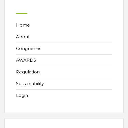
Home
About
Congresses
AWARDS
Regulation
Sustainability
Login