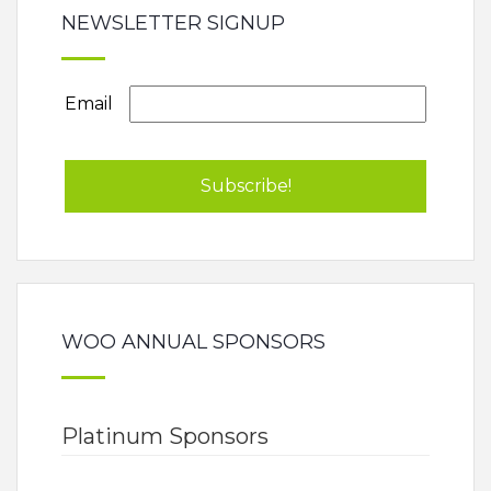
NEWSLETTER SIGNUP
Email
WOO ANNUAL SPONSORS
Platinum Sponsors