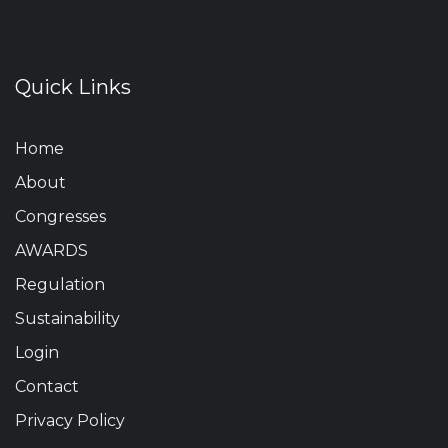
Quick Links
Home
About
Congresses
AWARDS
Regulation
Sustainability
Login
Contact
Privacy Policy