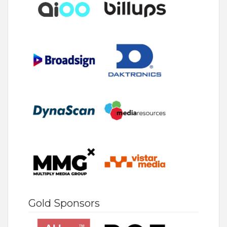
Gold Sponsors