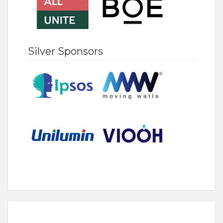
Silver Sponsors