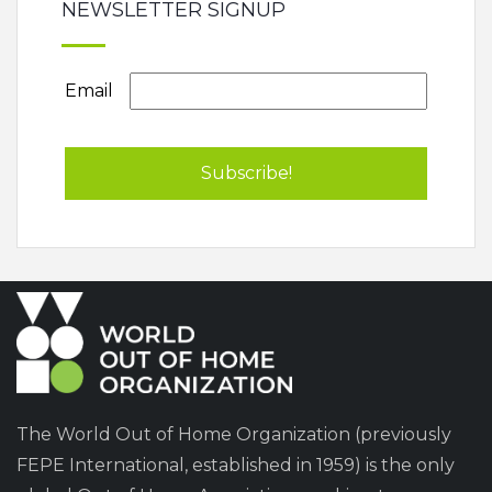
NEWSLETTER SIGNUP
Email
The World Out of Home Organization (previously
FEPE International, established in 1959) is the only