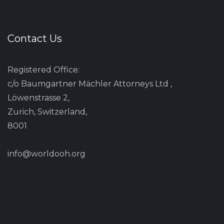
Contact Us
Registered Office:
c/o Baumgartner Mächler Attorneys Ltd ,
Löwenstrasse 2,
Zurich, Switzerland,
8001
info@worldooh.org