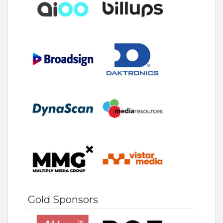
Gold Sponsors