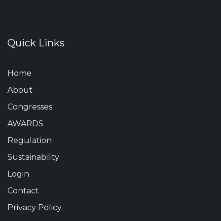
Quick Links
Home
About
Congresses
AWARDS
Regulation
Sustainability
Login
Contact
Privacy Policy