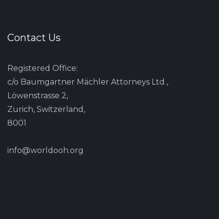
Contact Us
Registered Office:
c/o Baumgartner Mächler Attorneys Ltd ,
Löwenstrasse 2,
Zurich, Switzerland,
8001
info@worldooh.org