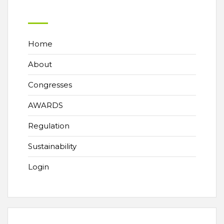
Home
About
Congresses
AWARDS
Regulation
Sustainability
Login