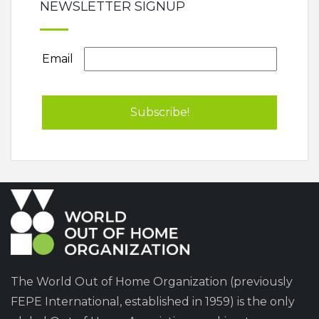
NEWSLETTER SIGNUP
Email
The World Out of Home Organization (previously
FEPE International, established in 1959) is the only