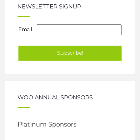
NEWSLETTER SIGNUP
Email
WOO ANNUAL SPONSORS
Platinum Sponsors