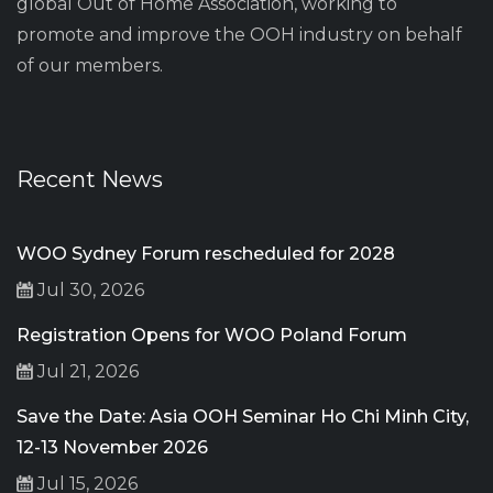
global Out of Home Association, working to
promote and improve the OOH industry on behalf
of our members.
Recent News
WOO Sydney Forum rescheduled for 2028
Jul 30, 2026
Registration Opens for WOO Poland Forum
Jul 21, 2026
Save the Date: Asia OOH Seminar Ho Chi Minh City,
12-13 November 2026
Jul 15, 2026