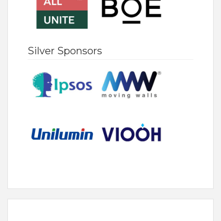
Silver Sponsors