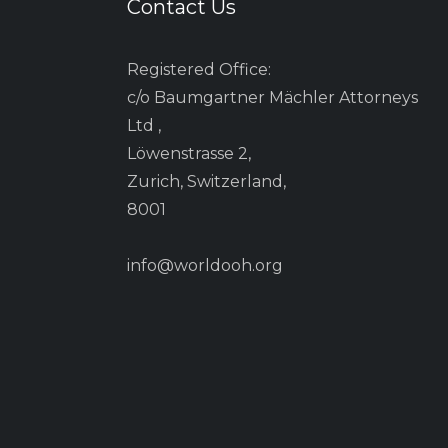
Contact Us
Registered Office:
c/o Baumgartner Mächler Attorneys
Ltd ,
Löwenstrasse 2,
Zurich, Switzerland,
8001
info@worldooh.org