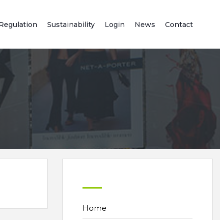
Regulation
Sustainability
Login
News
Contact
Home