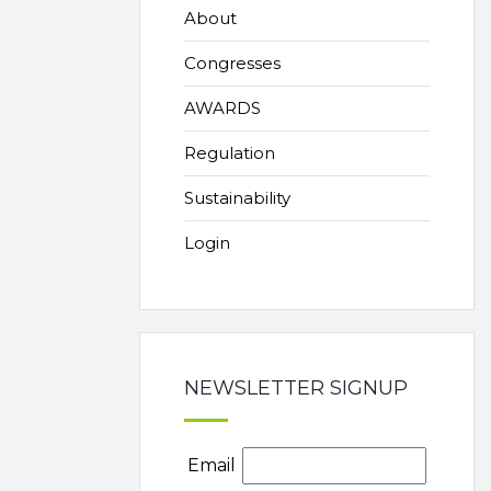
About
Congresses
AWARDS
Regulation
Sustainability
Login
NEWSLETTER SIGNUP
Email