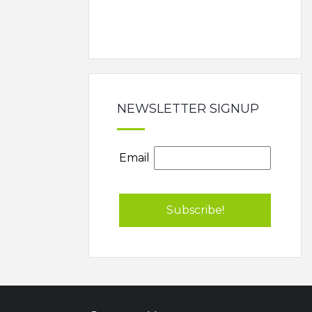
NEWSLETTER SIGNUP
Email