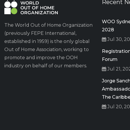
Recent N
WOO Sydney
The World Out of Home Organization
2028
(previously FEPE International,
Jul 30, 2
established in 1959) is the only global
Out of Home Association, working to
Registrati
promote and improve the OOH
Forum
industry on behalf of our members.
Jul 21, 20
Jorge San
Ambassador
The Caribb
Jul 20, 2