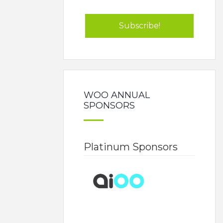
WOO ANNUAL
SPONSORS
Platinum Sponsors