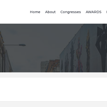
Home
About
Congresses
AWARDS