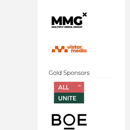
Gold Sponsors