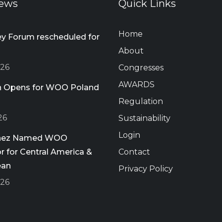
ews
Quick Links
Home
 Forum rescheduled for
About
026
Congresses
AWARDS
on Opens for WOO Poland
Regulation
26
Sustainability
Login
chez Named WOO
 for Central America &
Contact
ean
Privacy Policy
026