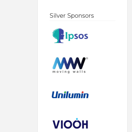
Silver Sponsors