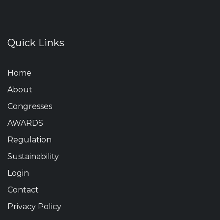
Quick Links
Home
About
Congresses
AWARDS
Regulation
Sustainability
Login
Contact
Privacy Policy