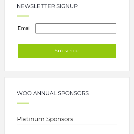
NEWSLETTER SIGNUP
Email
WOO ANNUAL SPONSORS
Platinum Sponsors