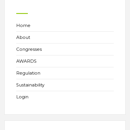
Home
About
Congresses
AWARDS
Regulation
Sustainability
Login