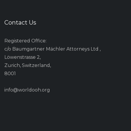
Contact Us
Registered Office:
c/o Baumgartner Mächler Attorneys Ltd ,
Löwenstrasse 2,
Zurich, Switzerland,
8001
info@worldooh.org