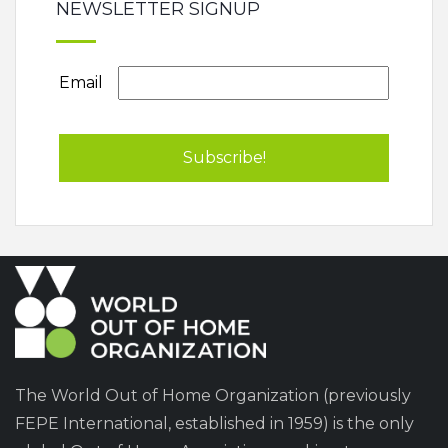
NEWSLETTER SIGNUP
Email
The World Out of Home Organization (previously
FEPE International, established in 1959) is the only