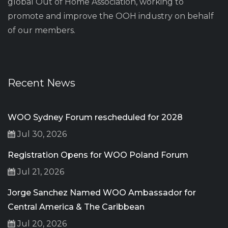
global Out of Home Association, working to
promote and improve the OOH industry on behalf
of our members.
Recent News
WOO Sydney Forum rescheduled for 2028
Jul 30, 2026
Registration Opens for WOO Poland Forum
Jul 21, 2026
Jorge Sanchez Named WOO Ambassador for
Central America & The Caribbean
Jul 20, 2026