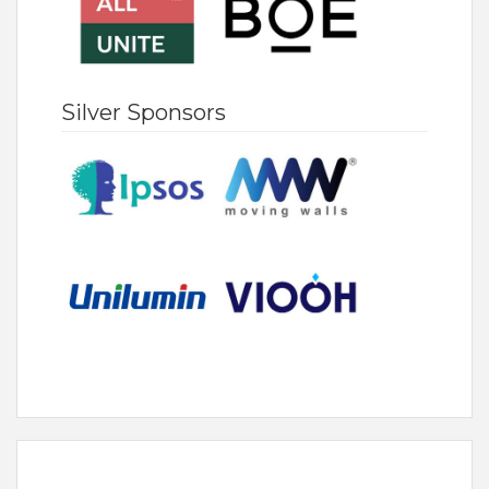
Silver Sponsors