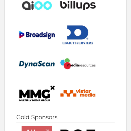
Gold Sponsors