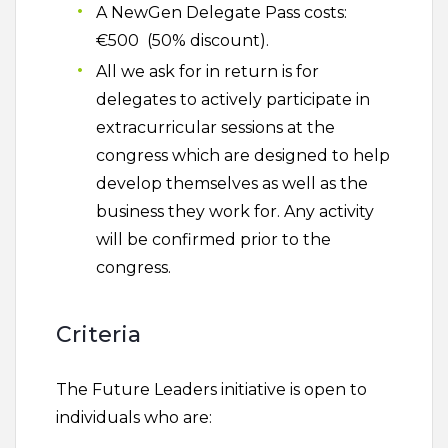
A NewGen Delegate Pass costs:
€500 (50% discount).
All we ask for in return is for
delegates to actively participate in
extracurricular sessions at the
congress which are designed to help
develop themselves as well as the
business they work for. Any activity
will be confirmed prior to the
congress.
Criteria
The Future Leaders initiative is open to
individuals who are: