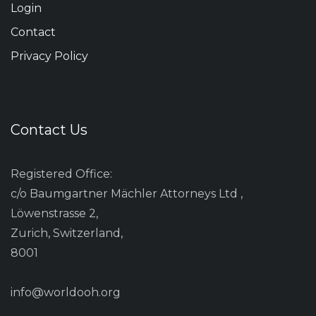
Login
Contact
Privacy Policy
Contact Us
Registered Office:
c/o Baumgartner Mächler Attorneys Ltd ,
Löwenstrasse 2,
Zurich, Switzerland,
8001
info@worldooh.org