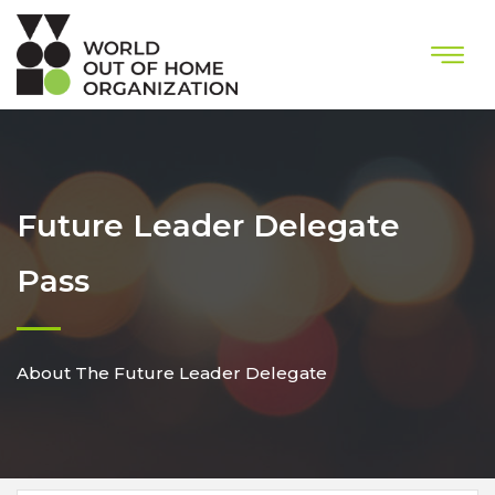
Future Leader Delegate
Pass
About The Future Leader Delegate