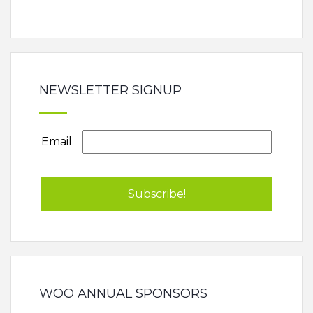
NEWSLETTER SIGNUP
Email
WOO ANNUAL SPONSORS