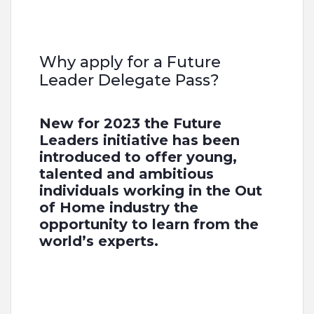
Why apply for a Future
Leader Delegate Pass?
New for 2023 the Future
Leaders initiative has been
introduced to offer young,
talented and ambitious
individuals working in the Out
of Home industry the
opportunity to learn from the
world’s experts.