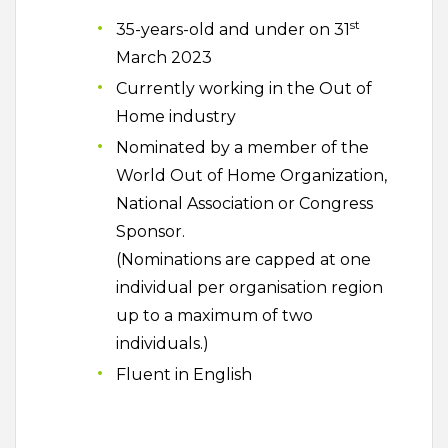
st
35-years-old and under on 31
March 2023
Currently working in the Out of
Home industry
Nominated by a member of the
World Out of Home Organization,
National Association or Congress
Sponsor.
(Nominations are capped at one
individual per organisation region
up to a maximum of two
individuals.)
Fluent in English