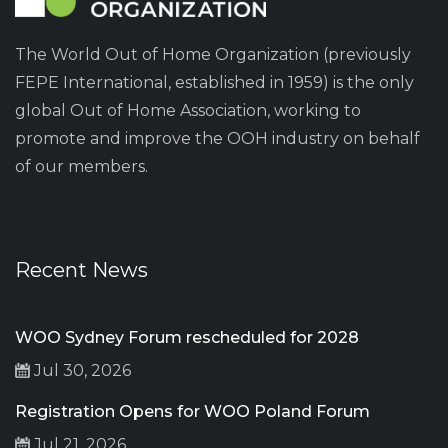
The World Out of Home Organization (previously
FEPE International, established in 1959) is the only
global Out of Home Association, working to
promote and improve the OOH industry on behalf
of our members.
Recent News
WOO Sydney Forum rescheduled for 2028
Jul 30, 2026
Registration Opens for WOO Poland Forum
Jul 21, 2026