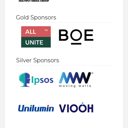
Gold Sponsors
Silver Sponsors