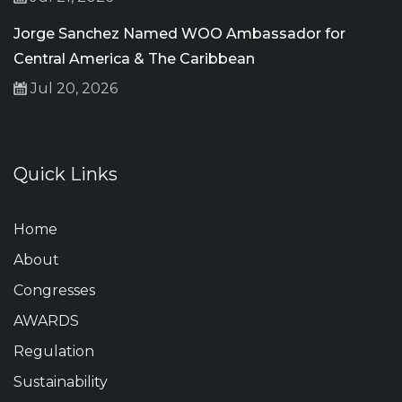
Jorge Sanchez Named WOO Ambassador for
Central America & The Caribbean
Jul 20, 2026
Quick Links
Home
About
Congresses
AWARDS
Regulation
Sustainability