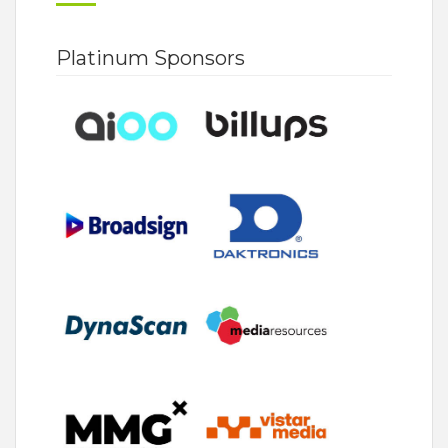
Platinum Sponsors