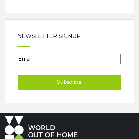
NEWSLETTER SIGNUP
Email