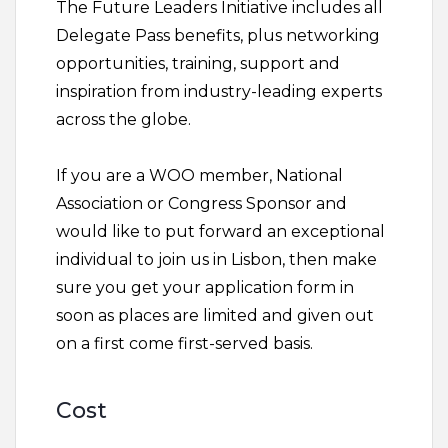
The Future Leaders Initiative includes all
Delegate Pass benefits, plus networking
opportunities, training, support and
inspiration from industry-leading experts
across the globe.
If you are a WOO member, National
Association or Congress Sponsor and
would like to put forward an exceptional
individual to join us in Lisbon, then make
sure you get your application form in
soon as places are limited and given out
on a first come first-served basis.
Cost