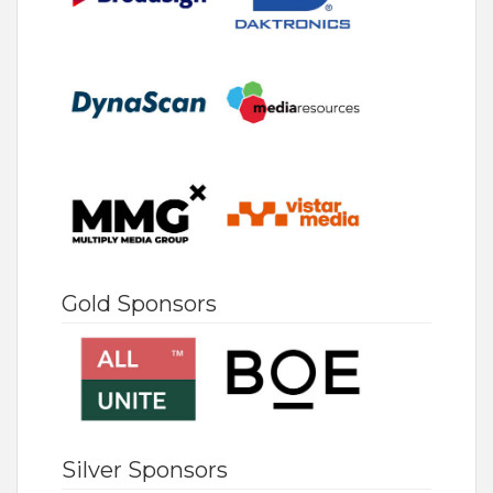
Gold Sponsors
Silver Sponsors