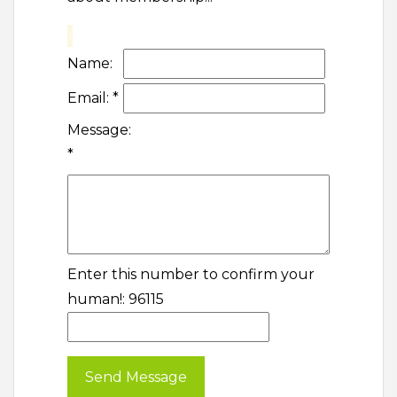
Name:
Email:
*
Message:
*
Enter this number to confirm your
human!: 96115