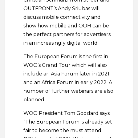
OUTFRONT’s Andy Sriubas will
discuss mobile connectivity and
show how mobile and OOH can be
the perfect partners for advertisers
in an increasingly digital world.
The European Forum is the first in
WOO’s Grand Tour which will also
include an Asia Forum later in 2021
and an Africa Forum in early 2022. A
number of further webinars are also
planned.
WOO President Tom Goddard says:
“The European Forum is already set
fair to become the must attend