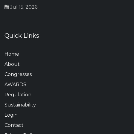
Jul 15, 2026
Quick Links
Home
About
Congresses
AWARDS
Regulation
Sustainability
Login
Contact