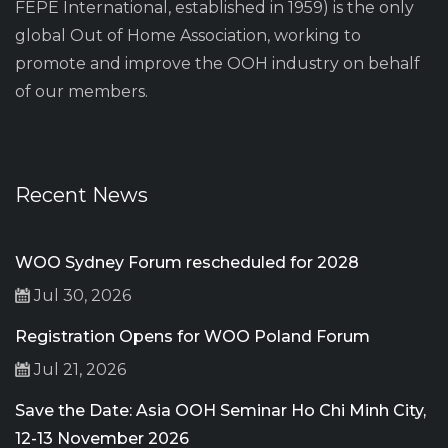
FEPE International, established in 1959) is the only
global Out of Home Association, working to
promote and improve the OOH industry on behalf
of our members.
Recent News
WOO Sydney Forum rescheduled for 2028
Jul 30, 2026
Registration Opens for WOO Poland Forum
Jul 21, 2026
Save the Date: Asia OOH Seminar Ho Chi Minh City,
12-13 November 2026