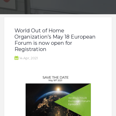
World Out of Home
Organization’s May 18 European
Forum is now open for
Registration
14 Apr, 2021