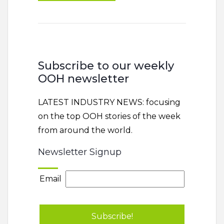
Subscribe to our weekly
OOH newsletter
LATEST INDUSTRY NEWS: focusing
on the top OOH stories of the week
from around the world.
Newsletter Signup
Email