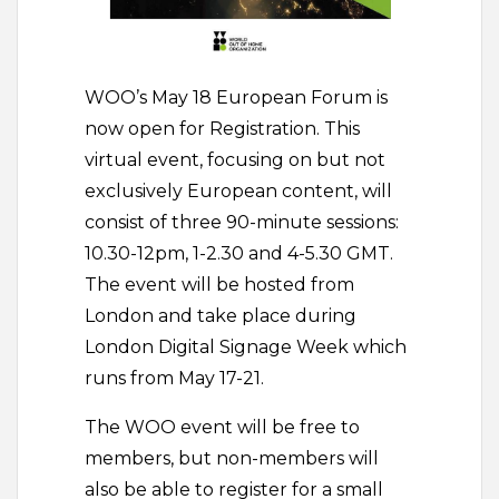
WOO’s May 18 European Forum is
now open for Registration. This
virtual event, focusing on but not
exclusively European content, will
consist of three 90-minute sessions:
10.30-12pm, 1-2.30 and 4-5.30 GMT.
The event will be hosted from
London and take place during
London Digital Signage Week which
runs from May 17-21.
The WOO event will be free to
members, but non-members will
also be able to register for a small