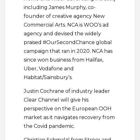
including James Murphy, co-
founder of creative agency New
Commercial Arts. NCA is WOO’s ad
agency and devised the widely
praised #OurSecondChance global
campaign that ran in 2020. NCA has
since won business from Halifax,
Uber, Vodafone and
Habitat/Sainsbury’s.
Justin Cochrane of industry leader
Clear Channel will give his
perspective on the European OOH
market as it navigates recovery from
the Covid pandemic.
Christian Schmalzl from Ströer and