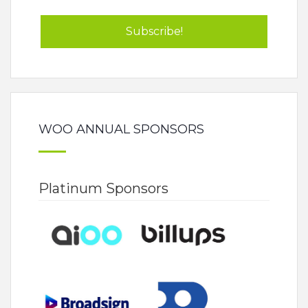
WOO ANNUAL SPONSORS
Platinum Sponsors