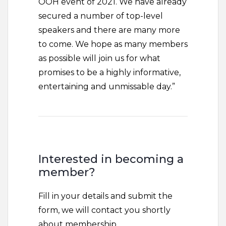
OOH event of 2021. We have already
secured a number of top-level
speakers and there are many more
to come. We hope as many members
as possible will join us for what
promises to be a highly informative,
entertaining and unmissable day.”
Interested in becoming a
member?
Fill in your details and submit the
form, we will contact you shortly
about membership...