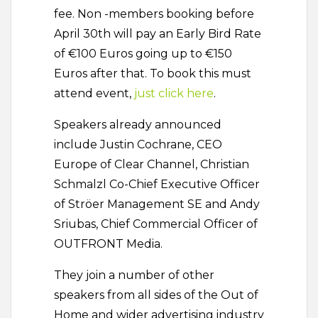
fee. Non -members booking before
April 30th will pay an Early Bird Rate
of €100 Euros going up to €150
Euros after that. To book this must
attend event,
just click here
.
Speakers already announced
include Justin Cochrane, CEO
Europe of Clear Channel, Christian
Schmalzl Co-Chief Executive Officer
of Ströer Management SE and Andy
Sriubas, Chief Commercial Officer of
OUTFRONT Media.
They join a number of other
speakers from all sides of the Out of
Home and wider advertising industry