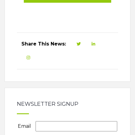
Share This News:
NEWSLETTER SIGNUP
Email