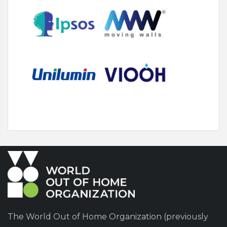
The World Out of Home Organization (previously