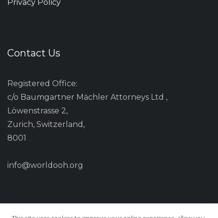
Privacy Policy
Contact Us
Registered Office:
c/o Baumgartner Mächler Attorneys Ltd ,
Löwenstrasse 2,
Zurich, Switzerland,
8001
info@worldooh.org