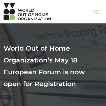
World Out of Home
Organization’s May 18
European Forum is now
open for Registration