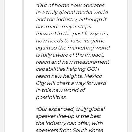
"Out of home now operates
in a truly global media world
and the industry, although it
has made major steps
forward in the past few years,
now needs to raise its game
again so the marketing world
is fully aware of the impact,
reach and new measurement
capabilities helping OOH
reach new heights. Mexico
City will chart a way forward
in this new world of
possibilities.
"Our expanded, truly global
speaker line-up is the best
the industry can offer, with
speakers from South Korea