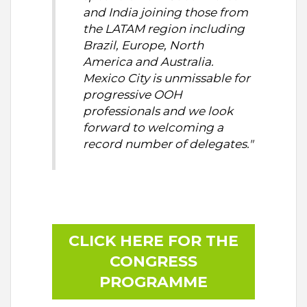
and India joining those from
the LATAM region including
Brazil, Europe, North
America and Australia.
Mexico City is unmissable for
progressive OOH
professionals and we look
forward to welcoming a
record number of delegates."
CLICK HERE FOR THE
CONGRESS
PROGRAMME