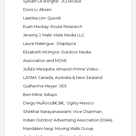
Sylvain Le Borgne : JCDecaux
Doris Li: Absen
Laetitia Lim: Quividi
Euan Mackay: Route Research
Jeremy J. Male: Male Media LLC.
Laure Malergue : Displayce
Elizabeth McIntyre: Outdoor Media
Association and MOVE
JoÃ£o Mesquita: Amazon Prime Video -
LATAM, Canada, Australia & New Zealand
Guilherme Meyer: VEX
Ben Milne: billups
Diego MuÃ±ozâ€‚â€‚: Ogilvy Mexico
Shekhar Narayanaswami: Vice Chairman,
Indian Outdoor Advertising Association (IOAA)
Mandakini Negi: Moving Walls Group