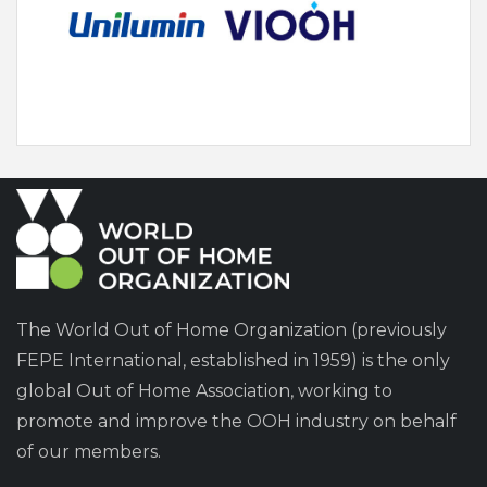
The World Out of Home Organization (previously
FEPE International, established in 1959) is the only
global Out of Home Association, working to
promote and improve the OOH industry on behalf
of our members.