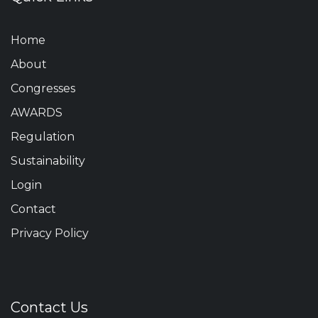
Home
About
Congresses
AWARDS
Regulation
Sustainability
Login
Contact
Privacy Policy
Contact Us