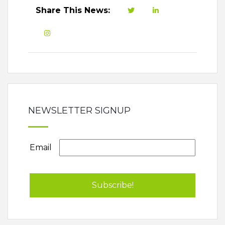
Share This News:
NEWSLETTER SIGNUP
Email