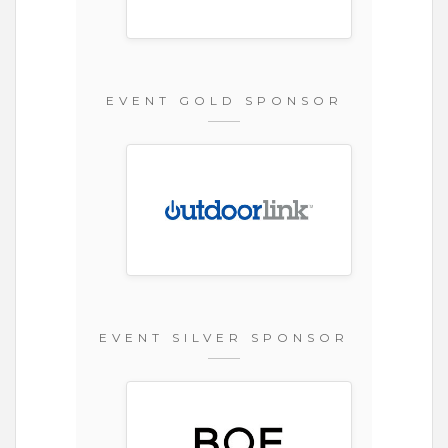
EVENT GOLD SPONSOR
EVENT SILVER SPONSOR