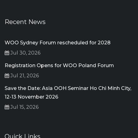
Recent News
WOO Sydney Forum rescheduled for 2028
Jul 30, 2026
Registration Opens for WOO Poland Forum
Jul 21, 2026
Save the Date: Asia OOH Seminar Ho Chi Minh City,
12-13 November 2026
Jul 15, 2026
Quick Links