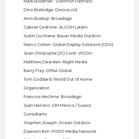
Mark Boidman : Solomon Partners
Dino Burbidge: Dinova Ltd.
Arno Buskop: Broadsign
Gabriel Cedrone: ALOOH Latam
Justin Cochrane: Bauer Media Outdoor
Marco Cohen: Global Display Solutions (GDS)
Jean-Christophe (JC) Conti: VIOOH
Matthew Dearden: Alight Media
Barry Frey: DPAA Global
Tom Goddard: World Out of Home
Organization
Francois Hechme: Broadsign
Juan Herrero: CiM Mexico / Suasor
Consultants
Stephen Joseph: Ocean Outdoor
Daewon Kim: PODO Media Network