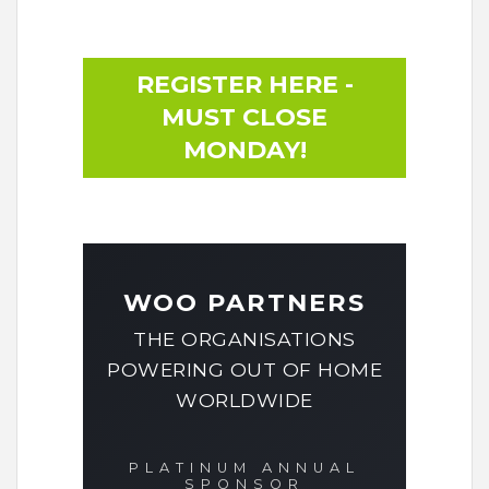
REGISTER HERE -
MUST CLOSE
MONDAY!
WOO PARTNERS
THE ORGANISATIONS
POWERING OUT OF HOME
WORLDWIDE
PLATINUM ANNUAL
SPONSOR