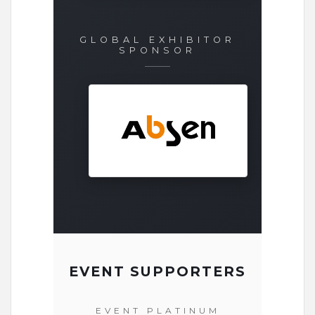
GLOBAL EXHIBITOR
SPONSOR
EVENT SUPPORTERS
EVENT PLATINUM