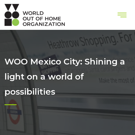
WOO Mexico City: Shining a
light on a world of
possibilities