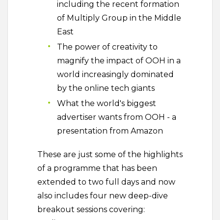
including the recent formation
of Multiply Group in the Middle
East
The power of creativity to
magnify the impact of OOH in a
world increasingly dominated
by the online tech giants
What the world's biggest
advertiser wants from OOH - a
presentation from Amazon
These are just some of the highlights
of a programme that has been
extended to two full days and now
also includes four new deep-dive
breakout sessions covering: