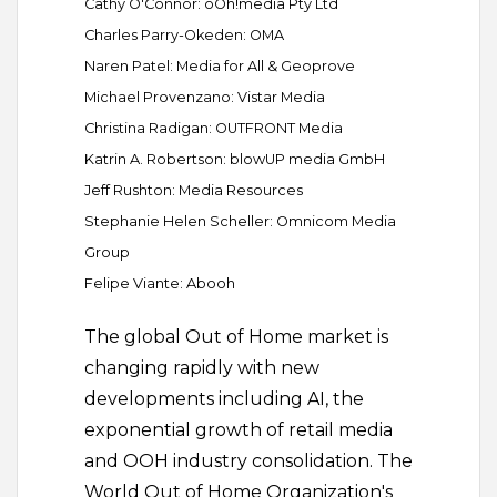
Cathy O'Connor: oOh!media Pty Ltd
Charles Parry-Okeden: OMA
Naren Patel: Media for All & Geoprove
Michael Provenzano: Vistar Media
Christina Radigan: OUTFRONT Media
Katrin A. Robertson: blowUP media GmbH
Jeff Rushton: Media Resources
Stephanie Helen Scheller: Omnicom Media
Group
Felipe Viante: Abooh
The global Out of Home market is
changing rapidly with new
developments including AI, the
exponential growth of retail media
and OOH industry consolidation. The
World Out of Home Organization's