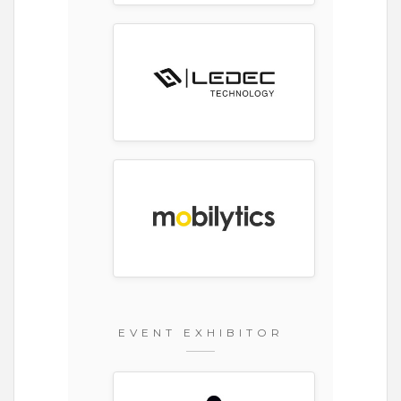
EVENT EXHIBITOR