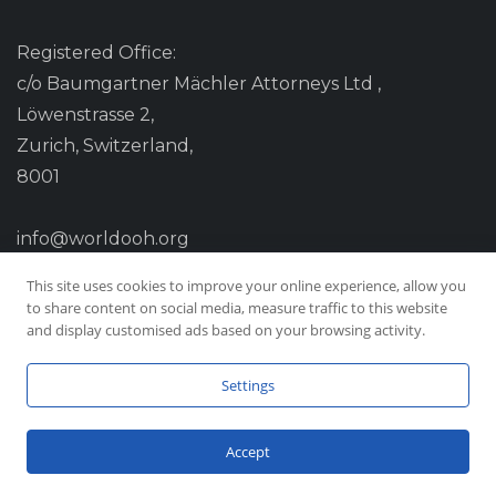
Registered Office:
c/o Baumgartner Mächler Attorneys Ltd ,
Löwenstrasse 2,
Zurich, Switzerland,
8001
info@worldooh.org
This site uses cookies to improve your online experience, allow you
to share content on social media, measure traffic to this website
and display customised ads based on your browsing activity.
Settings
Accept
© Copyright 2026 Worldooh, All Rights Reserved