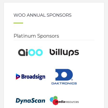
WOO ANNUAL SPONSORS
Platinum Sponsors