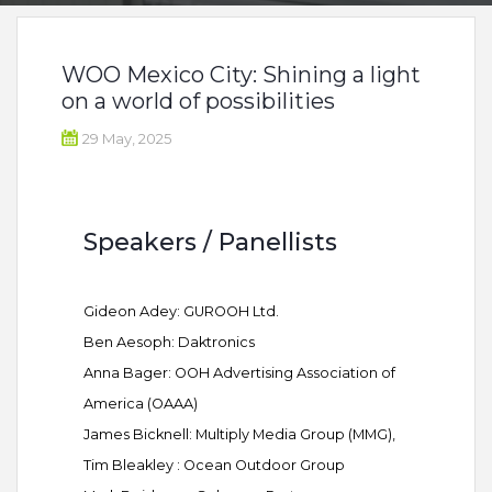
WOO Mexico City: Shining a light
on a world of possibilities
29 May, 2025
Speakers / Panellists
Gideon Adey: GUROOH Ltd.
Ben Aesoph: Daktronics
Anna Bager: OOH Advertising Association of
America (OAAA)
James Bicknell: Multiply Media Group (MMG),
Tim Bleakley : Ocean Outdoor Group