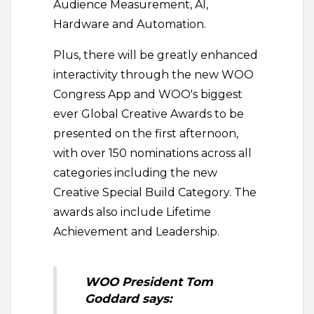
Audience Measurement, AI,
Hardware and Automation.
Plus, there will be greatly enhanced
interactivity through the new WOO
Congress App and WOO's biggest
ever Global Creative Awards to be
presented on the first afternoon,
with over 150 nominations across all
categories including the new
Creative Special Build Category. The
awards also include Lifetime
Achievement and Leadership.
WOO President Tom
Goddard says: