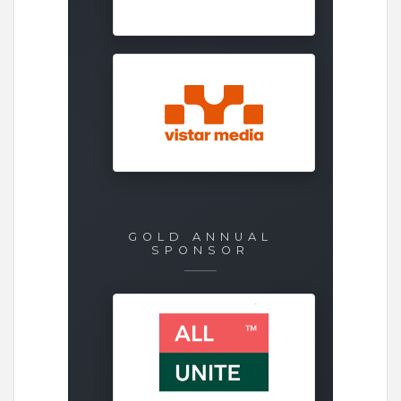
GOLD ANNUAL
SPONSOR