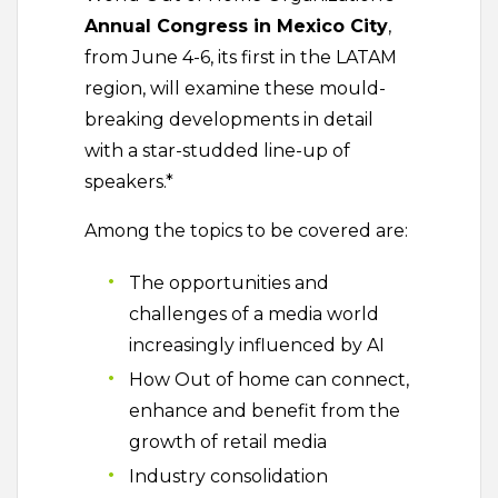
Annual Congress in Mexico City
,
from June 4-6, its first in the LATAM
region, will examine these mould-
breaking developments in detail
with a star-studded line-up of
speakers.*
Among the topics to be covered are:
The opportunities and
challenges of a media world
increasingly influenced by AI
How Out of home can connect,
enhance and benefit from the
growth of retail media
Industry consolidation