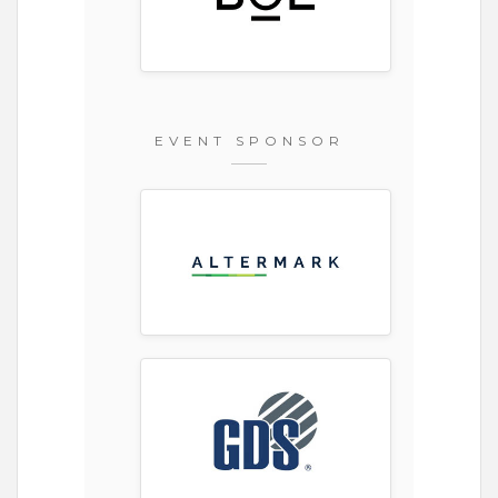
EVENT SPONSOR