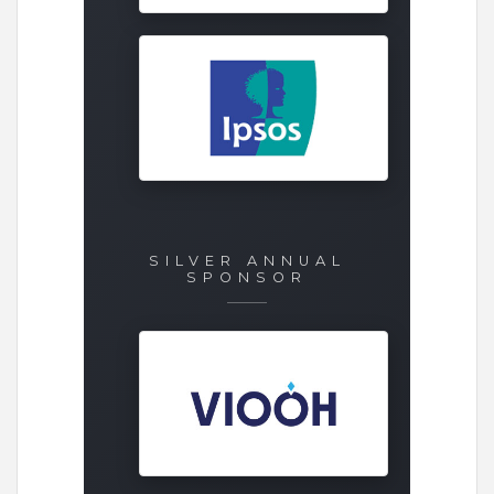
SILVER ANNUAL
SPONSOR