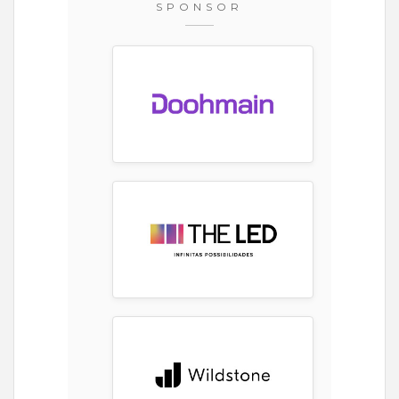
SPONSOR