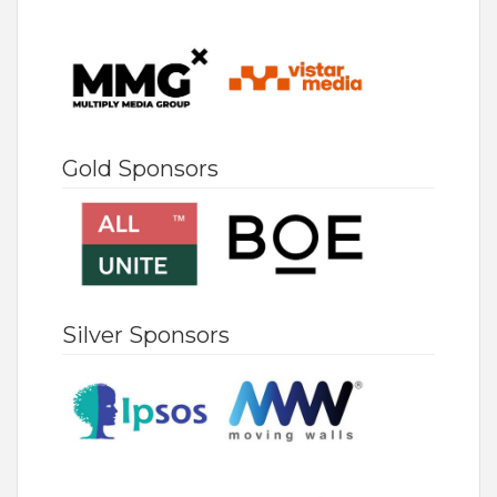
Gold Sponsors
Silver Sponsors