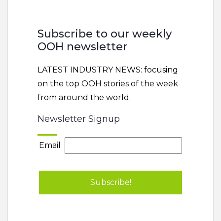
Subscribe to our weekly
OOH newsletter
LATEST INDUSTRY NEWS: focusing
on the top OOH stories of the week
from around the world.
Newsletter Signup
Email