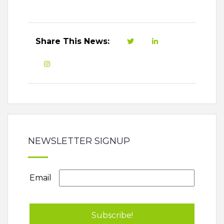
Share This News:
NEWSLETTER SIGNUP
Email