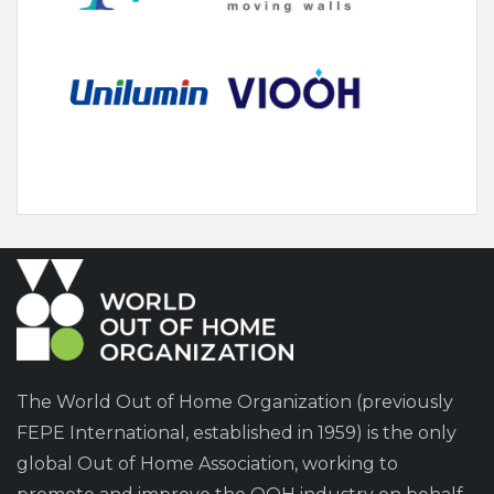
The World Out of Home Organization (previously
FEPE International, established in 1959) is the only
global Out of Home Association, working to