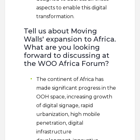
aspects to enable this digital
transformation.
Tell us about Moving
Walls' expansion to Africa.
What are you looking
forward to discussing at
the WOO Africa Forum?
The continent of Africa has
made significant progress in the
OOH space, increasing growth
of digital signage, rapid
urbanization, high mobile
penetration, digital
infrastructure