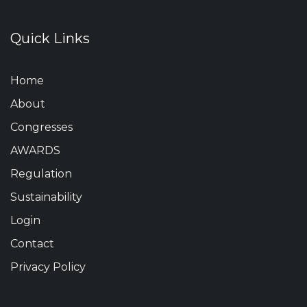
Quick Links
Home
About
Congresses
AWARDS
Regulation
Sustainability
Login
Contact
Privacy Policy