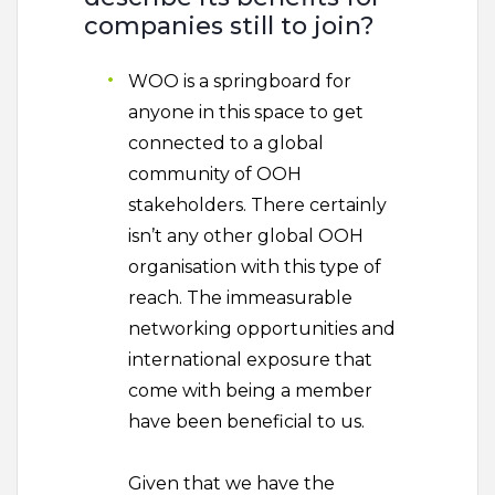
companies still to join?
WOO is a springboard for
anyone in this space to get
connected to a global
community of OOH
stakeholders. There certainly
isn’t any other global OOH
organisation with this type of
reach. The immeasurable
networking opportunities and
international exposure that
come with being a member
have been beneficial to us.
Given that we have the