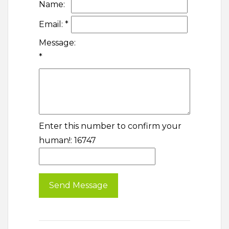
Name:
Email:
*
Message:
*
Enter this number to confirm your
human!: 16747