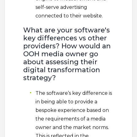
self-serve advertising
connected to their website.
What are your software's
key differences vs other
providers? How would an
OOH media owner go
about assessing their
digital transformation
strategy?
The software’s key difference is
in being able to provide a
bespoke experience based on
the requirements of a media
owner and the market norms.
This is reflected in the