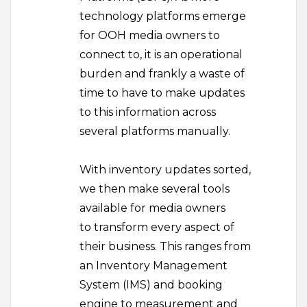
technology platforms emerge
for OOH media owners to
connect to, it is an operational
burden and frankly a waste of
time to have to make updates
to this information across
several platforms manually.
With inventory updates sorted,
we then make several tools
available for media owners
to transform every aspect of
their business. This ranges from
an Inventory Management
System (IMS) and booking
engine to measurement and