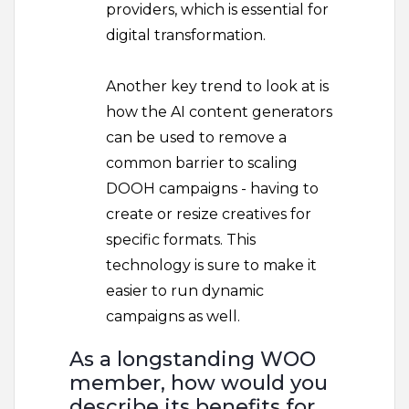
providers, which is essential for
digital transformation.
Another key trend to look at is
how the AI content generators
can be used to remove a
common barrier to scaling
DOOH campaigns - having to
create or resize creatives for
specific formats. This
technology is sure to make it
easier to run dynamic
campaigns as well.
As a longstanding WOO
member, how would you
describe its benefits for