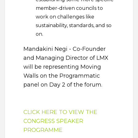
member-driven councils to
work on challenges like
sustainability, standards, and so
on.
Mandakini Negi - Co-Founder
and Managing Director of LMX
will be representing Moving
Walls on the Programmatic
panel on Day 2 of the forum.
CLICK HERE TO VIEW THE
CONGRESS SPEAKER
PROGRAMME