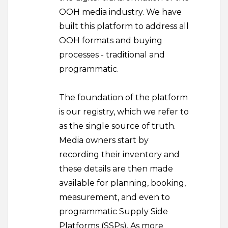
OOH media industry. We have
built this platform to address all
OOH formats and buying
processes - traditional and
programmatic.
The foundation of the platform
is our registry, which we refer to
as the single source of truth.
Media owners start by
recording their inventory and
these details are then made
available for planning, booking,
measurement, and even to
programmatic Supply Side
Platforms (SSPs). As more