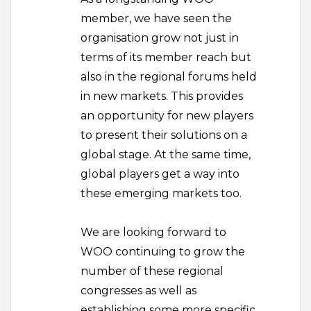
member, we have seen the
organisation grow not just in
terms of its member reach but
also in the regional forums held
in new markets. This provides
an opportunity for new players
to present their solutions on a
global stage. At the same time,
global players get a way into
these emerging markets too.
We are looking forward to
WOO continuing to grow the
number of these regional
congresses as well as
establishing some more specific