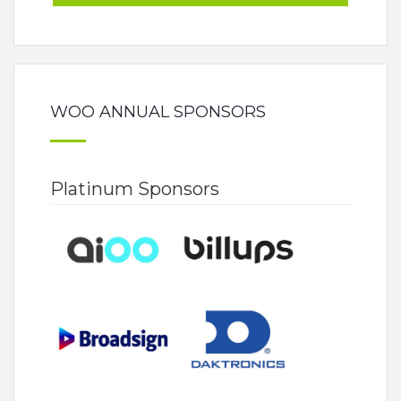
WOO ANNUAL SPONSORS
Platinum Sponsors