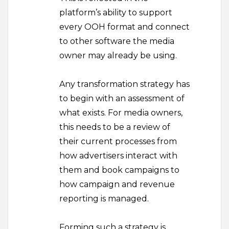
platform’s ability to support
every OOH format and connect
to other software the media
owner may already be using.
Any transformation strategy has
to begin with an assessment of
what exists. For media owners,
this needs to be a review of
their current processes from
how advertisers interact with
them and book campaigns to
how campaign and revenue
reporting is managed.
Forming such a strategy is