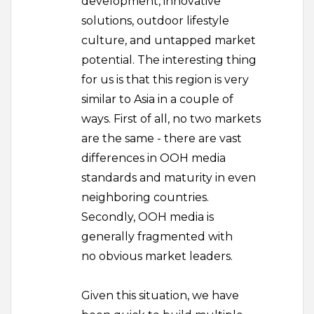
development, innovative
solutions, outdoor lifestyle
culture, and untapped market
potential. The interesting thing
for us is that this region is very
similar to Asia in a couple of
ways. First of all, no two markets
are the same - there are vast
differences in OOH media
standards and maturity in even
neighboring countries.
Secondly, OOH media is
generally fragmented with
no obvious market leaders.
Given this situation, we have