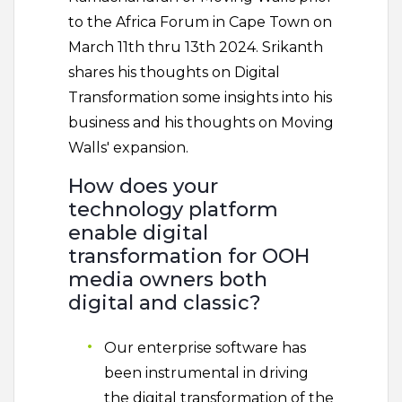
to the Africa Forum in Cape Town on
March 11th thru 13th 2024. Srikanth
shares his thoughts on Digital
Transformation some insights into his
business and his thoughts on Moving
Walls' expansion.
How does your
technology platform
enable digital
transformation for OOH
media owners both
digital and classic?
Our enterprise software has
been instrumental in driving
the digital transformation of the