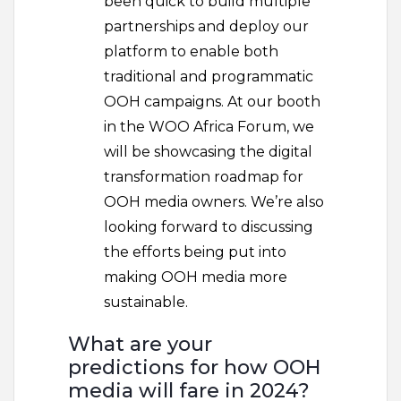
been quick to build multiple
partnerships and deploy our
platform to enable both
traditional and programmatic
OOH campaigns. At our booth
in the WOO Africa Forum, we
will be showcasing the digital
transformation roadmap for
OOH media owners. We’re also
looking forward to discussing
the efforts being put into
making OOH media more
sustainable.
What are your
predictions for how OOH
media will fare in 2024?