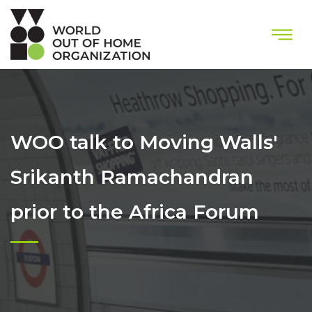
WOO talk to Moving Walls'
Srikanth Ramachandran
prior to the Africa Forum