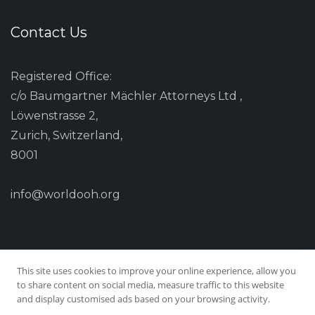
Contact Us
Registered Office:
c/o Baumgartner Mächler Attorneys Ltd ,
Löwenstrasse 2,
Zurich, Switzerland,
8001
info@worldooh.org
This site uses cookies to improve your online experience, allow you
to share content on social media, measure traffic to this website
and display customised ads based on your browsing activity.