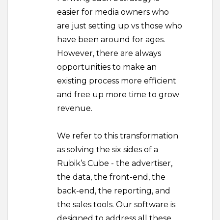
easier for media owners who
are just setting up vs those who
have been around for ages.
However, there are always
opportunities to make an
existing process more efficient
and free up more time to grow
revenue.
We refer to this transformation
as solving the six sides of a
Rubik’s Cube - the advertiser,
the data, the front-end, the
back-end, the reporting, and
the sales tools. Our software is
designed to address all these