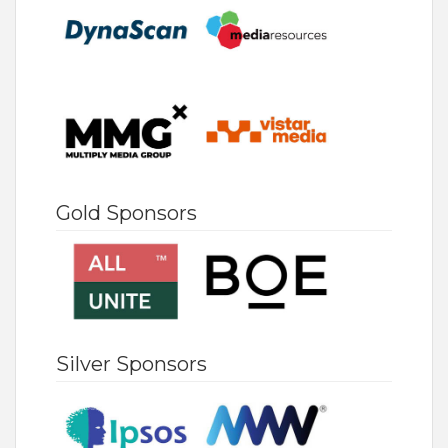
Gold Sponsors
Silver Sponsors