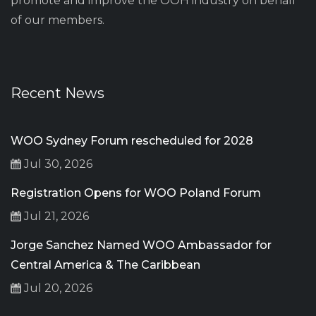
promote and improve the OOH industry on behalf
of our members.
Recent News
WOO Sydney Forum rescheduled for 2028
Jul 30, 2026
Registration Opens for WOO Poland Forum
Jul 21, 2026
Jorge Sanchez Named WOO Ambassador for
Central America & The Caribbean
Jul 20, 2026