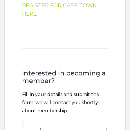
REGISTER FOR CAPE TOWN
HERE
Interested in becoming a
member?
Fill in your details and submit the
form, we will contact you shortly
about membership...