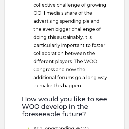
collective challenge of growing
OOH media’s share of the
advertising spending pie and
the even bigger challenge of
doing this sustainably, it is
particularly important to foster
collaboration between the
different players. The WOO
Congress and now the
additional forums go a long way
to make this happen.
How would you like to see
WOO develop in the
foreseeable future?
As a longstanding WOO