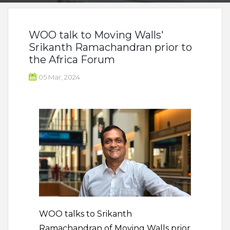
WOO talk to Moving Walls'
Srikanth Ramachandran prior to
the Africa Forum
05 Mar, 2024
WOO talks to Srikanth
Ramachandran of Moving Walls prior