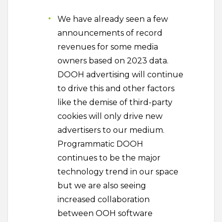
We have already seen a few
announcements of record
revenues for some media
owners based on 2023 data.
DOOH advertising will continue
to drive this and other factors
like the demise of third-party
cookies will only drive new
advertisers to our medium.
Programmatic DOOH
continues to be the major
technology trend in our space
but we are also seeing
increased collaboration
between OOH software