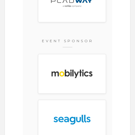
EVENT SPONSOR