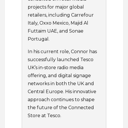
projects for major global
retailers, including Carrefour
Italy, Oxxo Mexico, Majid Al
Futtaim UAE, and Sonae
Portugal.
In his current role, Connor has
successfully launched Tesco
UK’s in-store radio media
offering, and digital signage
networks in both the UK and
Central Europe. His innovative
approach continues to shape
the future of the Connected
Store at Tesco.