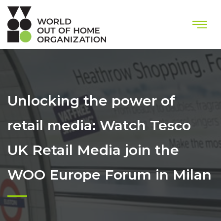
Unlocking the power of
retail media: Watch Tesco
UK Retail Media join the
WOO Europe Forum in Milan