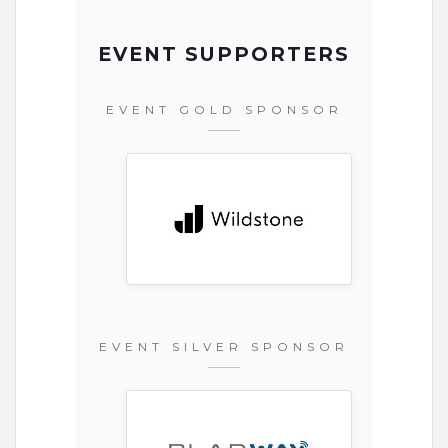
EVENT SUPPORTERS
EVENT GOLD SPONSOR
EVENT SILVER SPONSOR