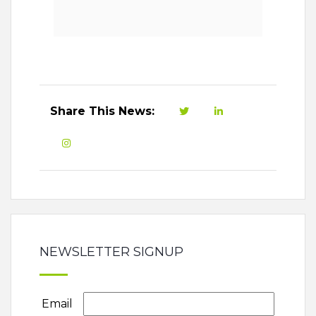
Share This News:
NEWSLETTER SIGNUP
Email