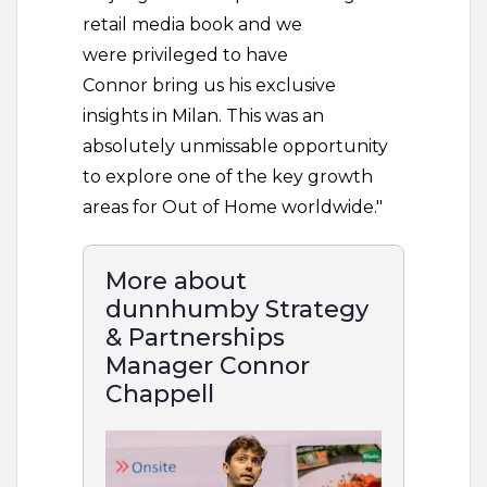
retail media book and we
were privileged to have
Connor bring us his exclusive
insights in Milan. This was an
absolutely unmissable opportunity
to explore one of the key growth
areas for Out of Home worldwide."
More about
dunnhumby Strategy
& Partnerships
Manager Connor
Chappell