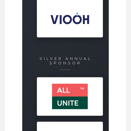
SILVER ANNUAL
SPONSOR