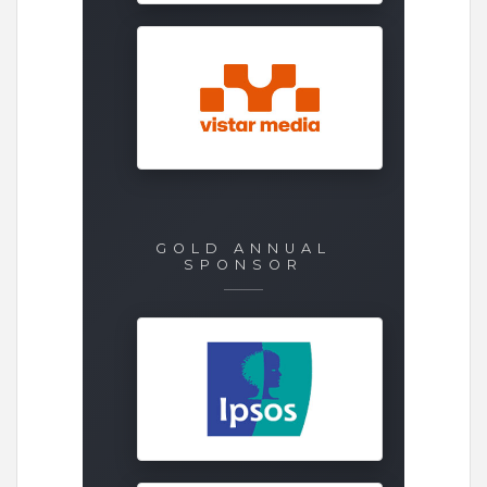
GOLD ANNUAL
SPONSOR