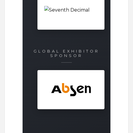
GLOBAL EXHIBITOR
SPONSOR