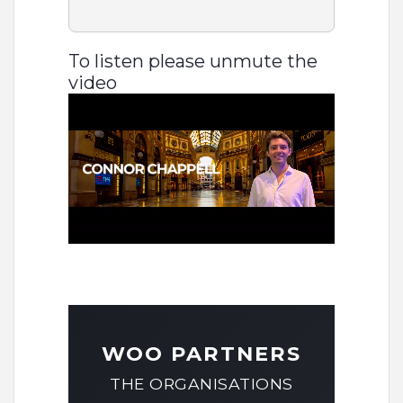
To listen please unmute the
video
WOO PARTNERS
THE ORGANISATIONS