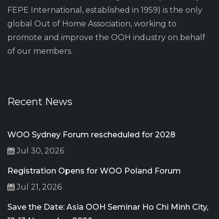
FEPE International, established in 1959) is the only
global Out of Home Association, working to
promote and improve the OOH industry on behalf
of our members.
Recent News
WOO Sydney Forum rescheduled for 2028
Jul 30, 2026
Registration Opens for WOO Poland Forum
Jul 21, 2026
Save the Date: Asia OOH Seminar Ho Chi Minh City,