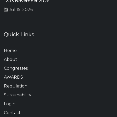
12-13 November 2026
Jul 15, 2026
Quick Links
Home
About
Congresses
AWARDS
Regulation
Sustainability
Login
Contact