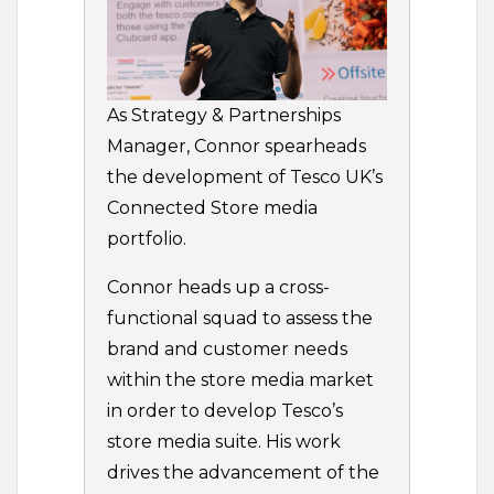
As Strategy & Partnerships
Manager, Connor spearheads
the development of Tesco UK’s
Connected Store media
portfolio.
Connor heads up a cross-
functional squad to assess the
brand and customer needs
within the store media market
in order to develop Tesco’s
store media suite. His work
drives the advancement of the