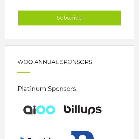
WOO ANNUAL SPONSORS
Platinum Sponsors