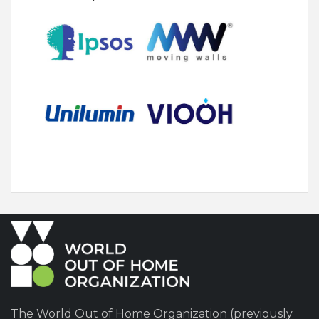
The World Out of Home Organization (previously