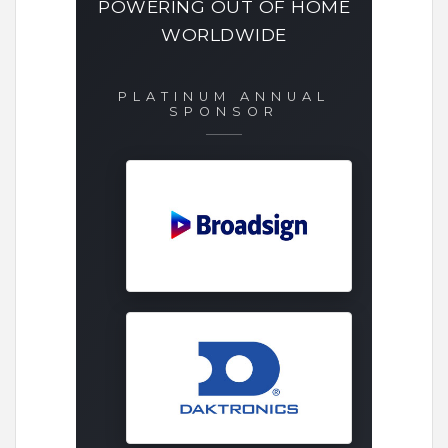
POWERING OUT OF HOME
WORLDWIDE
PLATINUM ANNUAL
SPONSOR