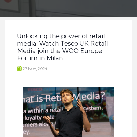
Unlocking the power of retail
media: Watch Tesco UK Retail
Media join the WOO Europe
Forum in Milan
27 Nov, 2024