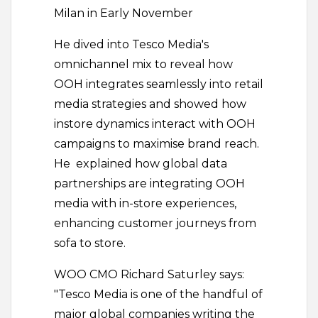
Milan in Early November
He dived into Tesco Media's
omnichannel mix to reveal how
OOH integrates seamlessly into retail
media strategies and showed how
instore dynamics interact with OOH
campaigns to maximise brand reach.
He explained how global data
partnerships are integrating OOH
media with in-store experiences,
enhancing customer journeys from
sofa to store.
WOO CMO Richard Saturley says:
"Tesco Media is one of the handful of
major global companies writing the