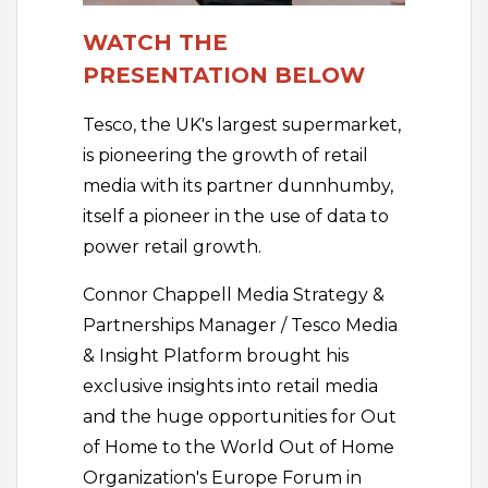
WATCH THE
PRESENTATION BELOW
Tesco, the UK's largest supermarket,
is pioneering the growth of retail
media with its partner dunnhumby,
itself a pioneer in the use of data to
power retail growth.
Connor Chappell Media Strategy &
Partnerships Manager / Tesco Media
& Insight Platform brought his
exclusive insights into retail media
and the huge opportunities for Out
of Home to the World Out of Home
Organization's Europe Forum in