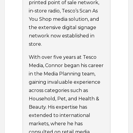
printed point of sale network,
in-store radio, Tesco’s Scan As
You Shop media solution, and
the extensive digital signage
network now established in
store.
With over five years at Tesco
Media, Connor began his career
in the Media Planning team,
gaining invaluable experience
across categories such as
Household, Pet, and Health &
Beauty. His expertise has
extended to international
markets, where he has
consulted on retail media