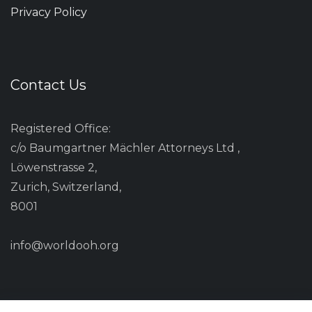
Privacy Policy
Contact Us
Registered Office:
c/o Baumgartner Mächler Attorneys Ltd ,
Löwenstrasse 2,
Zurich, Switzerland,
8001
info@worldooh.org