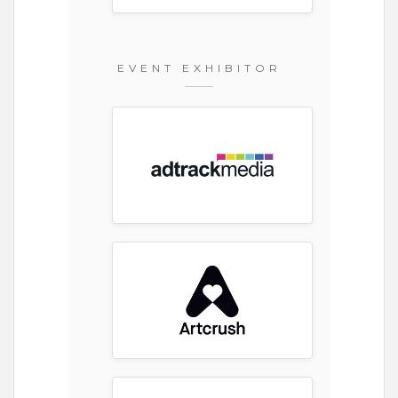
EVENT EXHIBITOR