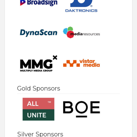
Gold Sponsors
Silver Sponsors