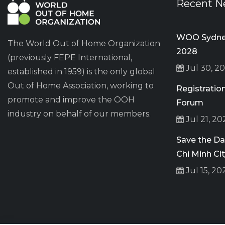
Recent N
WOO Sydney
The World Out of Home Organization
2028
(previously FEPE International,
Jul 30, 2
established in 1959) is the only global
Out of Home Association, working to
Registrati
promote and improve the OOH
Forum
industry on behalf of our members.
Jul 21, 20
Save the D
Chi Minh Ci
Jul 15, 20