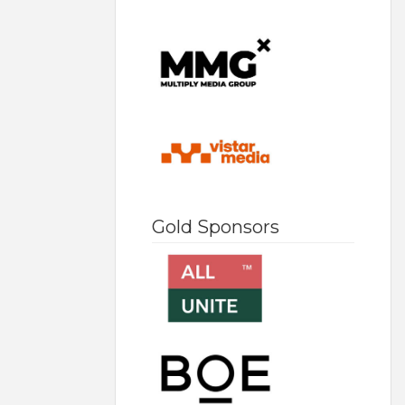
Gold Sponsors