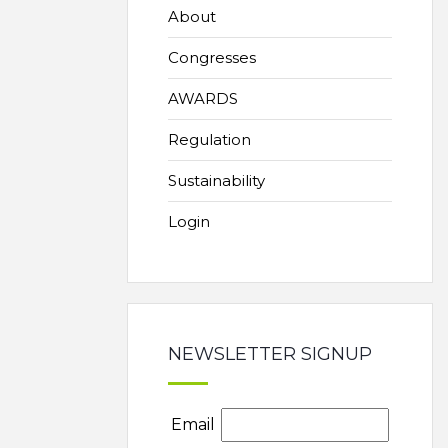
About
Congresses
AWARDS
Regulation
Sustainability
Login
NEWSLETTER SIGNUP
Email