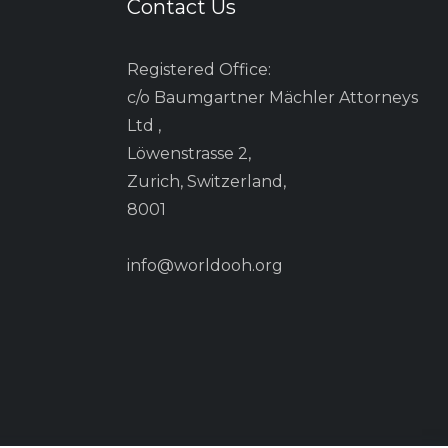
Contact Us
Registered Office:
c/o Baumgartner Mächler Attorneys
Ltd ,
Löwenstrasse 2,
Zurich, Switzerland,
8001
info@worldooh.org