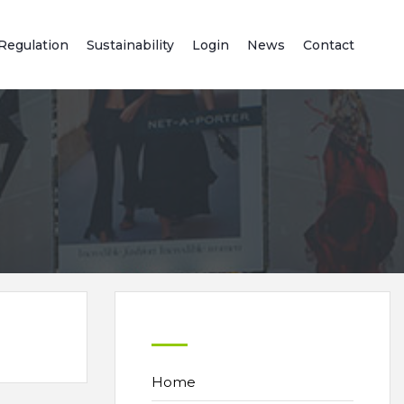
Regulation
Sustainability
Login
News
Contact
Home