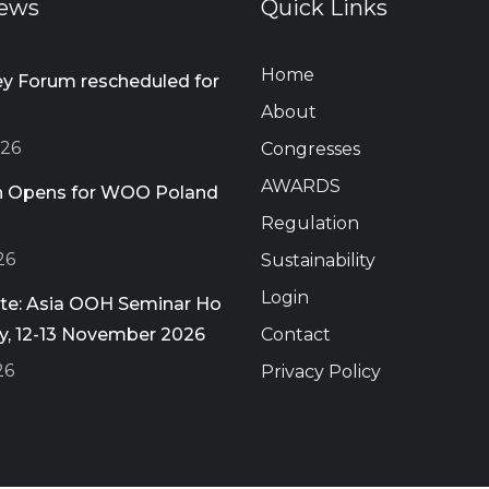
ews
Quick Links
Home
 Forum rescheduled for
About
026
Congresses
AWARDS
on Opens for WOO Poland
Regulation
26
Sustainability
Login
ate: Asia OOH Seminar Ho
ty, 12-13 November 2026
Contact
26
Privacy Policy