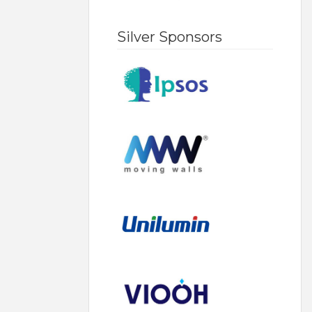
Silver Sponsors