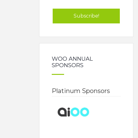
WOO ANNUAL
SPONSORS
Platinum Sponsors