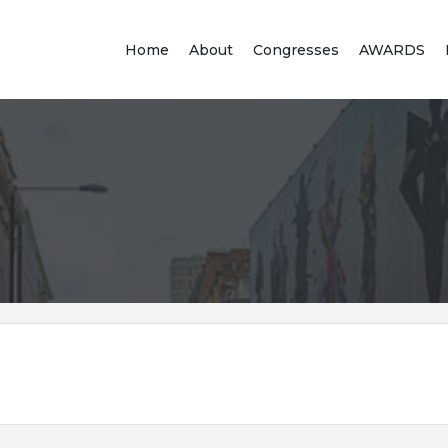
Home
About
Congresses
AWARDS