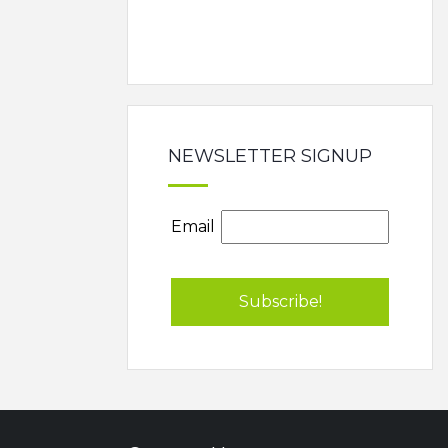
NEWSLETTER SIGNUP
Email