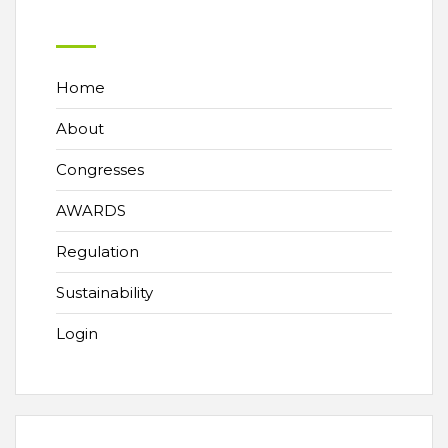
Home
About
Congresses
AWARDS
Regulation
Sustainability
Login