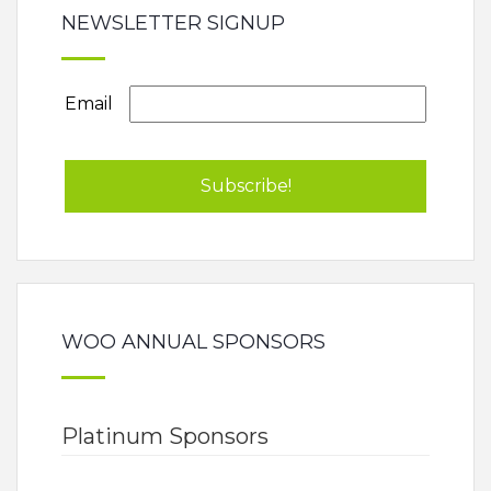
NEWSLETTER SIGNUP
Email
WOO ANNUAL SPONSORS
Platinum Sponsors