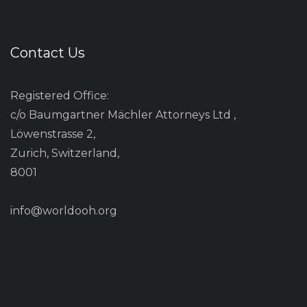
Contact Us
Registered Office:
c/o Baumgartner Mächler Attorneys Ltd ,
Löwenstrasse 2,
Zurich, Switzerland,
8001
info@worldooh.org