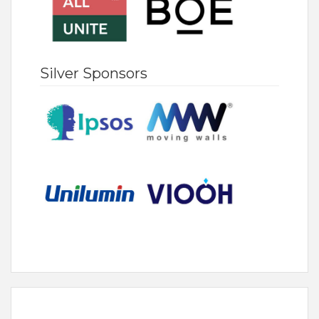
Silver Sponsors