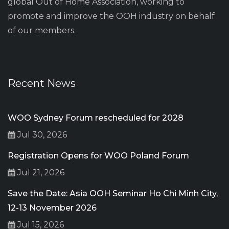
global Out of Home Association, working to
promote and improve the OOH industry on behalf
of our members.
Recent News
WOO Sydney Forum rescheduled for 2028
Jul 30, 2026
Registration Opens for WOO Poland Forum
Jul 21, 2026
Save the Date: Asia OOH Seminar Ho Chi Minh City,
12-13 November 2026
Jul 15, 2026