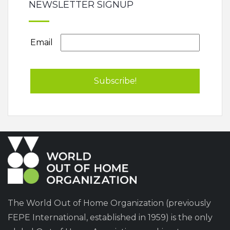
NEWSLETTER SIGNUP
Email
The World Out of Home Organization (previously
FEPE International, established in 1959) is the only