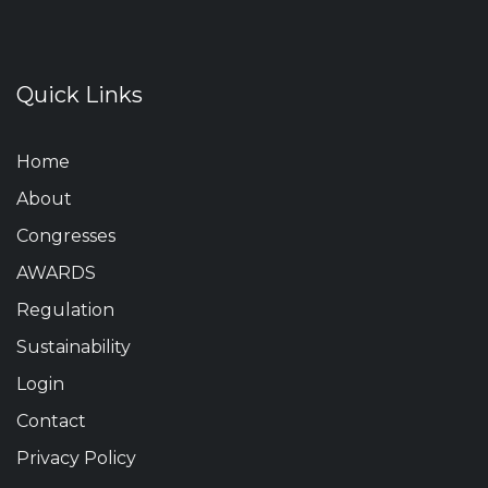
Quick Links
Home
About
Congresses
AWARDS
Regulation
Sustainability
Login
Contact
Privacy Policy