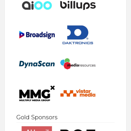
Gold Sponsors