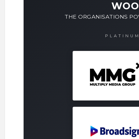
WOO
THE ORGANISATIONS P
PLATINU