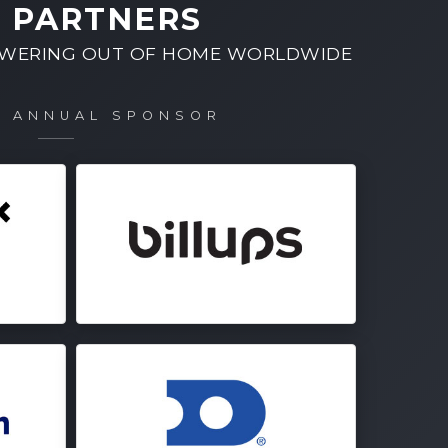
 PARTNERS
OWERING OUT OF HOME WORLDWIDE
M ANNUAL SPONSOR