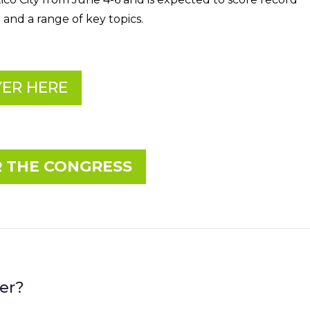
 and a range of key topics.
ER HERE
R THE CONGRESS
er?