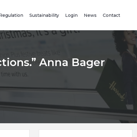
Regulation
Sustainability
Login
News
Contact
ctions.” Anna Bager