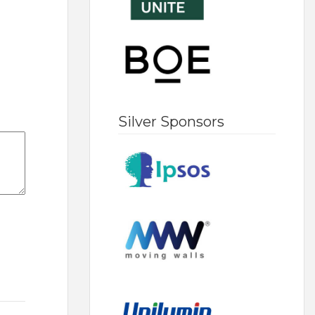
Silver Sponsors