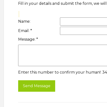
Fill in your details and submit the form, we wi
Name:
Email:
*
Message:
*
Enter this number to confirm your human!: 3