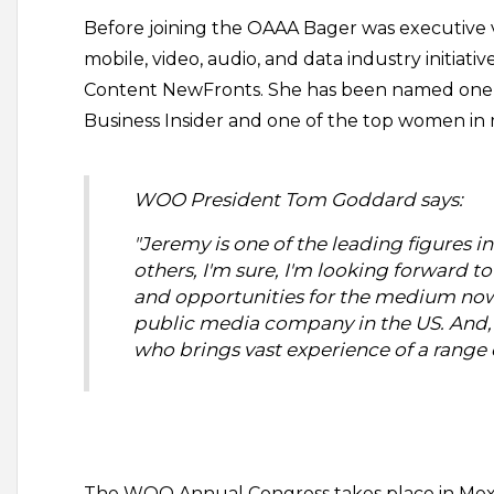
Before joining the OAAA Bager was executive vice
mobile, video, audio, and data industry initiati
Content NewFronts. She has been named one o
Business Insider and one of the top women in
WOO President Tom Goddard says:
"Jeremy is one of the leading figures 
others, I'm sure, I'm looking forward 
and opportunities for the medium now a
public media company in the US. And, 
who brings vast experience of a range o
The WOO Annual Congress takes place in Mexic