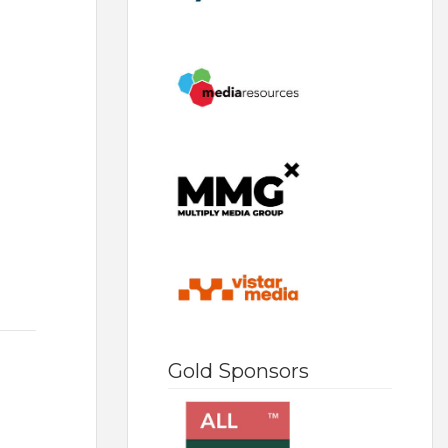
Gold Sponsors