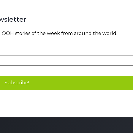
wsletter
OOH stories of the week from around the world.