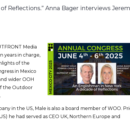
of Reflections.” Anna Bager interviews Jere
OUTFRONT Media
n years in charge,
hlights of the
gress in Mexico
US and wider OOH
of the Outdoor
.
ny in the US, Male is also a board member of WOO. Pri
US) he had served as CEO UK, Northern Europe and