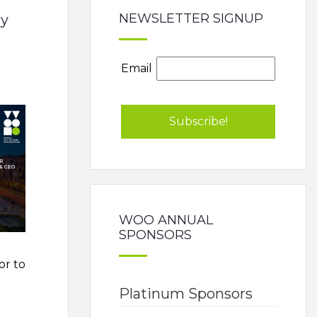
NEWSLETTER SIGNUP
my
Email
WOO ANNUAL
SPONSORS
or to
Platinum Sponsors