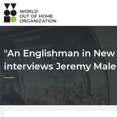
"An Englishman in New 
interviews Jeremy Male