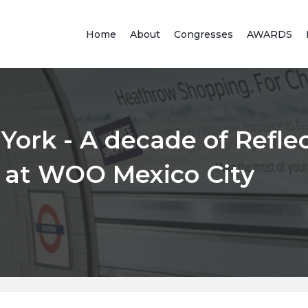
Home
About
Congresses
AWARDS
York - A decade of Refle
 at WOO Mexico City