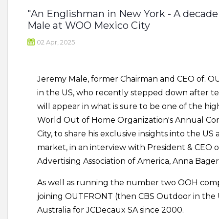
"An Englishman in New York - A decade 
Male at WOO Mexico City
02 Apr, 2025
Jeremy Male, former Chairman and CEO of. 
in the US, who recently stepped down after te
will appear in what is sure to be one of the hig
World Out of Home Organization's Annual Con
City, to share his exclusive insights into the 
market, in an interview with President & CEO 
Advertising Association of America, Anna Bager
As well as running the number two OOH compa
joining OUTFRONT (then CBS Outdoor in the 
Australia for JCDecaux SA since 2000.