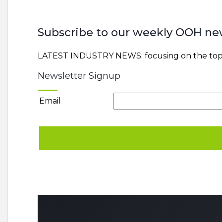
Subscribe to our weekly OOH ne
LATEST INDUSTRY NEWS: focusing on the top 
Newsletter Signup
Email