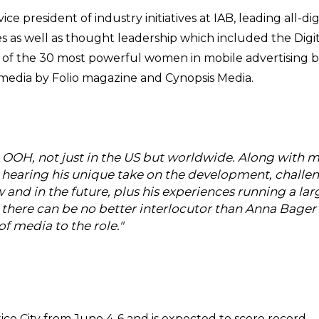
 president of industry initiatives at IAB, leading all-digi
ves as well as thought leadership which included the Digi
f the 30 most powerful women in mobile advertising 
 media by Folio magazine and Cynopsis Media.
in OOH, not just in the US but worldwide. Along with 
to hearing his unique take on the development, challe
nd in the future, plus his experiences running a lar
there can be no better interlocutor than Anna Bager
f media to the role."
o City from June 4-6 and is expected to score record