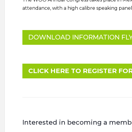
attendance, with a high calibre speaking panel
DOWNLOAD INFORMATION FLY
CLICK HERE TO REGISTER FO
Interested in becoming a memb