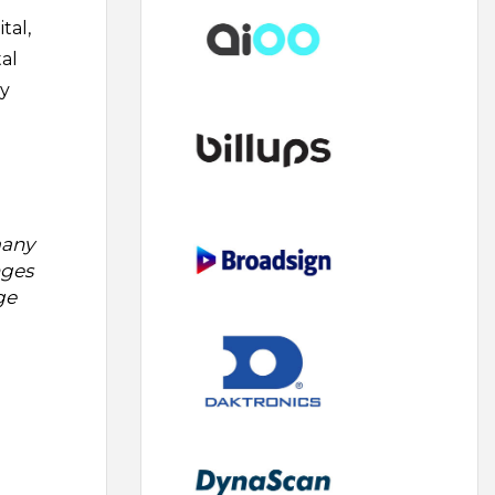
tal,
tal
by
many
nges
ge