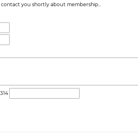
ll contact you shortly about membership...
4314