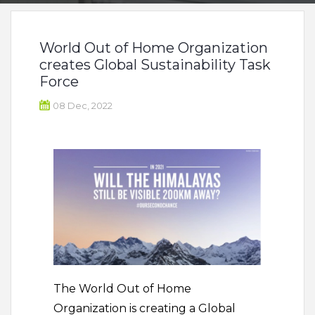
World Out of Home Organization
creates Global Sustainability Task
Force
08 Dec, 2022
The World Out of Home
Organization is creating a Global