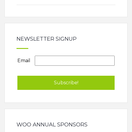
NEWSLETTER SIGNUP
Email
WOO ANNUAL SPONSORS