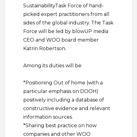
SustainabilityTask Force of hand-
picked expert practitioners from all
sides of the global industry. The Task
Force will be led by blowUP media
CEO and WOO board member
Katrin Robertson.
Among its duties will be:
*Positioning Out of home (with a
particular emphasis on DOOH)
positively including a database of
constructive evidence and relevant
information sources.
*Sharing best practice on how
companies and other WOO