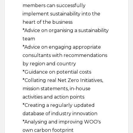
members can successfully
implement sustainability into the
heart of the business
*Advice on organising a sustainability
team
*Advice on engaging appropriate
consultants with recommendations
by region and country
*Guidance on potential costs
*Collating real Net Zero Initiatives,
mission statements, in-house
activities and action points
*Creating a regularly updated
database of industry innovation
*Analysing and improving WOO's
own carbon footprint