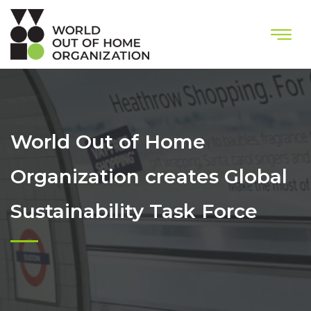
World Out of Home
Organization creates Global
Sustainability Task Force