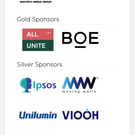
Gold Sponsors
Silver Sponsors