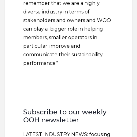
remember that we are a highly
diverse industry in terms of
stakeholders and owners and WOO
can play a bigger role in helping
members, smaller operators in
particular, improve and
communicate their sustainability
performance."
Subscribe to our weekly
OOH newsletter
LATEST INDUSTRY NEWS: focusing