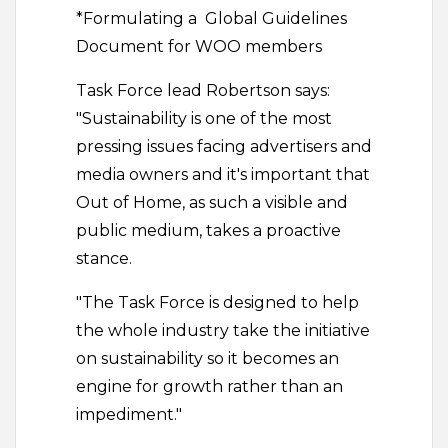
*Formulating a Global Guidelines
Document for WOO members
Task Force lead Robertson says:
"Sustainability is one of the most
pressing issues facing advertisers and
media owners and it's important that
Out of Home, as such a visible and
public medium, takes a proactive
stance.
"The Task Force is designed to help
the whole industry take the initiative
on sustainability so it becomes an
engine for growth rather than an
impediment."