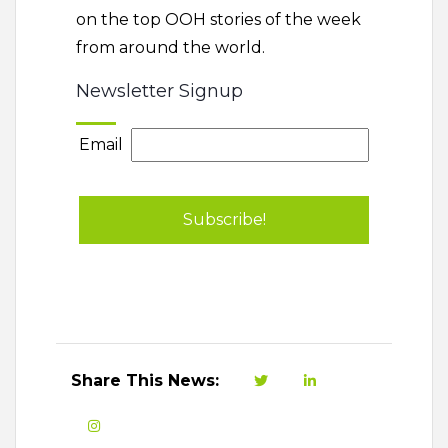
on the top OOH stories of the week
from around the world.
Newsletter Signup
Email
Share This News: