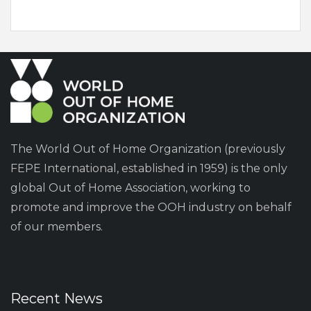
The World Out of Home Organization (previously
FEPE International, established in 1959) is the only
global Out of Home Association, working to
promote and improve the OOH industry on behalf
of our members.
Recent News