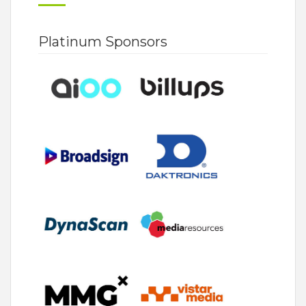
Platinum Sponsors