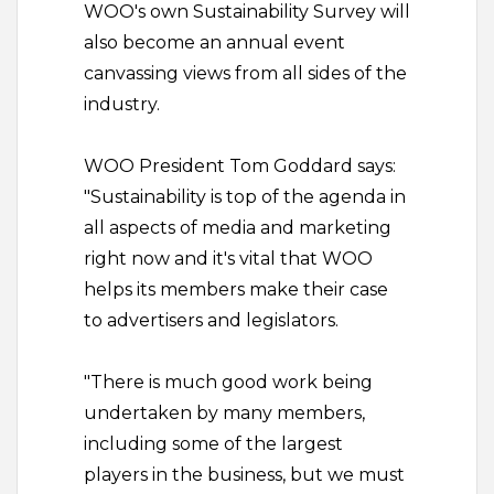
WOO's own Sustainability Survey will
also become an annual event
canvassing views from all sides of the
industry.
WOO President Tom Goddard says:
"Sustainability is top of the agenda in
all aspects of media and marketing
right now and it's vital that WOO
helps its members make their case
to advertisers and legislators.
"There is much good work being
undertaken by many members,
including some of the largest
players in the business, but we must