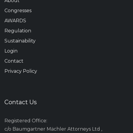
About
Congresses
AWARDS
Regulation
Sustainability
Login
Contact
Privacy Policy
Contact Us
Registered Office:
c/o Baumgartner Mächler Attorneys Ltd ,