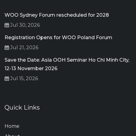
WOO Sydney Forum rescheduled for 2028
Jul 30, 2026
Registration Opens for WOO Poland Forum
Jul 21, 2026
Save the Date: Asia OOH Seminar Ho Chi Minh City,
12-13 November 2026
Jul 15, 2026
Quick Links
Home