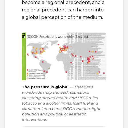
become a regional precedent, and a
regional precedent can harden into
a global perception of the medium.
The pressure is global
— Thaesler’s
worldwide map showed restrictions
clustering around health and HFSS rules,
tobacco and alcohol limits, fossil fuel and
climate-related bans, DOOH motion, light
pollution and political or aesthetic
interventions.