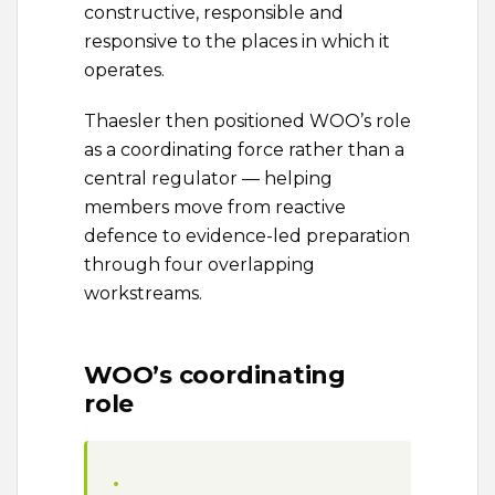
constructive, responsible and
responsive to the places in which it
operates.
Thaesler then positioned WOO’s role
as a coordinating force rather than a
central regulator — helping
members move from reactive
defence to evidence-led preparation
through four overlapping
workstreams.
WOO’s coordinating
role