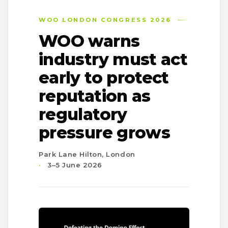
WOO LONDON CONGRESS 2026
WOO warns
industry must act
early to protect
reputation as
regulatory
pressure grows
Park Lane Hilton, London
3–5 June 2026