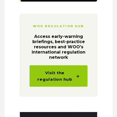
WOO REGULATION HUB
Access early-warning
briefings, best-practice
resources and WOO’s
international regulation
network
Visit the
→
regulation hub