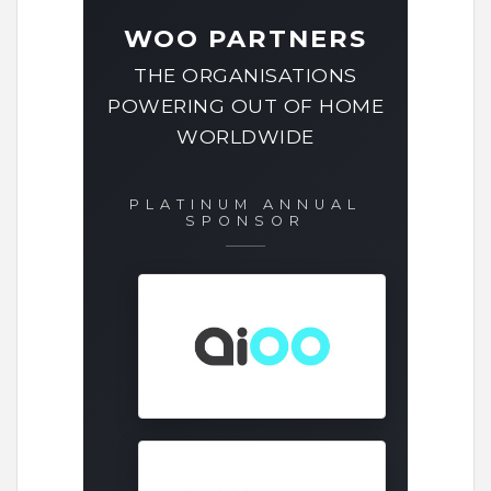
WOO PARTNERS
THE ORGANISATIONS
POWERING OUT OF HOME
WORLDWIDE
PLATINUM ANNUAL
SPONSOR