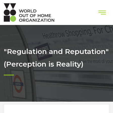
"Regulation and Reputation"
(Perception is Reality)