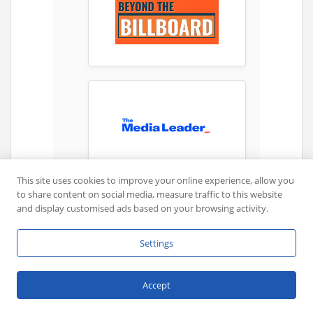
This site uses cookies to improve your online experience, allow you
to share content on social media, measure traffic to this website
and display customised ads based on your browsing activity.
Settings
Accept
Share This News: