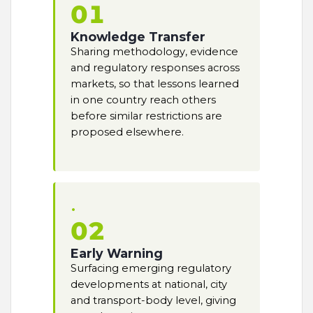
01
Knowledge Transfer
Sharing methodology, evidence
and regulatory responses across
markets, so that lessons learned
in one country reach others
before similar restrictions are
proposed elsewhere.
02
Early Warning
Surfacing emerging regulatory
developments at national, city
and transport-body level, giving