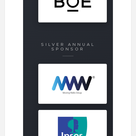
SILVER ANNUAL
SPONSOR