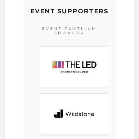
EVENT SUPPORTERS
EVENT PLATINUM
SPONSOR