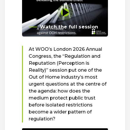
Watch the full session
At WOO’s London 2026 Annual
Congress, the “Regulation and
Reputation (Perception is
Reality)” session put one of the
Out of Home industry’s most
urgent questions at the centre of
the agenda: how does the
medium protect public trust
before isolated restrictions
become a wider pattern of
regulation?