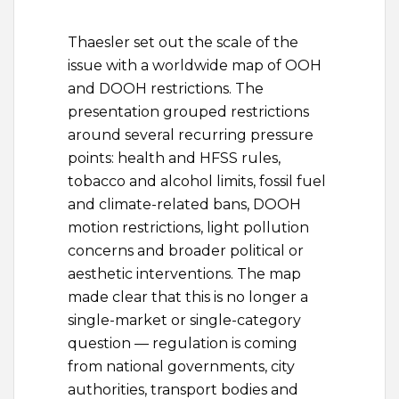
Thaesler set out the scale of the
issue with a worldwide map of OOH
and DOOH restrictions. The
presentation grouped restrictions
around several recurring pressure
points: health and HFSS rules,
tobacco and alcohol limits, fossil fuel
and climate-related bans, DOOH
motion restrictions, light pollution
concerns and broader political or
aesthetic interventions. The map
made clear that this is no longer a
single-market or single-category
question — regulation is coming
from national governments, city
authorities, transport bodies and