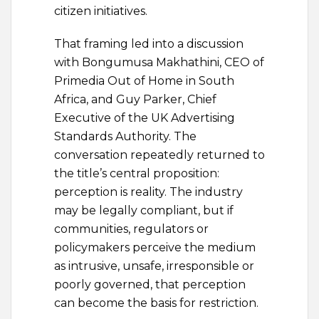
citizen initiatives.
That framing led into a discussion
with Bongumusa Makhathini, CEO of
Primedia Out of Home in South
Africa, and Guy Parker, Chief
Executive of the UK Advertising
Standards Authority. The
conversation repeatedly returned to
the title’s central proposition:
perception is reality. The industry
may be legally compliant, but if
communities, regulators or
policymakers perceive the medium
as intrusive, unsafe, irresponsible or
poorly governed, that perception
can become the basis for restriction.