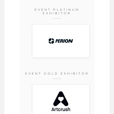
EVENT PLATINUM
EXHIBITOR
EVENT GOLD EXHIBITOR