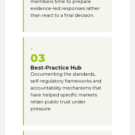
members time to prepare
evidence-led responses rather
than react to a final decision.
03
Best-Practice Hub
Documenting the standards,
self-regulatory frameworks and
accountability mechanisms that
have helped specific markets
retain public trust under
pressure.