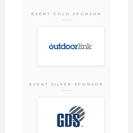
EVENT GOLD SPONSOR
EVENT SILVER SPONSOR