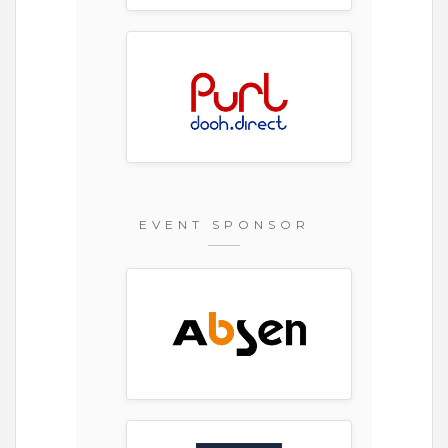
EVENT SPONSOR