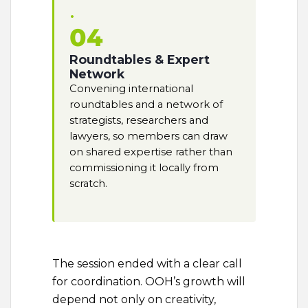
04
Roundtables & Expert
Network
Convening international
roundtables and a network of
strategists, researchers and
lawyers, so members can draw
on shared expertise rather than
commissioning it locally from
scratch.
The session ended with a clear call
for coordination. OOH’s growth will
depend not only on creativity,