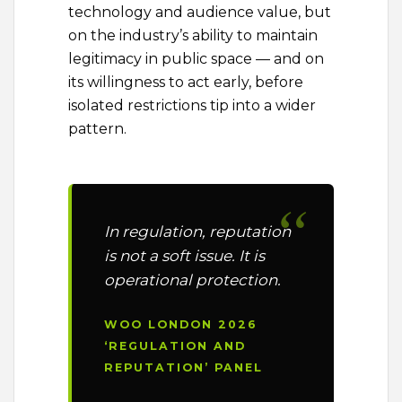
technology and audience value, but
on the industry’s ability to maintain
legitimacy in public space — and on
its willingness to act early, before
isolated restrictions tip into a wider
pattern.
In regulation, reputation
is not a soft issue. It is
operational protection.
WOO LONDON 2026
‘REGULATION AND
REPUTATION’ PANEL