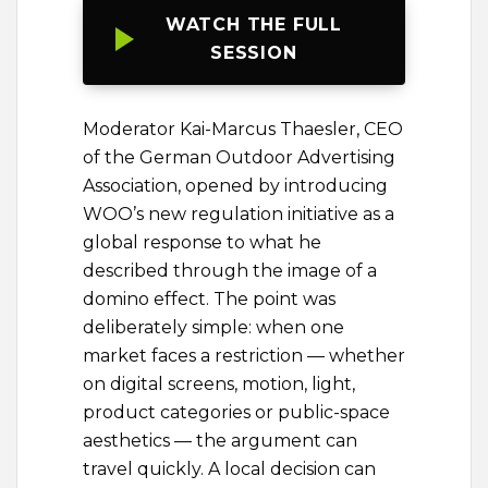
WATCH THE FULL
SESSION
Moderator Kai-Marcus Thaesler, CEO
of the German Outdoor Advertising
Association, opened by introducing
WOO’s new regulation initiative as a
global response to what he
described through the image of a
domino effect. The point was
deliberately simple: when one
market faces a restriction — whether
on digital screens, motion, light,
product categories or public-space
aesthetics — the argument can
travel quickly. A local decision can