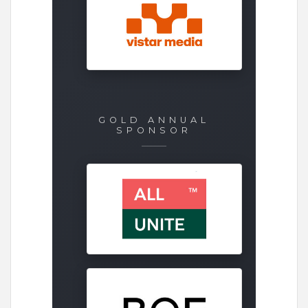
GOLD ANNUAL
SPONSOR