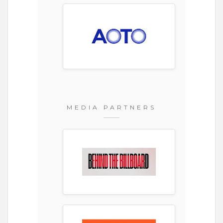
MEDIA PARTNERS