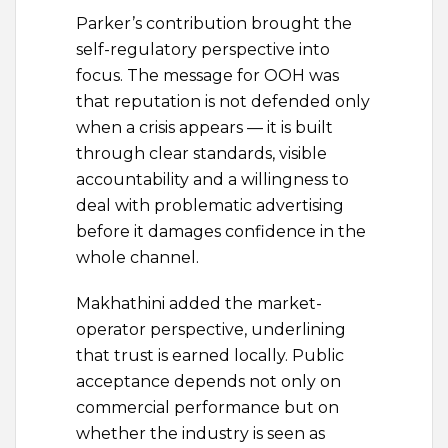
Parker’s contribution brought the
self-regulatory perspective into
focus. The message for OOH was
that reputation is not defended only
when a crisis appears — it is built
through clear standards, visible
accountability and a willingness to
deal with problematic advertising
before it damages confidence in the
whole channel.
Makhathini added the market-
operator perspective, underlining
that trust is earned locally. Public
acceptance depends not only on
commercial performance but on
whether the industry is seen as