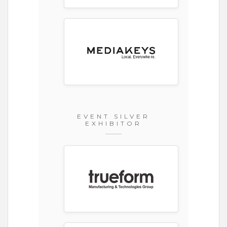
EVENT SILVER
EXHIBITOR