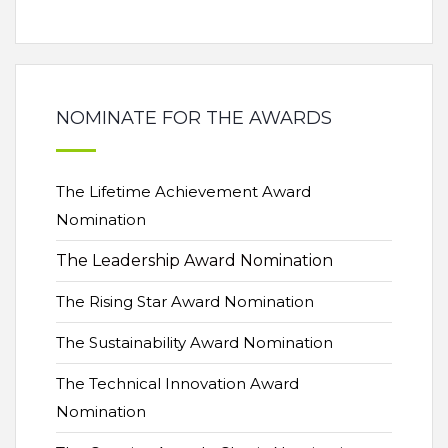
NOMINATE FOR THE AWARDS
The Lifetime Achievement Award
Nomination
The Leadership Award Nomination
The Rising Star Award Nomination
The Sustainability Award Nomination
The Technical Innovation Award
Nomination