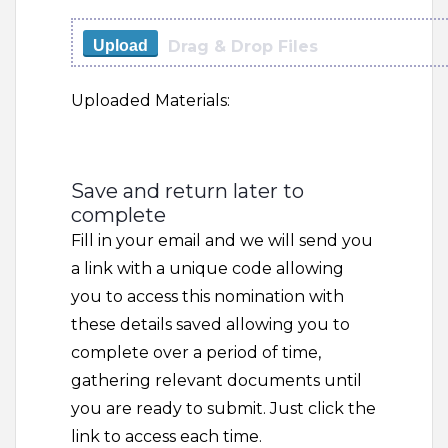
Drag & Drop Files
Upload
Uploaded Materials:
Save and return later to
complete
Fill in your email and we will send you
a link with a unique code allowing
you to access this nomination with
these details saved allowing you to
complete over a period of time,
gathering relevant documents until
you are ready to submit. Just click the
link to access each time.