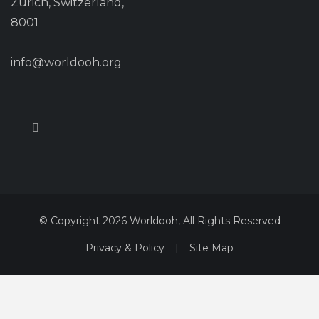
Zurich, Switzerland,
8001
info@worldooh.org
© Copyright 2026 Worldooh, All Rights Reserved
Privacy & Policy
|
Site Map