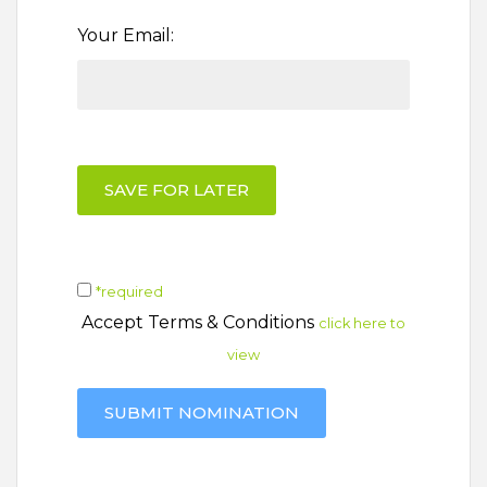
Your Email:
SAVE FOR LATER
*required
Accept Terms & Conditions
click here to
view
SUBMIT NOMINATION