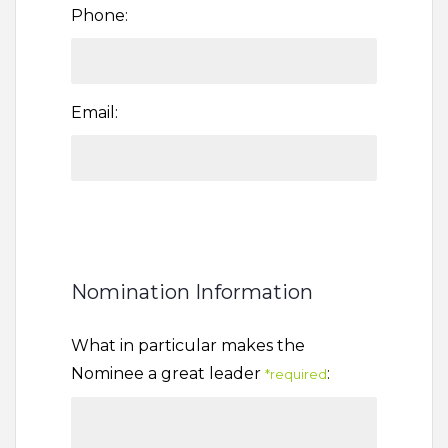
Phone:
Email:
Nomination Information
What in particular makes the
Nominee a great leader
:
*required