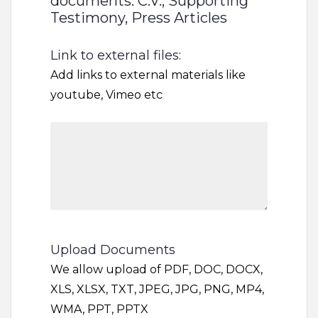
documents: C.V., Supporting
Testimony, Press Articles
Link to external files:
Add links to external materials like
youtube, Vimeo etc
Upload Documents
We allow upload of PDF, DOC, DOCX,
XLS, XLSX, TXT, JPEG, JPG, PNG, MP4,
WMA, PPT, PPTX