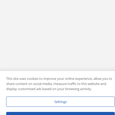
This site uses cookies to improve your online experience, allow you to
share content on social media, measure traffic to this website and
display customised ads based on your browsing activity.
Settings