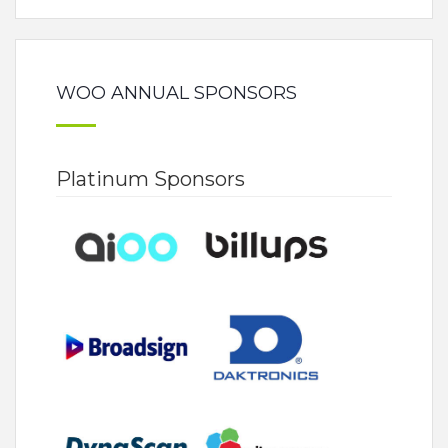
WOO ANNUAL SPONSORS
Platinum Sponsors