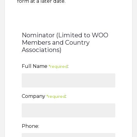
form at a later date.
Nominator (Limited to WOO
Members and Country
Associations)
Full Name
:
*required
Company
:
*required
Phone: