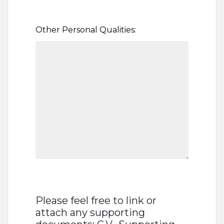
Other Personal Qualities:
Please feel free to link or
attach any supporting