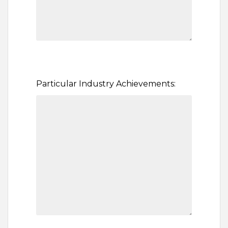
Particular Industry Achievements: