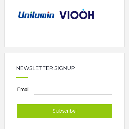
NEWSLETTER SIGNUP
Email