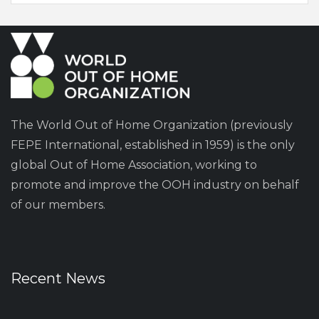
The World Out of Home Organization (previously
FEPE International, established in 1959) is the only
global Out of Home Association, working to
promote and improve the OOH industry on behalf
of our members.
Recent News