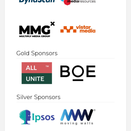
Gold Sponsors
Silver Sponsors