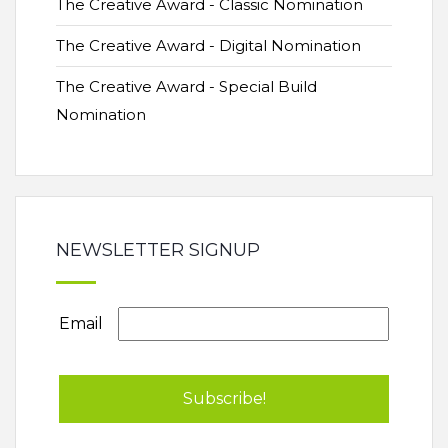
The Creative Award - Classic Nomination
The Creative Award - Digital Nomination
The Creative Award - Special Build
Nomination
NEWSLETTER SIGNUP
Email