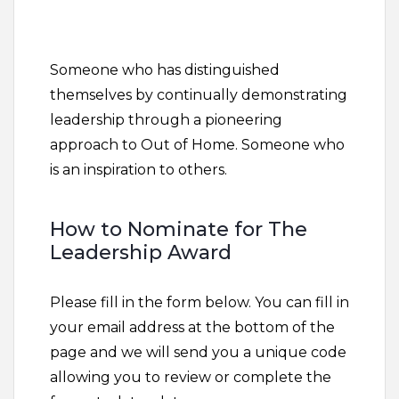
Someone who has distinguished
themselves by continually demonstrating
leadership through a pioneering
approach to Out of Home. Someone who
is an inspiration to others.
How to Nominate for The
Leadership Award
Please fill in the form below. You can fill in
your email address at the bottom of the
page and we will send you a unique code
allowing you to review or complete the