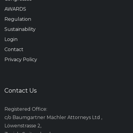
AWARDS
Regulation
Sustainability
Login
Contact
Privacy Policy
Contact Us
Registered Office:
c/o Baumgartner Mächler Attorneys Ltd ,
Löwenstrasse 2,