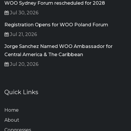
WOO Sydney Forum rescheduled for 2028
Jul 30, 2026
Registration Opens for WOO Poland Forum
Jul 21, 2026
Jorge Sanchez Named WOO Ambassador for
Central America & The Caribbean
Jul 20, 2026
Quick Links
Home
About
Congresses