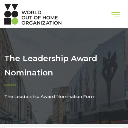
The Leadership Award
Nomination
The Leadership Award Nomination Form