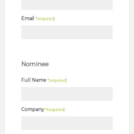
Email
:
*required
Nominee
Full Name
:
*required
Company
:
*required