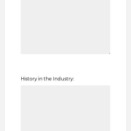
History in the Industry: