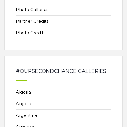
Photo Galleries
Partner Credits
Photo Credits
#OURSECONDCHANCE GALLERIES
Algeria
Angola
Argentina
Armenia