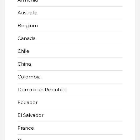
Australia
Belgium
Canada
Chile
China
Colombia
Dominican Republic
Ecuador
El Salvador
France