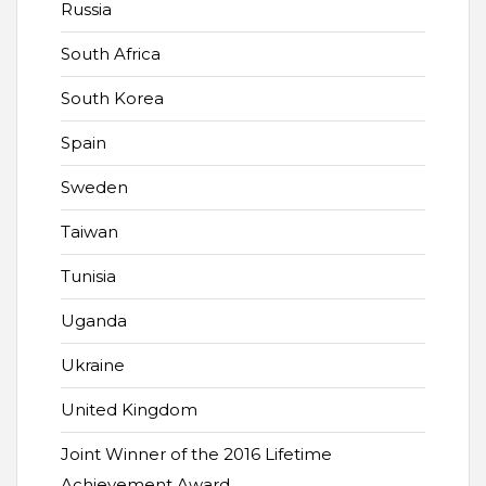
Russia
South Africa
South Korea
Spain
Sweden
Taiwan
Tunisia
Uganda
Ukraine
United Kingdom
Joint Winner of the 2016 Lifetime
Achievement Award