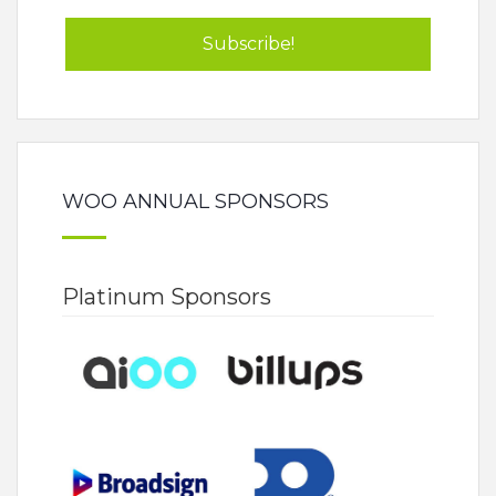
WOO ANNUAL SPONSORS
Platinum Sponsors