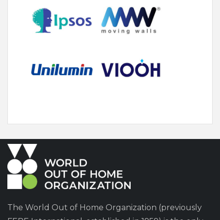
The World Out of Home Organization (previously