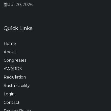
Jul 20, 2026
Quick Links
Home
About
Congresses
AWARDS
Regulation
Sustainability
Login
Contact
Privacy Policy