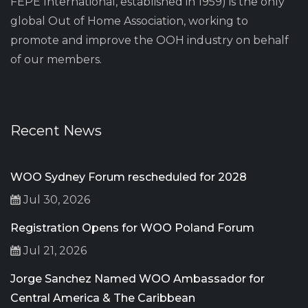
FEPE International, established in 1959) is the only
global Out of Home Association, working to
promote and improve the OOH industry on behalf
of our members.
Recent News
WOO Sydney Forum rescheduled for 2028
Jul 30, 2026
Registration Opens for WOO Poland Forum
Jul 21, 2026
Jorge Sanchez Named WOO Ambassador for
Central America & The Caribbean