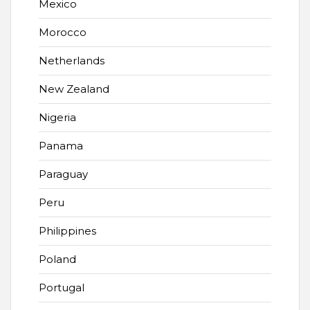
Mexico
Morocco
Netherlands
New Zealand
Nigeria
Panama
Paraguay
Peru
Philippines
Poland
Portugal