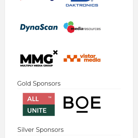
Gold Sponsors
Silver Sponsors