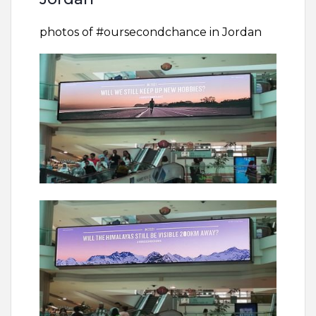
photos of #oursecondchance in Jordan