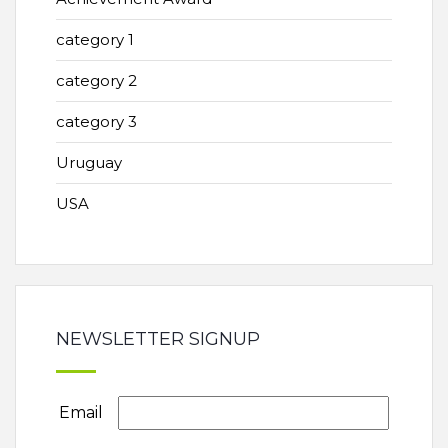
category 1
category 2
category 3
Uruguay
USA
NEWSLETTER SIGNUP
Email