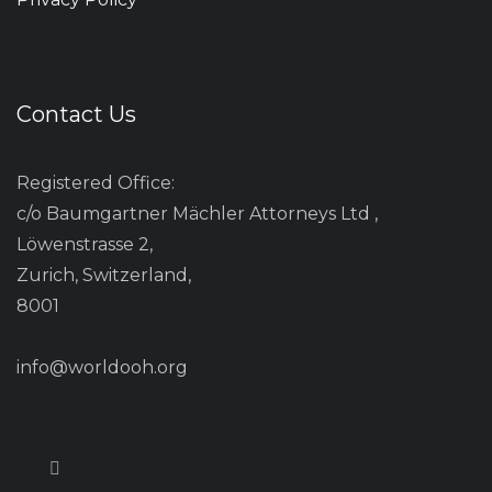
Contact Us
Registered Office:
c/o Baumgartner Mächler Attorneys Ltd ,
Löwenstrasse 2,
Zurich, Switzerland,
8001
info@worldooh.org