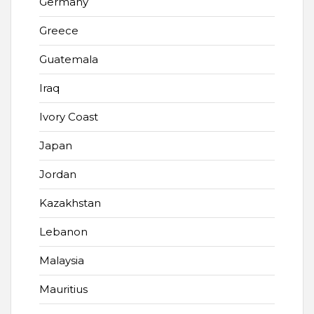
Germany
Greece
Guatemala
Iraq
Ivory Coast
Japan
Jordan
Kazakhstan
Lebanon
Malaysia
Mauritius