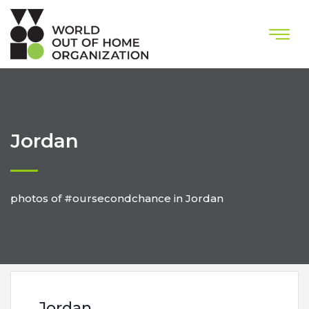
Jordan
photos of #oursecondchance in Jordan
Jordan