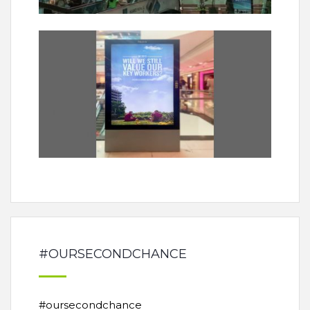
#OURSECONDCHANCE
#oursecondchance