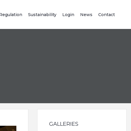
Regulation
Sustainability
Login
News
Contact
GALLERIES