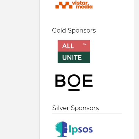
Gold Sponsors
Silver Sponsors