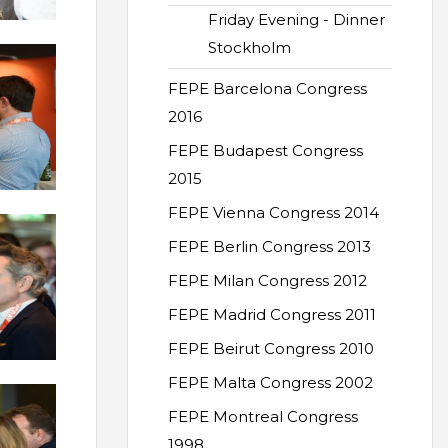
Friday Evening - Dinner
Stockholm
FEPE Barcelona Congress
2016
FEPE Budapest Congress
2015
FEPE Vienna Congress 2014
FEPE Berlin Congress 2013
FEPE Milan Congress 2012
FEPE Madrid Congress 2011
FEPE Beirut Congress 2010
FEPE Malta Congress 2002
FEPE Montreal Congress
1998