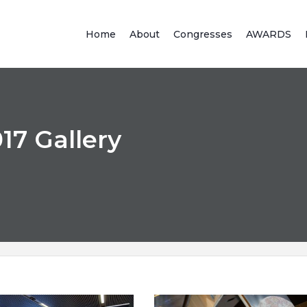
Home
About
Congresses
AWARDS
7 Gallery