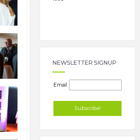
NEWSLETTER SIGNUP
Email