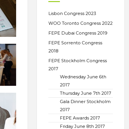
Lisbon Congress 2023
WOO Toronto Congress 2022
FEPE Dubai Congress 2019
FEPE Sorrento Congress
2018
FEPE Stockholm Congress
2017
Wednesday June 6th
2017
Thursday June 7th 2017
Gala Dinner Stockholm
2017
FEPE Awards 2017
Friday June 8th 2017