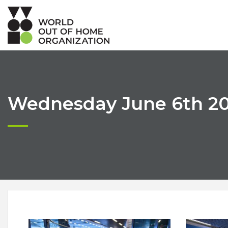
Wednesday June 6th 201