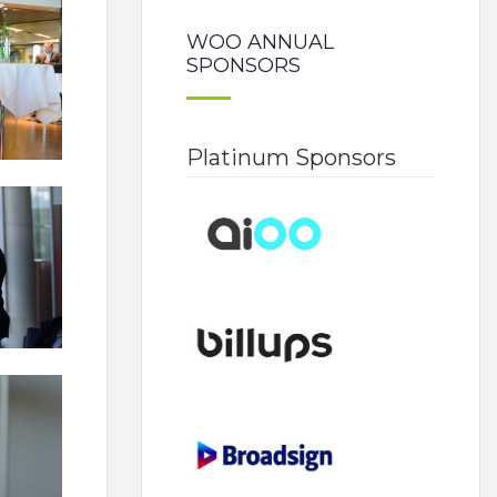
WOO ANNUAL
SPONSORS
Platinum Sponsors