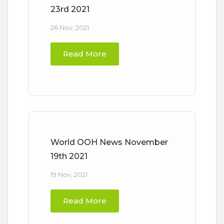
23rd 2021
26 Nov, 2021
Read More
World OOH News November
19th 2021
19 Nov, 2021
Read More