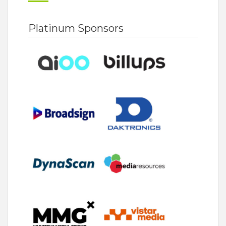
Platinum Sponsors