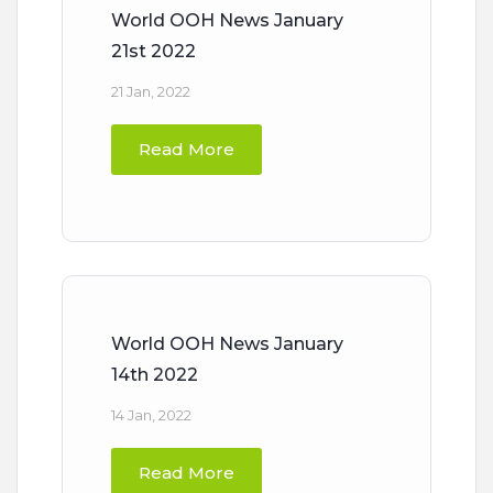
World OOH News January
21st 2022
21 Jan, 2022
Read More
World OOH News January
14th 2022
14 Jan, 2022
Read More