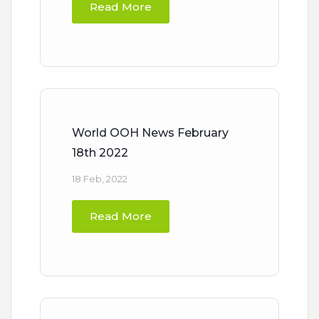
Read More
World OOH News February
18th 2022
18 Feb, 2022
Read More