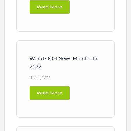
Read More
World OOH News March 11th
2022
11 Mar, 2022
Read More