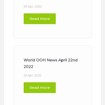
29 Apr, 2022
Read More
World OOH News April 22nd
2022
22 Apr, 2022
Read More