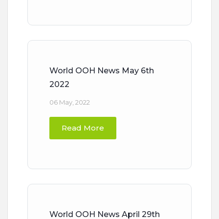
World OOH News May 6th
2022
06 May, 2022
Read More
World OOH News April 29th