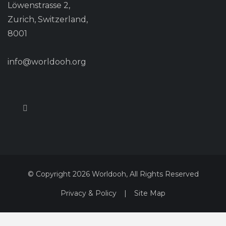
Löwenstrasse 2,
Zurich, Switzerland,
8001
info@worldooh.org
© Copyright 2026 Worldooh, All Rights Reserved
Privacy & Policy
|
Site Map