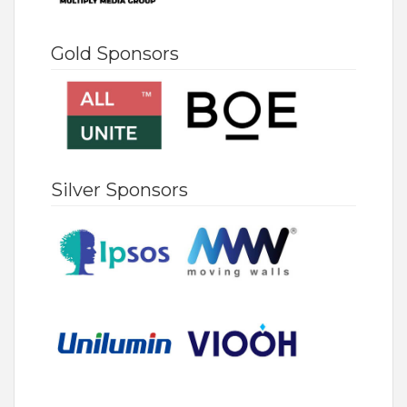
Gold Sponsors
Silver Sponsors