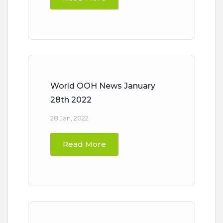
World OOH News January
28th 2022
28 Jan, 2022
Read More