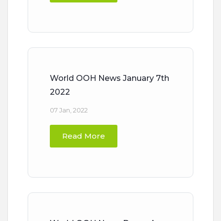
World OOH News January 7th
2022
07 Jan, 2022
Read More