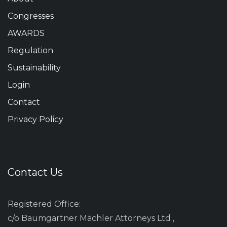
Congresses
AWARDS
Regulation
Sustainability
Login
Contact
Privacy Policy
Contact Us
Registered Office:
c/o Baumgartner Mächler Attorneys Ltd ,