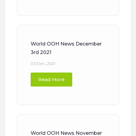
World OOH News December
3rd 2021
03 Dec, 2021
Read More
World OOH News November