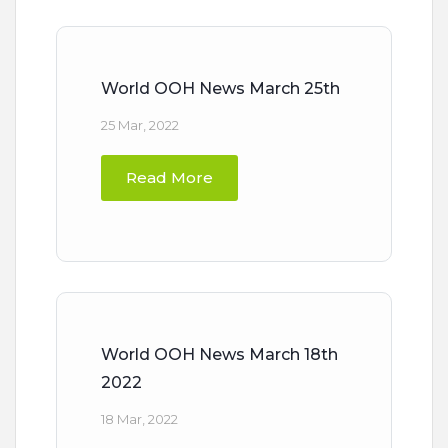
World OOH News March 25th
25 Mar, 2022
Read More
World OOH News March 18th
2022
18 Mar, 2022