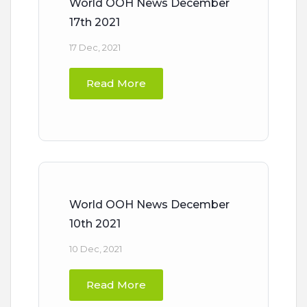
World OOH News December
17th 2021
17 Dec, 2021
Read More
World OOH News December
10th 2021
10 Dec, 2021
Read More