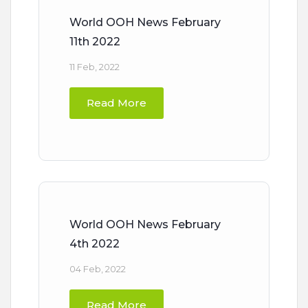
World OOH News February
11th 2022
11 Feb, 2022
Read More
World OOH News February
4th 2022
04 Feb, 2022
Read More