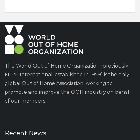
The World Out of Home Organization (previously
FEPE International, established in 1959) is the only
global Out of Home Association, working to
promote and improve the OOH industry on behalf
of our members.
Recent News