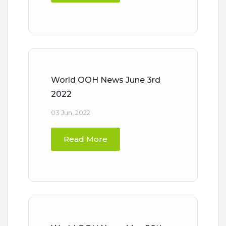
World OOH News June 3rd
2022
03 Jun, 2022
Read More