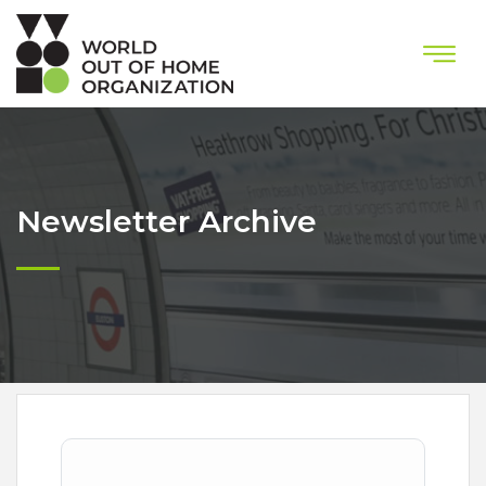
Newsletter Archive