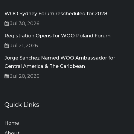
WOO Sydney Forum rescheduled for 2028
Jul 30, 2026
Registration Opens for WOO Poland Forum
Jul 21, 2026
Jorge Sanchez Named WOO Ambassador for
Central America & The Caribbean
Jul 20, 2026
Quick Links
Home
About