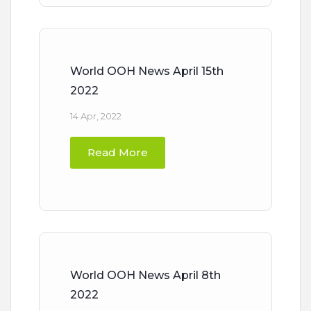
World OOH News April 15th
2022
14 Apr, 2022
Read More
World OOH News April 8th
2022