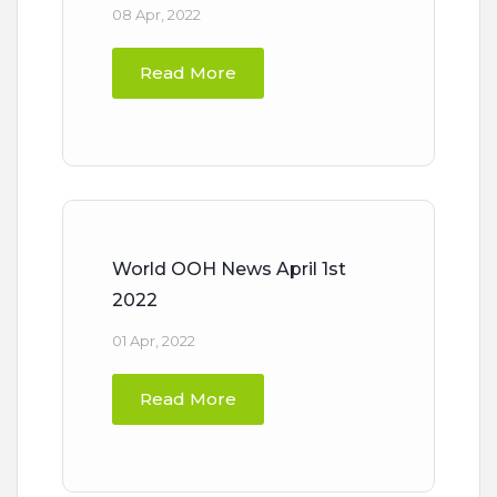
08 Apr, 2022
Read More
World OOH News April 1st
2022
01 Apr, 2022
Read More