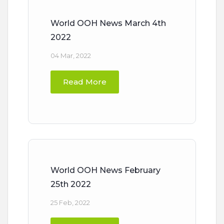
World OOH News March 4th
2022
04 Mar, 2022
Read More
World OOH News February
25th 2022
25 Feb, 2022