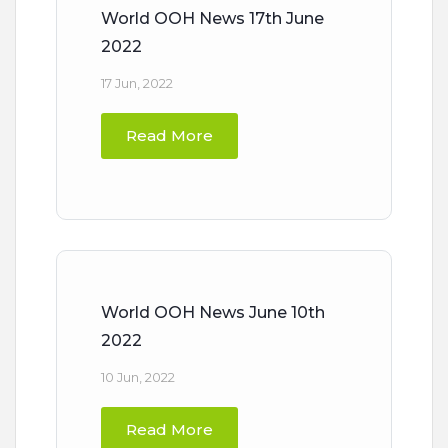
World OOH News 17th June
2022
17 Jun, 2022
Read More
World OOH News June 10th
2022
10 Jun, 2022
Read More