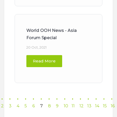
World OOH News - Asia
Forum Special
20 Oct, 2021
Read More
2
3
4
5
6
7
8
9
10
11
12
13
14
15
16