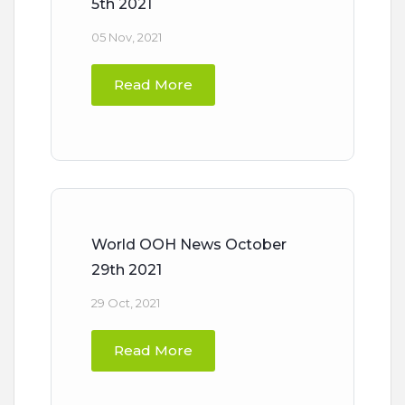
5th 2021
05 Nov, 2021
Read More
World OOH News October
29th 2021
29 Oct, 2021
Read More