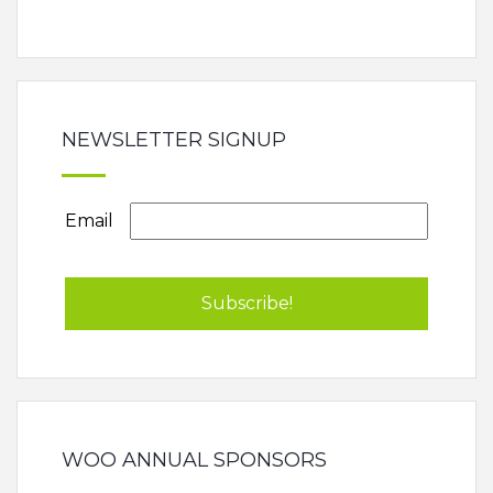
NEWSLETTER SIGNUP
Email
WOO ANNUAL SPONSORS