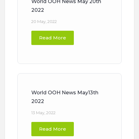
World OOH News May 20th
2022
20 May, 2022
Read More
World OOH News May13th
2022
13 May, 2022
Read More