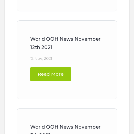
World OOH News November
12th 2021
12 Nov, 2021
Read More
World OOH News November